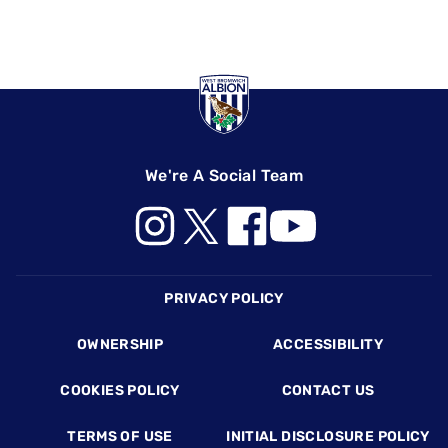
We're A Social Team
Footer
PRIVACY POLICY
OWNERSHIP
ACCESSIBILITY
COOKIES POLICY
CONTACT US
TERMS OF USE
INITIAL DISCLOSURE POLICY