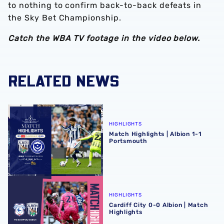
to nothing to confirm back-to-back defeats in
the Sky Bet Championship.
Catch the WBA TV footage in the video below.
RELATED NEWS
Match Highlights | Albion 1-1 Portsmouth
HIGHLIGHTS
Match Highlights | Albion 1-1
Portsmouth
Cardiff City 0-0 Albion | Match Highlights
HIGHLIGHTS
Cardiff City 0-0 Albion | Match
Highlights