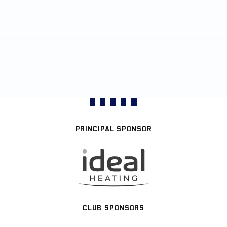
PRINCIPAL SPONSOR
CLUB SPONSORS