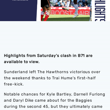
Highlights from Saturday's clash in B71 are
available to view.
Sunderland left The Hawthorns victorious over
the weekend thanks to Trai Hume's first-half
free-kick.
Notable chances for Kyle Bartley, Darnell Furlong
and Daryl Dike came about for the Baggies
during the second 45, but they ultimately came