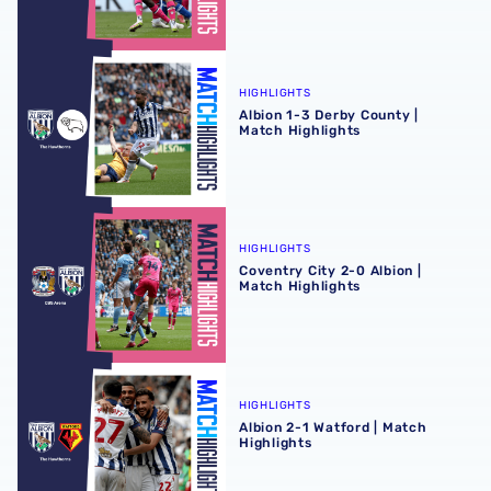
Albion 1-3 Derby County | Match Highlights
HIGHLIGHTS
Albion 1-3 Derby County |
Match Highlights
Coventry City 2-0 Albion | Match Highlights
HIGHLIGHTS
Coventry City 2-0 Albion |
Match Highlights
Albion 2-1 Watford | Match Highlights
HIGHLIGHTS
Albion 2-1 Watford | Match
Highlights