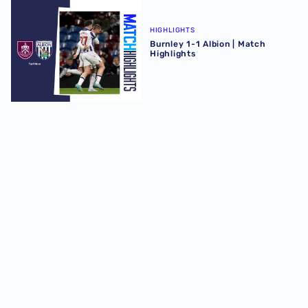
Burnley 1-1 Albion | Match Highlights
HIGHLIGHTS
Burnley 1-1 Albion | Match
Highlights