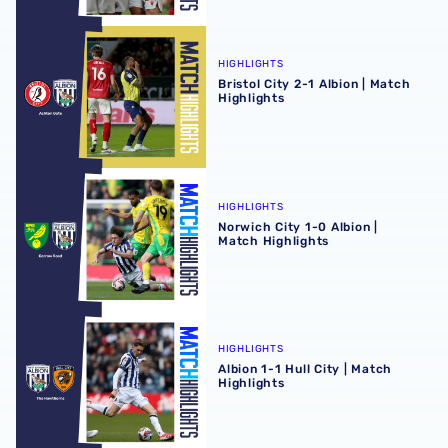
Bristol City 2-1 Albion | Match Highlights
HIGHLIGHTS
Bristol City 2-1 Albion | Match
Highlights
Norwich City 1-0 Albion | Match Highlights
HIGHLIGHTS
Norwich City 1-0 Albion |
Match Highlights
Albion 1-1 Hull City | Match Highlights
HIGHLIGHTS
Albion 1-1 Hull City | Match
Highlights