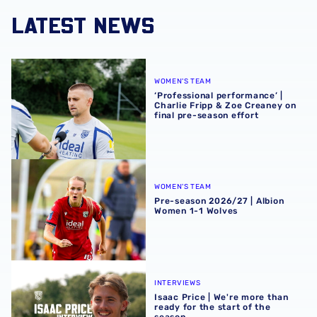
LATEST NEWS
‘Professional performance’ | Charlie Fripp & Zoe Creaney o
WOMEN'S TEAM
‘Professional performance’ |
Charlie Fripp & Zoe Creaney on
final pre-season effort
Pre-season 2026/27 | Albion Women 1-1 Wolves
WOMEN'S TEAM
Pre-season 2026/27 | Albion
Women 1-1 Wolves
Isaac Price | We're more than ready for the start of the se
INTERVIEWS
Isaac Price | We're more than
ready for the start of the
season