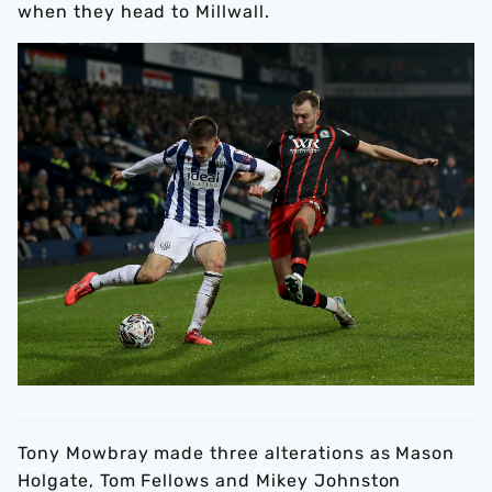
when they head to Millwall.
Tony Mowbray made three alterations as Mason
Holgate, Tom Fellows and Mikey Johnston