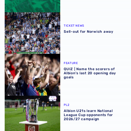
Sell-out for Norwich away
TICKET NEWS
Sell-out for Norwich away
QUIZ | Name the scorers of Albion's last 20 opening day g
FEATURE
QUIZ | Name the scorers of
Albion's last 20 opening day
goals
Albion U21s learn National League Cup opponents for 2
PL2
Albion U21s learn National
League Cup opponents for
2026/27 campaign