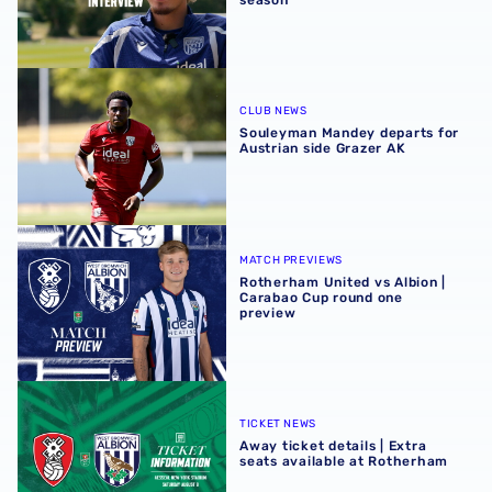
Souleyman Mandey departs for Austrian side Grazer AK
CLUB NEWS
Souleyman Mandey departs for
Austrian side Grazer AK
Rotherham United vs Albion | Carabao Cup round one pr
MATCH PREVIEWS
Rotherham United vs Albion |
Carabao Cup round one
preview
Away ticket details | Extra seats available at Rotherham
TICKET NEWS
Away ticket details | Extra
seats available at Rotherham