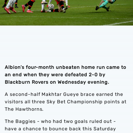
Albion’s four-month unbeaten home run came to
an end when they were defeated 2-0 by
Blackburn Rovers on Wednesday evening.
A second-half Makhtar Gueye brace earned the
visitors all three Sky Bet Championship points at
The Hawthorns.
The Baggies - who had two goals ruled out -
have a chance to bounce back this Saturday