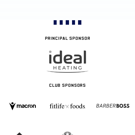
PRINCIPAL SPONSOR
CLUB SPONSORS