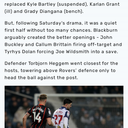
replaced Kyle Bartley (suspended), Karlan Grant
(ill) and Grady Diangana (bench).
But, following Saturday's drama, it was a quiet
first half without too many chances. Blackburn
arguably created the better openings - John
Buckley and Callum Brittain firing off-target and
Tyrhys Dolan forcing Joe Wildsmith into a save.
Defender Torbjorn Heggem went closest for the
hosts, towering above Rovers’ defence only to
head the ball against the post.