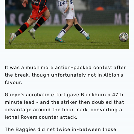
It was a much more action-packed contest after
the break, though unfortunately not in Albion’s
favour.
Gueye’s acrobatic effort gave Blackburn a 47th
minute lead - and the striker then doubled that
advantage around the hour mark, converting a
lethal Rovers counter attack.
The Baggies did net twice in-between those