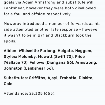
goals via Adam Armstrong and substitute Will
Lankshear, however they were both disallowed
for a foul and offside respectively.
Mowbray introduced a number of forwards as his
side attempted another late response - however
it wasn’t to be in B71 and Blackburn took the
spoils.
Albion: Wildsmith; Furlong, Holgate, Heggem,
Styles; Molumby, Mowatt (Swift 70), Price
(Wallace 70); Fellows (Diangana 56), Armstrong,
Johnston (Lankshear 56).
Substitutes: Griffiths, Ajayi, Frabotta, Diakite,
Cole.
Attendance: 23,305 (655).