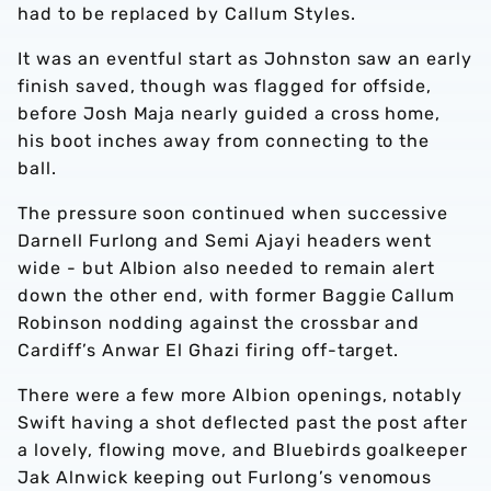
had to be replaced by Callum Styles.
It was an eventful start as Johnston saw an early
finish saved, though was flagged for offside,
before Josh Maja nearly guided a cross home,
his boot inches away from connecting to the
ball.
The pressure soon continued when successive
Darnell Furlong and Semi Ajayi headers went
wide - but Albion also needed to remain alert
down the other end, with former Baggie Callum
Robinson nodding against the crossbar and
Cardiff’s Anwar El Ghazi firing off-target.
There were a few more Albion openings, notably
Swift having a shot deflected past the post after
a lovely, flowing move, and Bluebirds goalkeeper
Jak Alnwick keeping out Furlong’s venomous