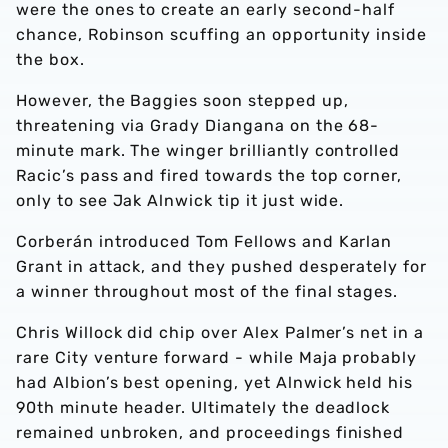
were the ones to create an early second-half
chance, Robinson scuffing an opportunity inside
the box.
However, the Baggies soon stepped up,
threatening via Grady Diangana on the 68-
minute mark. The winger brilliantly controlled
Racic’s pass and fired towards the top corner,
only to see Jak Alnwick tip it just wide.
Corberán introduced Tom Fellows and Karlan
Grant in attack, and they pushed desperately for
a winner throughout most of the final stages.
Chris Willock did chip over Alex Palmer’s net in a
rare City venture forward - while Maja probably
had Albion’s best opening, yet Alnwick held his
90th minute header. Ultimately the deadlock
remained unbroken, and proceedings finished