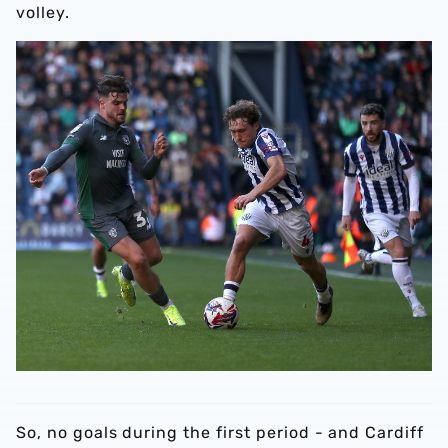
volley.
So, no goals during the first period - and Cardiff