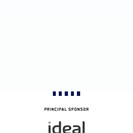
PRINCIPAL SPONSOR