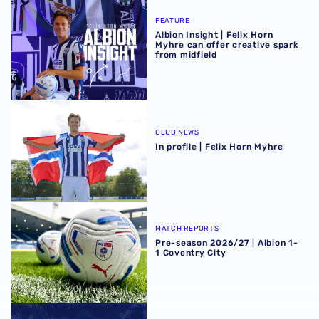
Albion Insight | Felix Horn Myhre can offer creative spark 
FEATURE
Albion Insight | Felix Horn
Myhre can offer creative spark
from midfield
In profile | Felix Horn Myhre
CLUB NEWS
In profile | Felix Horn Myhre
Pre-season 2026/27 | Albion 1-1 Coventry City
MATCH REPORTS
Pre-season 2026/27 | Albion 1-
1 Coventry City
Stadium club shop extends opening hours