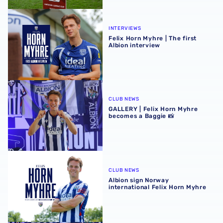
Felix Horn Myhre | The first Albion interview
INTERVIEWS
Felix Horn Myhre | The first
Albion interview
GALLERY | Felix Horn Myhre becomes a Baggie 📸
CLUB NEWS
GALLERY | Felix Horn Myhre
becomes a Baggie 📸
Albion sign Norway international Felix Horn Myhre
CLUB NEWS
Albion sign Norway
international Felix Horn Myhre