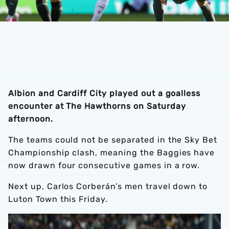
Albion and Cardiff City played out a goalless
encounter at The Hawthorns on Saturday
afternoon.
The teams could not be separated in the Sky Bet
Championship clash, meaning the Baggies have
now drawn four consecutive games in a row.
Next up, Carlos Corberán’s men travel down to
Luton Town this Friday.