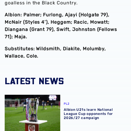
goalless in the Black Country.
Albion: Palmer; Furlong, Ajayi (Holgate 79),
McNair (Styles 4’), Heggem; Racic, Mowatt;
Diangana (Grant 79), Swift, Johnston (Fellows
71); Maja.
Substitutes: Wildsmith, Diakite, Molumby,
Wallace, Cole.
LATEST NEWS
Albion U21s learn National League Cup opponents for 2
PL2
Albion U21s learn National
League Cup opponents for
2026/27 campaign