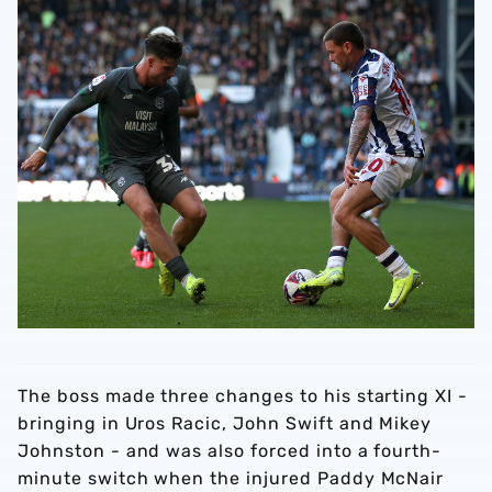
The boss made three changes to his starting XI -
bringing in Uros Racic, John Swift and Mikey
Johnston - and was also forced into a fourth-
minute switch when the injured Paddy McNair