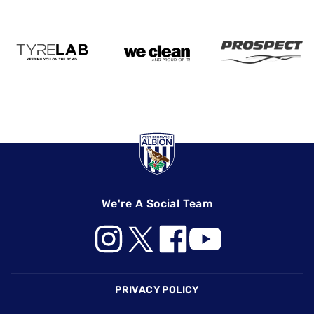
We're A Social Team
Footer
PRIVACY POLICY