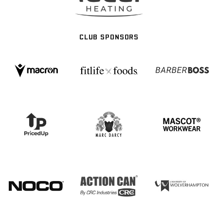
CLUB SPONSORS