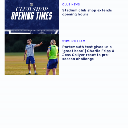
CLUB NEWS
Stadium club shop extends
opening hours
Portsmouth test gives us a ‘great base’ | Charlie Fripp & 
WOMEN'S TEAM
Portsmouth test gives us a
‘great base’ | Charlie Fripp &
Jess Collyer react to pre-
season challenge