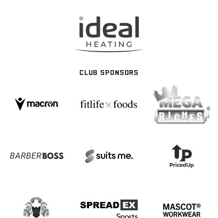
CLUB SPONSORS