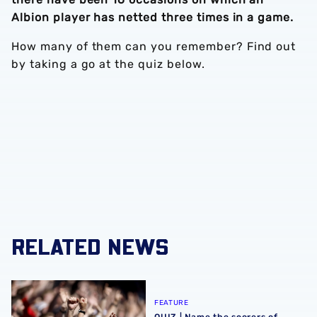
Albion player has netted three times in a game.
How many of them can you remember? Find out
by taking a go at the quiz below.
RELATED NEWS
QUIZ | Name the scorers of Albion's last 20 opening day g
FEATURE
QUIZ | Name the scorers of