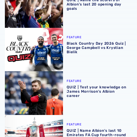
Albion's last 20 opening day
goals
Black Country Day 2026 Quiz | George Campbell vs Krystia
FEATURE
Black Country Day 2026 Quiz |
George Campbell vs Krystian
Bielik
QUIZ | Test your knowledge on James Morrison's Albion c
FEATURE
QUIZ | Test your knowledge on
James Morrison's Albion
career
QUIZ | Name Albion's last 10 Emirates FA Cup fourth-rou
FEATURE
QUIZ | Name Albion's last 10
Emirates FA Cup fourth-round