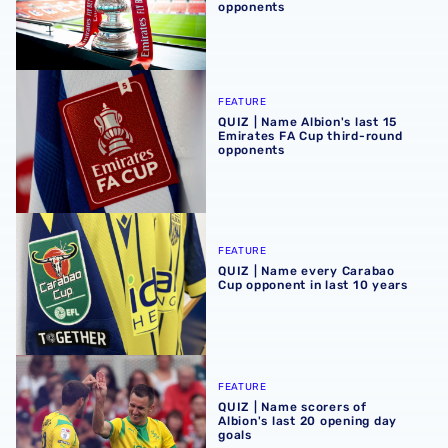
opponents
QUIZ | Name Albion's last 15 Emirates FA Cup third-roun
FEATURE
QUIZ | Name Albion's last 15
Emirates FA Cup third-round
opponents
QUIZ | Name every Carabao Cup opponent in last 10 years
FEATURE
QUIZ | Name every Carabao
Cup opponent in last 10 years
QUIZ | Name scorers of Albion's last 20 opening day goals
FEATURE
QUIZ | Name scorers of
Albion's last 20 opening day
goals