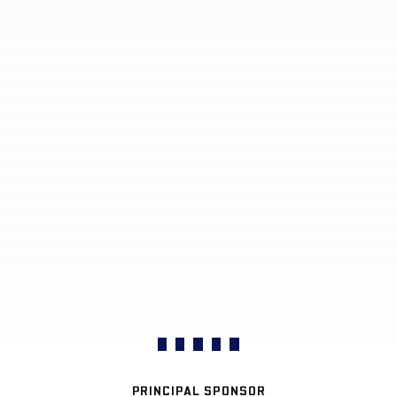
PRINCIPAL SPONSOR