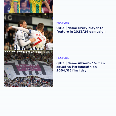
QUIZ | Name every player to feature in 2023/24 campaign
FEATURE
QUIZ | Name every player to
feature in 2023/24 campaign
QUIZ | Name Albion's 16-man squad vs Portsmouth on 200
FEATURE
QUIZ | Name Albion's 16-man
squad vs Portsmouth on
2004/05 final day