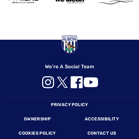
We're A Social Team
Footer
PRIVACY POLICY
OWNERSHIP
ACCESSIBILITY
COOKIES POLICY
CONTACT US