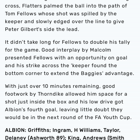
cross, Flatters palmed the ball into the path of
Tom Fellows whose shot was spilled by the
keeper and slowly edged over the line to give
Peter Gilbert's side the lead.
It didn’t take long for Fellows to double his tally
for the game. Good interplay by Malcolm
presented Fellows with an opportunity on goal
and his strike across the 'keeper found the
bottom corner to extend the Baggies' advantage.
With just over 10 minutes remaining, good
footwork by Thorndike allowed him space for a
shot just inside the box and his low drive got
Albion’s fourth goal, leaving little doubt they
would be in the next round of the FA Youth Cup.
ALBION: Griffiths; Ingram, H Williams, Taylor,
Delaney (Ashworth 89); King, Andrews (Smith