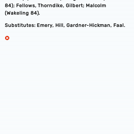
84); Fellows, Thorndike, Gilbert; Malcolm
(Wakeling 84).
Substitutes: Emery, Hill, Gardner-Hickman, Faal.