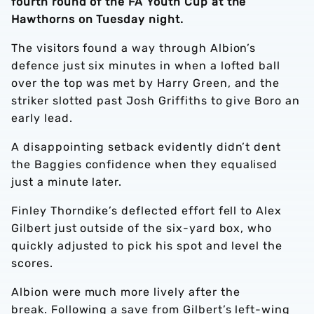
fourth round of the FA Youth Cup at the
Hawthorns on Tuesday night.
The visitors found a way through Albion’s
defence just six minutes in when a lofted ball
over the top was met by Harry Green, and the
striker slotted past Josh Griffiths to give Boro an
early lead.
A disappointing setback evidently didn’t dent
the Baggies confidence when they equalised
just a minute later.
Finley Thorndike’s deflected effort fell to Alex
Gilbert just outside of the six-yard box, who
quickly adjusted to pick his spot and level the
scores.
Albion were much more lively after the
break. Following a save from Gilbert’s left-wing