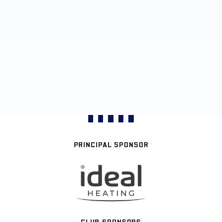
PRINCIPAL SPONSOR
CLUB SPONSORS