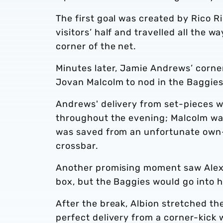
The first goal was created by Rico Ri
visitors’ half and travelled all the w
corner of the net.
Minutes later, Jamie Andrews’ corne
Jovan Malcolm to nod in the Baggies
Andrews' delivery from set-pieces 
throughout the evening; Malcolm was
was saved from an unfortunate own-
crossbar.
Another promising moment saw Alex Gi
box, but the Baggies would go into h
After the break, Albion stretched t
perfect delivery from a corner-kick 