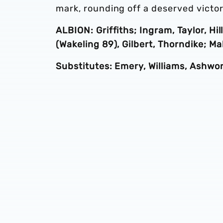
mark, rounding off a deserved victor
ALBION: Griffiths; Ingram, Taylor, Hi
(Wakeling 89), Gilbert, Thorndike; Ma
Substitutes: Emery, Williams, Ashwor