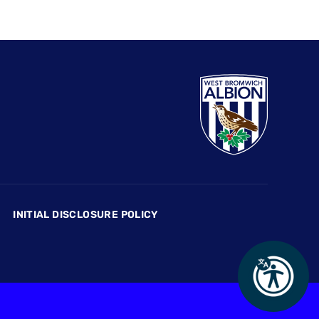
INITIAL DISCLOSURE POLICY