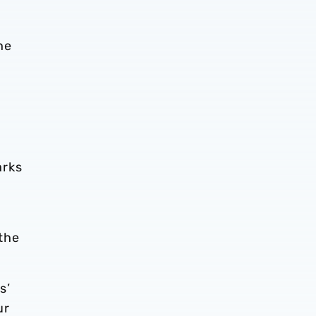
he
arks
the
s’
ur