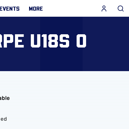
EVENTS
MORE
PE U18S 0
able
ded