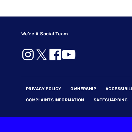
We're A Social Team
Footer
PRIVACY POLICY
OWNERSHIP
ACCESSIBIL
COMPLAINTS INFORMATION
SAFEGUARDING