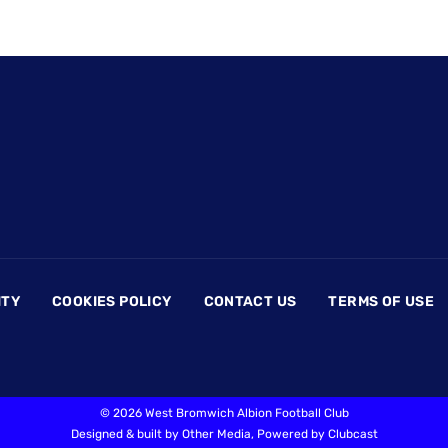
ITY
COOKIES POLICY
CONTACT US
TERMS OF USE
©
2026 West Bromwich Albion Football Club
Designed & built by
Other Media
, Powered by
Clubcast