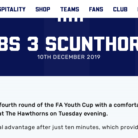
PITALITY
SHOP
TEAMS
FANS
CLUB
18S 3 SCUNTHOR
10TH DECEMBER 2019
fourth round of the FA Youth Cup with a comfort
at The Hawthorns on Tuesday evening.
al advantage after just ten minutes, which provi