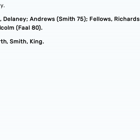
y.
ll, Delaney; Andrews (Smith 75); Fellows, Richards
lcolm (Faal 80).
th, Smith, King.