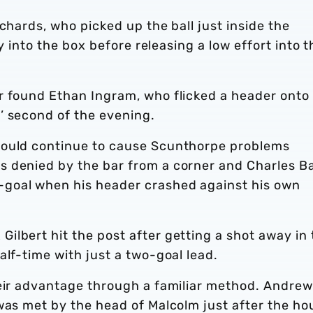
chards, who picked up the ball just inside the
ay into the box before releasing a low effort into t
r found Ethan Ingram, who flicked a header onto
’ second of the evening.
would continue to cause Scunthorpe problems
 denied by the bar from a corner and Charles B
goal when his header crashed against his own
lbert hit the post after getting a shot away in 
alf-time with just a two-goal lead.
heir advantage through a familiar method. Andrew
was met by the head of Malcolm just after the ho