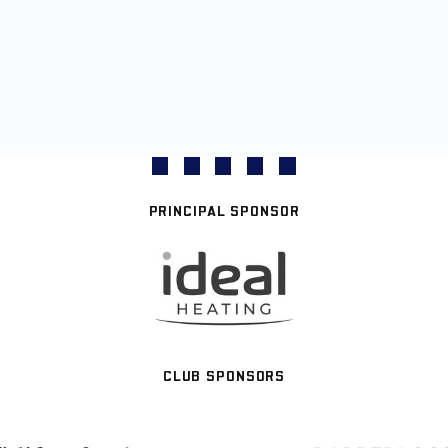
PRINCIPAL SPONSOR
CLUB SPONSORS