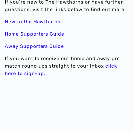
If you’re new to The Hawthorns or have further
questions, visit the links below to find out more
New to the Hawthorns
Home Supporters Guide
Away Supporters Guide
If you want to receive our home and away pre
match round ups straight to your inbox
click
here to sign-up.