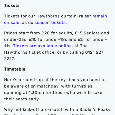
Tickets
Tickets for our Hawthorns curtain-raiser
remain
on sale
, as do
season tickets
.
Prices start from £20 for adults, £15 Seniors and
under-23s, £10 for under-18s and £5 for under-
11s.
Tickets are available online
, at The
Hawthorns ticket office, or by calling 0121 227
2227.
Timetable
Here’s a round-up of the key times you need to
be aware of on matchday, with turnstiles
opening at 1.30pm for those who wish to take
their seats early.
Why not kick-off pre-match with a Sadler’s Peaky