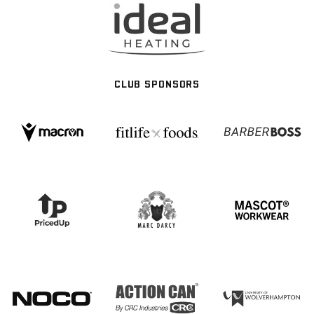
CLUB SPONSORS