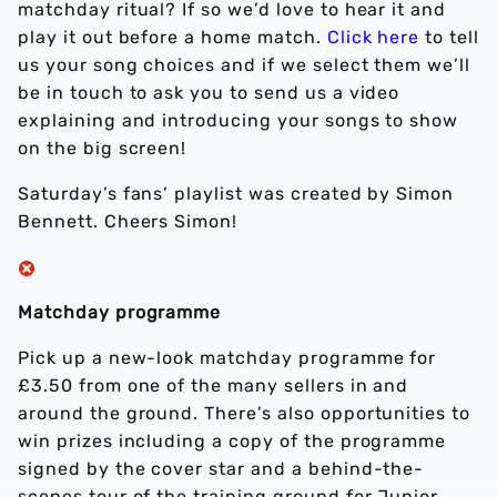
matchday ritual? If so we’d love to hear it and
play it out before a home match.
Click here
to tell
us your song choices and if we select them we’ll
be in touch to ask you to send us a video
explaining and introducing your songs to show
on the big screen!
Saturday’s fans’ playlist was created by Simon
Bennett. Cheers Simon!
Matchday programme
Pick up a new-look matchday programme for
£3.50 from one of the many sellers in and
around the ground. There’s also opportunities to
win prizes including a copy of the programme
signed by the cover star and a behind-the-
scenes tour of the training ground for Junior