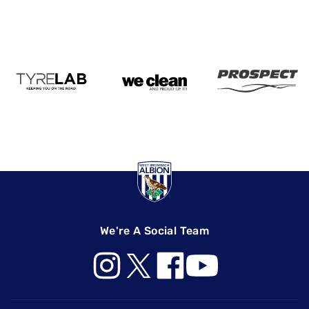
We're A Social Team