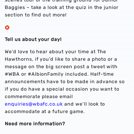
Baggies – take a look at the quiz in the junior
section to find out more!
Tell us about your day!
We’d love to hear about your time at The
Hawthorns, if you’d like to share a photo or a
message on the big screen post a tweet with
#WBA or #AlbionFamily included. Half-time
announcements have to be made in advance so
if you do have a special occasion you want to
commemorate please email
enquiries@wbafc.co.uk
and we’ll look to
accommodate at a future game.
Need more information?