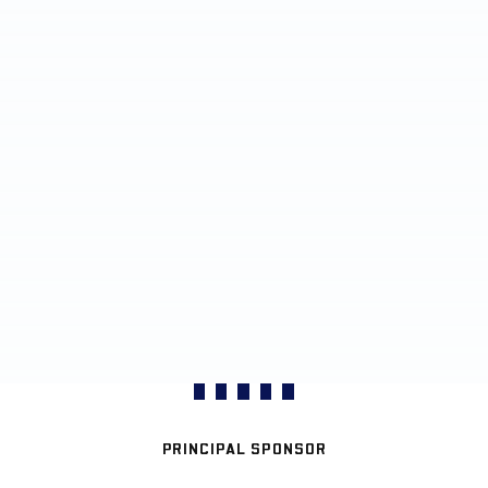
PRINCIPAL SPONSOR