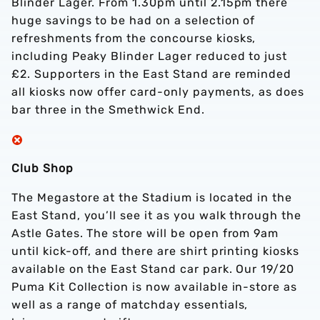
Blinder Lager. From 1.30pm until 2.15pm there
huge savings to be had on a selection of
refreshments from the concourse kiosks,
including Peaky Blinder Lager reduced to just
£2. Supporters in the East Stand are reminded
all kiosks now offer card-only payments, as does
bar three in the Smethwick End.
Club Shop
The Megastore at the Stadium is located in the
East Stand, you’ll see it as you walk through the
Astle Gates. The store will be open from 9am
until kick-off, and there are shirt printing kiosks
available on the East Stand car park. Our 19/20
Puma Kit Collection is now available in-store as
well as a range of matchday essentials,