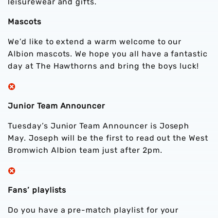
leisurewear and gifts.
Mascots
We’d like to extend a warm welcome to our
Albion mascots. We hope you all have a fantastic
day at The Hawthorns and bring the boys luck!
Junior Team Announcer
Tuesday’s Junior Team Announcer is Joseph
May. Joseph will be the first to read out the West
Bromwich Albion team just after 2pm.
Fans’ playlists
Do you have a pre-match playlist for your