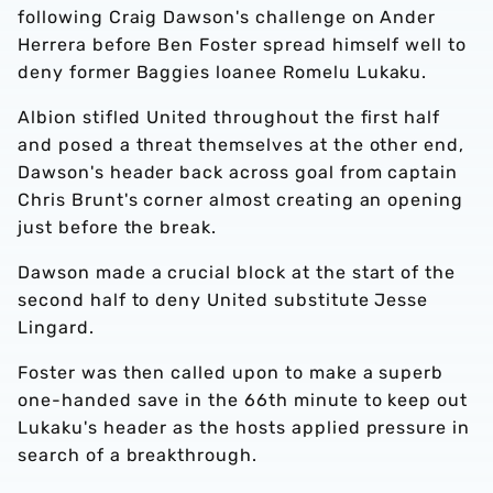
following Craig Dawson's challenge on Ander
Herrera before Ben Foster spread himself well to
deny former Baggies loanee Romelu Lukaku.
Albion stifled United throughout the first half
and posed a threat themselves at the other end,
Dawson's header back across goal from captain
Chris Brunt's corner almost creating an opening
just before the break.
Dawson made a crucial block at the start of the
second half to deny United substitute Jesse
Lingard.
Foster was then called upon to make a superb
one-handed save in the 66th minute to keep out
Lukaku's header as the hosts applied pressure in
search of a breakthrough.