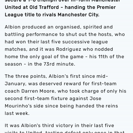
United at Old Trafford - handing the Premier
League title to rivals Manchester City.
Albion produced an organised, spirited and
battling performance to shut out the hosts, who
had won their last five successive league
matches, and it was Rodriguez who nodded
home the only goal of the game - his 11th of the
season - in the 73rd minute.
The three points, Albion's first since mid-
January, was deserved reward for first-team
coach Darren Moore, who took charge of only his
second first-team fixture against Jose
Mourinho's side since being handed the reins
last week.
It was Albion's third victory in their last five
visits to United, tasting defeat only once in that