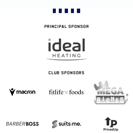
PRINCIPAL SPONSOR
CLUB SPONSORS