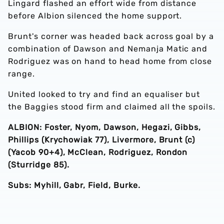
Lingard flashed an effort wide from distance
before Albion silenced the home support.
Brunt's corner was headed back across goal by a
combination of Dawson and Nemanja Matic and
Rodriguez was on hand to head home from close
range.
United looked to try and find an equaliser but
the Baggies stood firm and claimed all the spoils.
ALBION: Foster, Nyom, Dawson, Hegazi, Gibbs,
Phillips (Krychowiak 77), Livermore, Brunt (c)
(Yacob 90+4), McClean, Rodriguez, Rondon
(Sturridge 85).
Subs: Myhill, Gabr, Field, Burke.