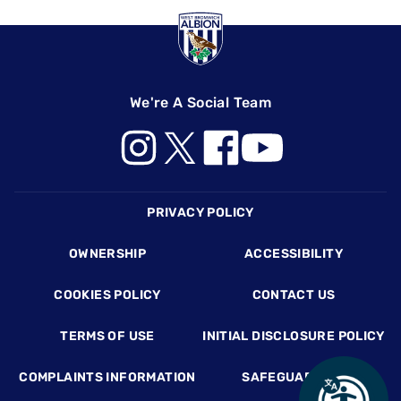
We're A Social Team
Footer
PRIVACY POLICY
OWNERSHIP
ACCESSIBILITY
COOKIES POLICY
CONTACT US
TERMS OF USE
INITIAL DISCLOSURE POLICY
COMPLAINTS INFORMATION
SAFEGUARDING