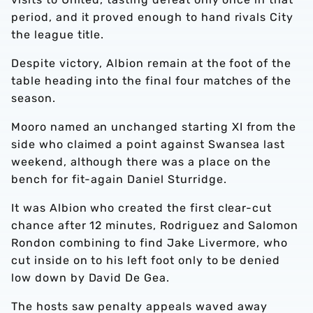
period, and it proved enough to hand rivals City
the league title.
Despite victory, Albion remain at the foot of the
table heading into the final four matches of the
season.
Mooro named an unchanged starting XI from the
side who claimed a point against Swansea last
weekend, although there was a place on the
bench for fit-again Daniel Sturridge.
It was Albion who created the first clear-cut
chance after 12 minutes, Rodriguez and Salomon
Rondon combining to find Jake Livermore, who
cut inside on to his left foot only to be denied
low down by David De Gea.
The hosts saw penalty appeals waved away