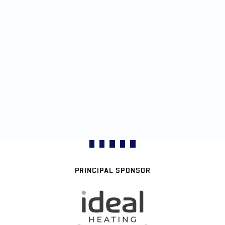
PRINCIPAL SPONSOR