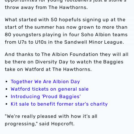
throw away from The Hawthorns.
What started with 50 hopefuls signing up at the
start of the summer has now grown to more than
80 youngsters playing in four Soho Albion teams
from U7s to U10s in the Sandwell Minor League.
And thanks to The Albion Foundation they will all
be there on Diversity Day to watch the Baggies
take on Watford at The Hawthorns.
Together We Are Albion Day
Watford tickets on general sale
Introducing 'Proud Baggies'
Kit sale to benefit former star's charity
"We're really pleased with how it's all
progressing," said Hopcroft.