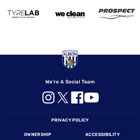
We're A Social Team
Footer
PRIVACY POLICY
OWNERSHIP
ACCESSIBILITY