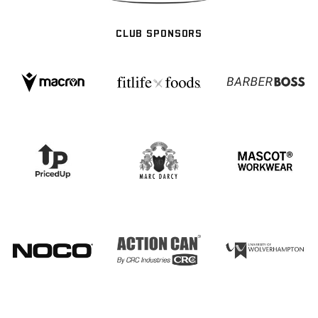
CLUB SPONSORS