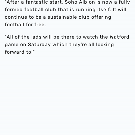
"After a fantastic start, Soho Albion is now a fully
formed football club that is running itself. It will
continue to be a sustainable club offering
football for free.
"All of the lads will be there to watch the Watford
game on Saturday which they're all looking
forward to!"