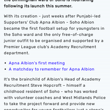
following its launch this summer.
With its creation - just weeks after Punjabi-led
Supporters' Club Apna Albion - Soho Albion
became the first football setup for youngsters in
the Soho ward and the only free-of-charge
junior outfit to be organised and supported by a
Premier League club's Academy Recruitment
department.
Apna Albion's first meeting
A matchday to remember for Apna Albion
It's the brainchild of Albion's Head of Academy
Recruitment Steve Hopcroft – himself a
childhood resident of Soho - who has worked
with volunteer coaches and West Midlands Police
to take the project forward and provide new
opportunites for young footballers just a stone's