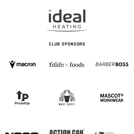
CLUB SPONSORS