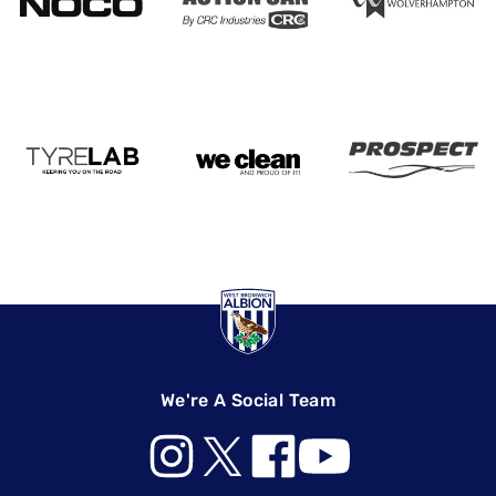
We're A Social Team