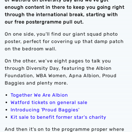
enough content in there to keep you going right
through the international break, starting with
our free postergramme pull out.
On one side, you'll find our giant squad photo
poster, perfect for covering up that damp patch
on the bedroom wall.
On the other, we’ve eight pages to talk you
through Diversity Day, featuring the Albion
Foundation, WBA Women, Apna Albion, Proud
Baggies and plenty more.
Together We Are Albion
Watford tickets on general sale
Introducing 'Proud Baggies'
Kit sale to benefit former star's charity
And then it's on to the programme proper where