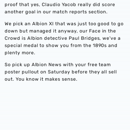
proof that yes, Claudio Yacob really did score
another goal in our match reports section.
We pick an Albion XI that was just too good to go
down but managed it anyway, our Face in the
Crowd is Albion detective Paul Bridges, we've a
special medal to show you from the 1890s and
plenty more.
So pick up Albion News with your free team
poster pullout on Saturday before they all sell
out. You know it makes sense.