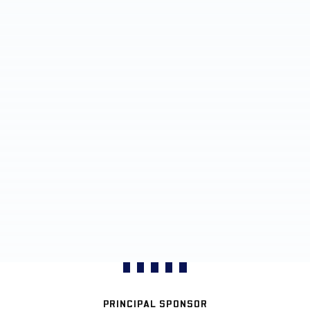
PRINCIPAL SPONSOR