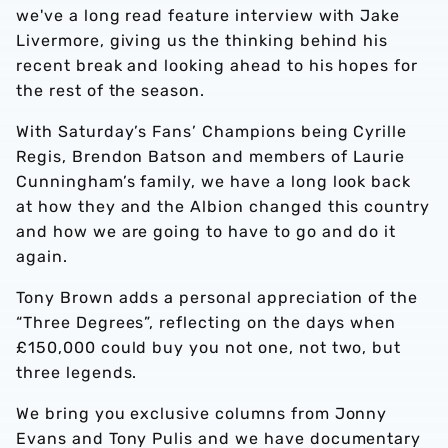
we've a long read feature interview with Jake
Livermore, giving us the thinking behind his
recent break and looking ahead to his hopes for
the rest of the season.
With Saturday’s Fans’ Champions being Cyrille
Regis, Brendon Batson and members of Laurie
Cunningham’s family, we have a long look back
at how they and the Albion changed this country
and how we are going to have to go and do it
again.
Tony Brown adds a personal appreciation of the
“Three Degrees”, reflecting on the days when
£150,000 could buy you not one, not two, but
three legends.
We bring you exclusive columns from Jonny
Evans and Tony Pulis and we have documentary