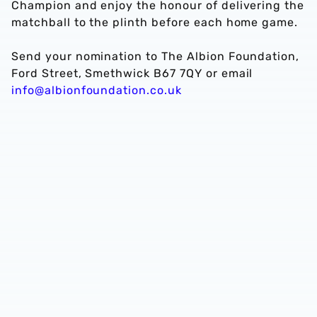
Champion and enjoy the honour of delivering the
matchball to the plinth before each home game.
Send your nomination to The Albion Foundation,
Ford Street, Smethwick B67 7QY or email
info@albionfoundation.co.uk