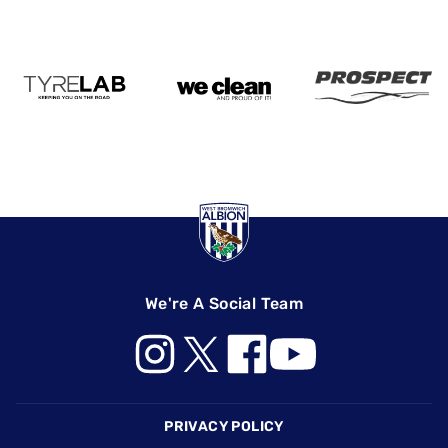
We're A Social Team
Footer
PRIVACY POLICY