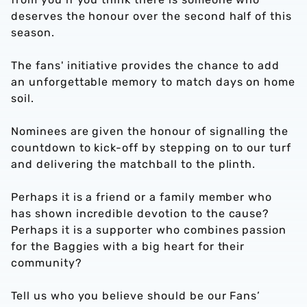
deserves the honour over the second half of this
season.
The fans' initiative provides the chance to add
an unforgettable memory to match days on home
soil.
Nominees are given the honour of signalling the
countdown to kick-off by stepping on to our turf
and delivering the matchball to the plinth.
Perhaps it is a friend or a family member who
has shown incredible devotion to the cause?
Perhaps it is a supporter who combines passion
for the Baggies with a big heart for their
community?
Tell us who you believe should be our Fans’