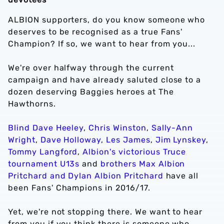
ALBION supporters, do you know someone who
deserves to be recognised as a true Fans'
Champion? If so, we want to hear from you...
We're over halfway through the current
campaign and have already saluted close to a
dozen deserving Baggies heroes at The
Hawthorns.
Blind Dave Heeley
,
Chris Winston
,
Sally-Ann
Wright
,
Dave Holloway
,
Les James
,
Jim Lynskey
,
Tommy Langford
,
Albion's victorious Truce
tournament U13s
and
brothers Max Albion
Pritchard and Dylan Albion Pritchard
have all
been Fans' Champions in 2016/17.
Yet, we're not stopping there. We want to hear
from you if you think there is someone who