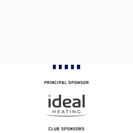
PRINCIPAL SPONSOR
CLUB SPONSORS