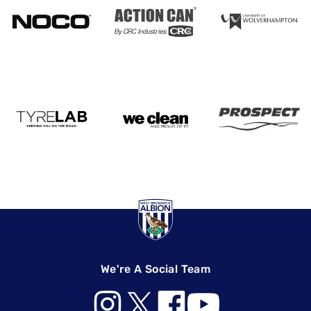
We're A Social Team