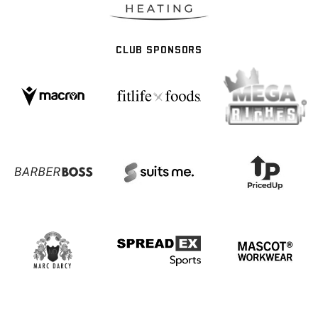
CLUB SPONSORS