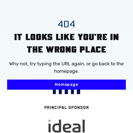
Mega
Navigation
Skip
404
to
IT LOOKS LIKE YOU'RE IN
main
content
THE WRONG PLACE
Why not, try typing the URL again, or go back to the
homepage.
Homepage
PRINCIPAL SPONSOR