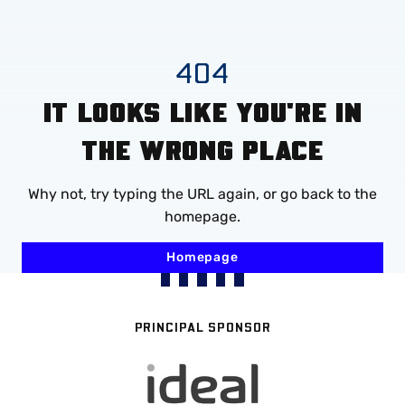
Mega
Navigation
Skip
404
to
IT LOOKS LIKE YOU'RE IN
main
content
THE WRONG PLACE
Why not, try typing the URL again, or go back to the
homepage.
Homepage
PRINCIPAL SPONSOR