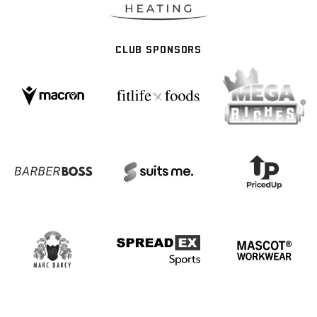
CLUB SPONSORS