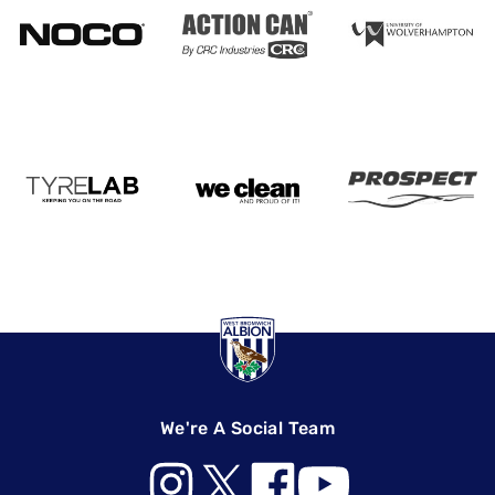
We're A Social Team