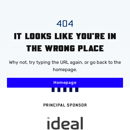
Mega
Navigation
Skip
404
to
IT LOOKS LIKE YOU'RE IN
main
content
THE WRONG PLACE
Why not, try typing the URL again, or go back to the
homepage.
Homepage
PRINCIPAL SPONSOR