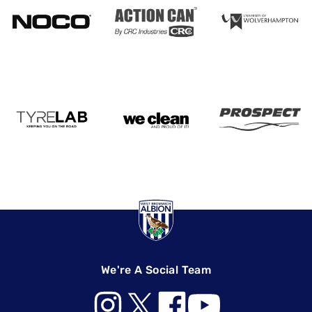
We're A Social Team