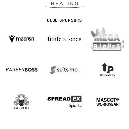
CLUB SPONSORS