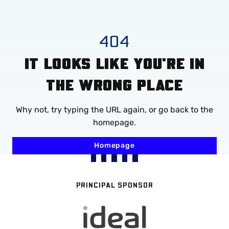
Mega
Navigation
Skip
404
to
IT LOOKS LIKE YOU'RE IN
main
content
THE WRONG PLACE
Why not, try typing the URL again, or go back to the
homepage.
Homepage
PRINCIPAL SPONSOR