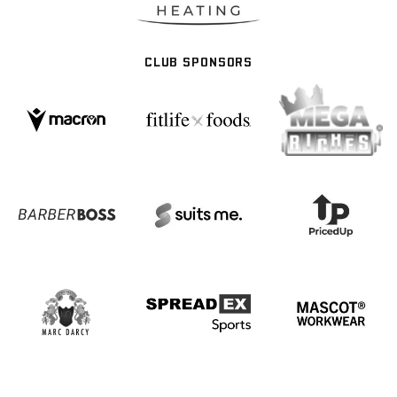
CLUB SPONSORS