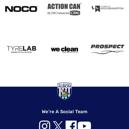
We're A Social Team