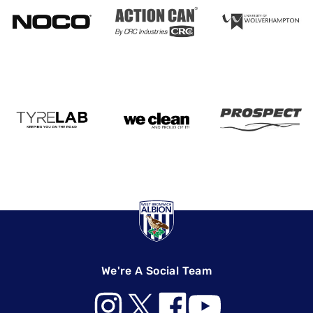
We're A Social Team