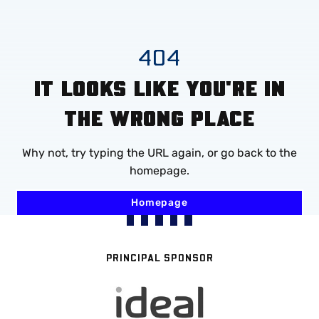
Mega
Navigation
Skip
404
to
IT LOOKS LIKE YOU'RE IN
main
content
THE WRONG PLACE
Why not, try typing the URL again, or go back to the
homepage.
Homepage
PRINCIPAL SPONSOR