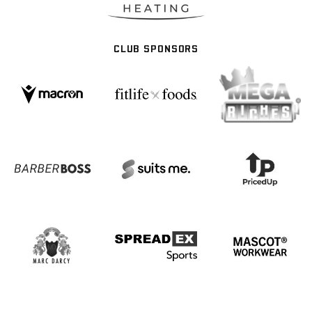
CLUB SPONSORS