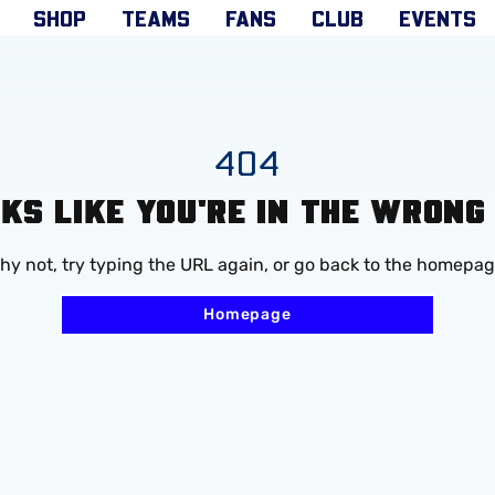
SHOP
TEAMS
FANS
CLUB
EVENTS
404
OKS LIKE YOU'RE IN THE WRONG
hy not, try typing the URL again, or go back to the homepag
Homepage