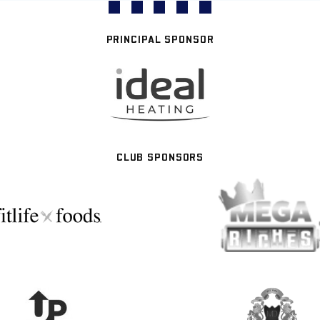
PRINCIPAL SPONSOR
CLUB SPONSORS