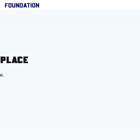
FOUNDATION
 PLACE
e.