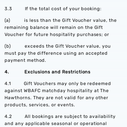
3.3 If the total cost of your booking:
(a) is less than the Gift Voucher value, the
remaining balance will remain on the Gift
Voucher for future hospitality purchases; or
(b) exceeds the Gift Voucher value, you
must pay the difference using an accepted
payment method.
4. Exclusions and Restrictions
4.1 Gift Vouchers may only be redeemed
against WBAFC matchday hospitality at The
Hawthorns. They are not valid for any other
products, services, or events.
4.2 All bookings are subject to availability
and any applicable seasonal or operational