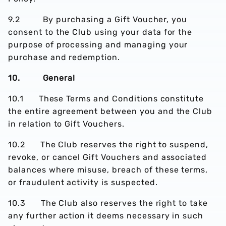
9.2 By purchasing a Gift Voucher, you
consent to the Club using your data for the
purpose of processing and managing your
purchase and redemption.
10. General
10.1 These Terms and Conditions constitute
the entire agreement between you and the Club
in relation to Gift Vouchers.
10.2 The Club reserves the right to suspend,
revoke, or cancel Gift Vouchers and associated
balances where misuse, breach of these terms,
or fraudulent activity is suspected.
10.3 The Club also reserves the right to take
any further action it deems necessary in such