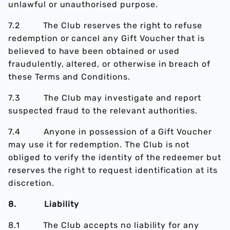
unlawful or unauthorised purpose.
7.2 The Club reserves the right to refuse
redemption or cancel any Gift Voucher that is
believed to have been obtained or used
fraudulently, altered, or otherwise in breach of
these Terms and Conditions.
7.3 The Club may investigate and report
suspected fraud to the relevant authorities.
7.4 Anyone in possession of a Gift Voucher
may use it for redemption. The Club is not
obliged to verify the identity of the redeemer but
reserves the right to request identification at its
discretion.
8. Liability
8.1 The Club accepts no liability for any