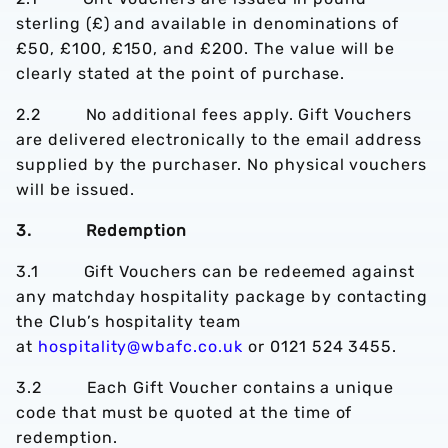
sterling (£) and available in denominations of
£50, £100, £150, and £200. The value will be
clearly stated at the point of purchase.
2.2 No additional fees apply. Gift Vouchers
are delivered electronically to the email address
supplied by the purchaser. No physical vouchers
will be issued.
3. Redemption
3.1 Gift Vouchers can be redeemed against
any matchday hospitality package by contacting
the Club’s hospitality team
at
hospitality@wbafc.co.uk
or 0121 524 3455.
3.2 Each Gift Voucher contains a unique
code that must be quoted at the time of
redemption.