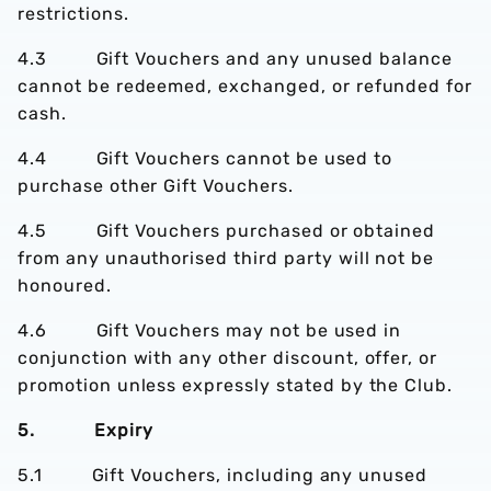
restrictions.
4.3 Gift Vouchers and any unused balance
cannot be redeemed, exchanged, or refunded for
cash.
4.4 Gift Vouchers cannot be used to
purchase other Gift Vouchers.
4.5 Gift Vouchers purchased or obtained
from any unauthorised third party will not be
honoured.
4.6 Gift Vouchers may not be used in
conjunction with any other discount, offer, or
promotion unless expressly stated by the Club.
5. Expiry
5.1 Gift Vouchers, including any unused