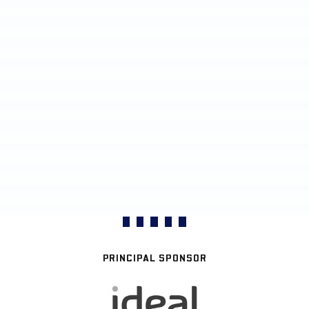
PRINCIPAL SPONSOR