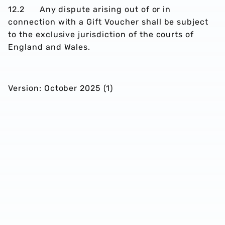
12.2 Any dispute arising out of or in
connection with a Gift Voucher shall be subject
to the exclusive jurisdiction of the courts of
England and Wales.
Version: October 2025 (1)