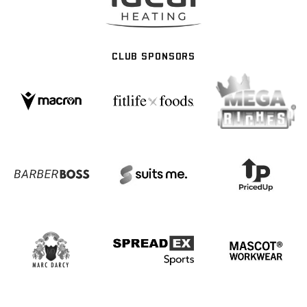
CLUB SPONSORS