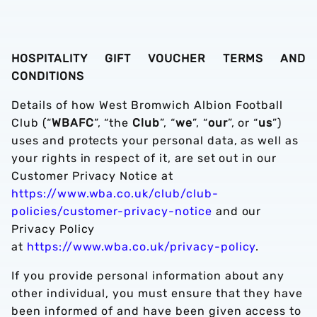
HOSPITALITY GIFT VOUCHER TERMS AND
CONDITIONS
Details of how West Bromwich Albion Football
Club (“
WBAFC
”, “the
Club
”, “
we
”, “
our
”, or “
us
”)
uses and protects your personal data, as well as
your rights in respect of it, are set out in our
Customer Privacy Notice at
https://www.wba.co.uk/club/club-
policies/customer-privacy-notice
and our
Privacy Policy
at
https://www.wba.co.uk/privacy-policy
.
If you provide personal information about any
other individual, you must ensure that they have
been informed of and have been given access to