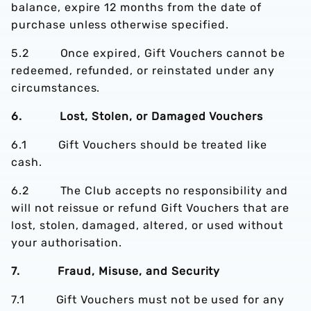
balance, expire 12 months from the date of
purchase unless otherwise specified.
5.2 Once expired, Gift Vouchers cannot be
redeemed, refunded, or reinstated under any
circumstances.
6. Lost, Stolen, or Damaged Vouchers
6.1 Gift Vouchers should be treated like
cash.
6.2 The Club accepts no responsibility and
will not reissue or refund Gift Vouchers that are
lost, stolen, damaged, altered, or used without
your authorisation.
7. Fraud, Misuse, and Security
7.1 Gift Vouchers must not be used for any