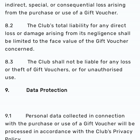
indirect, special, or consequential loss arising
from the purchase or use of a Gift Voucher.
8.2 The Club’s total liability for any direct
loss or damage arising from its negligence shall
be limited to the face value of the Gift Voucher
concerned.
8.3 The Club shall not be liable for any loss
or theft of Gift Vouchers, or for unauthorised
use.
9. Data Protection
9.1 Personal data collected in connection
with the purchase or use of a Gift Voucher will be
processed in accordance with the Club’s Privacy
Policy.