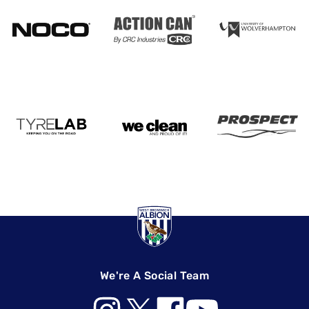
We're A Social Team