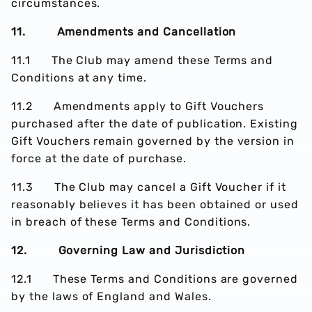
circumstances.
11. Amendments and Cancellation
11.1 The Club may amend these Terms and
Conditions at any time.
11.2 Amendments apply to Gift Vouchers
purchased after the date of publication. Existing
Gift Vouchers remain governed by the version in
force at the date of purchase.
11.3 The Club may cancel a Gift Voucher if it
reasonably believes it has been obtained or used
in breach of these Terms and Conditions.
12. Governing Law and Jurisdiction
12.1 These Terms and Conditions are governed
by the laws of England and Wales.