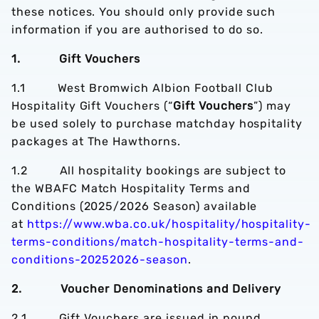
these notices. You should only provide such
information if you are authorised to do so.
1. Gift Vouchers
1.1 West Bromwich Albion Football Club
Hospitality Gift Vouchers (“
Gift Vouchers
”) may
be used solely to purchase matchday hospitality
packages at The Hawthorns.
1.2 All hospitality bookings are subject to
the WBAFC Match Hospitality Terms and
Conditions (2025/2026 Season) available
at
https://www.wba.co.uk/hospitality/hospitality-
terms-conditions/match-hospitality-terms-and-
conditions-20252026-season
.
2. Voucher Denominations and Delivery
2.1 Gift Vouchers are issued in pound