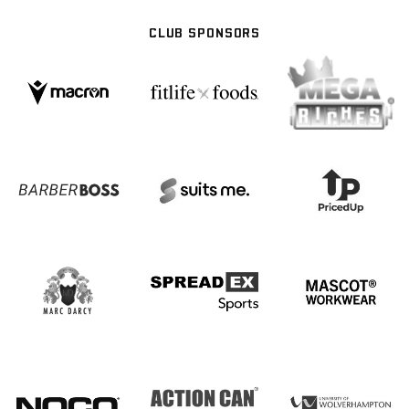
CLUB SPONSORS