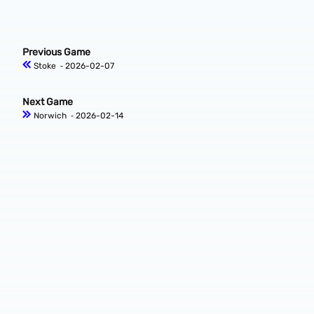
Previous Game
Stoke
‐ 2026-02-07
Next Game
Norwich
‐ 2026-02-14