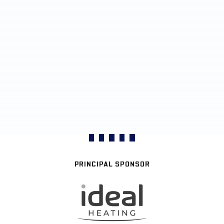
PRINCIPAL SPONSOR