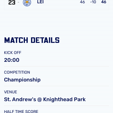
FC
23
United
LEI
46
-10
46
FC
Leicester
City
FC
MATCH DETAILS
KICK OFF
20:00
COMPETITION
Championship
VENUE
St. Andrew's @ Knighthead Park
HALF TIME SCORE