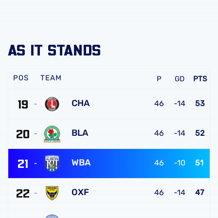
AS IT STANDS
TEAM
P
GD
PTS
19
CHA
46
-14
53
Charlton
20
Athletic
BLA
46
-14
52
FC
Blackburn
21
Rovers
WBA
46
-10
51
FC
West
22
Bromwich
OXF
46
-14
47
Albion
Oxford