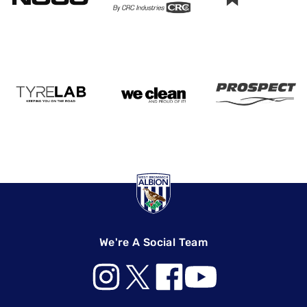
We're A Social Team