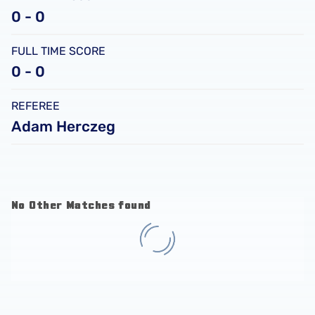
0 - 0
FULL TIME SCORE
0 - 0
REFEREE
Adam Herczeg
No Other Matches found