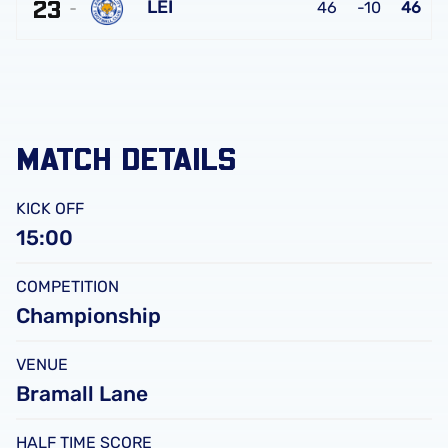
FC
23
United
LEI
46
-10
46
FC
Leicester
City
FC
MATCH DETAILS
KICK OFF
15:00
COMPETITION
Championship
VENUE
Bramall Lane
HALF TIME SCORE