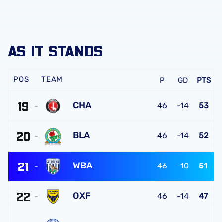
AS IT STANDS
TEAM
P
GD
PTS
19
CHA
46
-14
53
Charlton
20
Athletic
BLA
46
-14
52
FC
Blackburn
21
Rovers
WBA
46
-10
51
FC
West
22
Bromwich
OXF
46
-14
47
Albion
Oxford