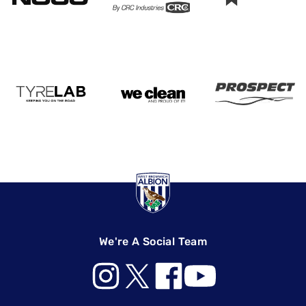
We're A Social Team