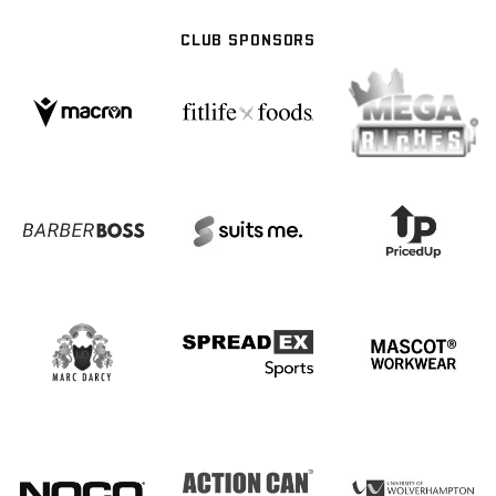
CLUB SPONSORS