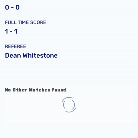
0 - 0
FULL TIME SCORE
1 - 1
REFEREE
Dean Whitestone
No Other Matches found