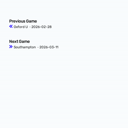
Previous Game
Oxford U
‐ 2026-02-28
Next Game
Southampton
‐ 2026-03-11