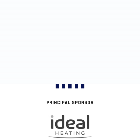
PRINCIPAL SPONSOR