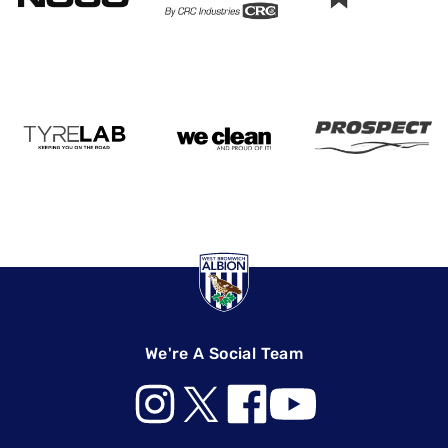
We're A Social Team