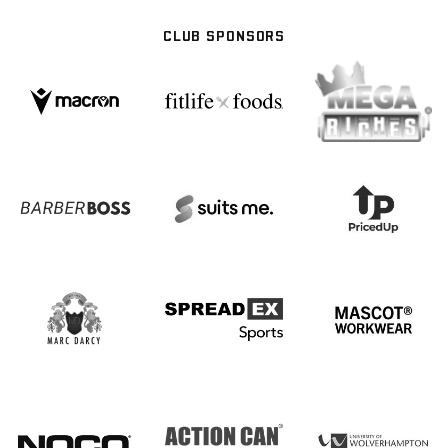
CLUB SPONSORS