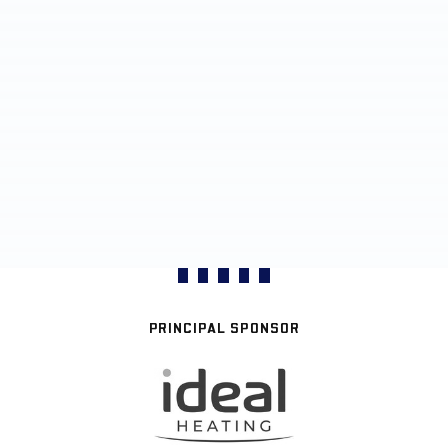
PRINCIPAL SPONSOR