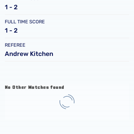
1 - 2
FULL TIME SCORE
1 - 2
REFEREE
Andrew Kitchen
No Other Matches found