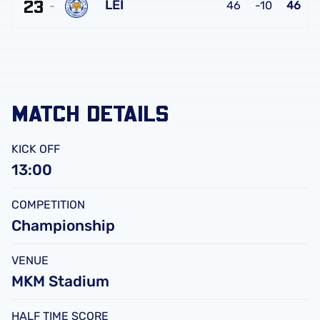
FC
23
United
LEI
46
-10
46
FC
Leicester
City
FC
MATCH DETAILS
KICK OFF
13:00
COMPETITION
Championship
VENUE
MKM Stadium
HALF TIME SCORE