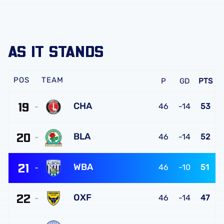
AS IT STANDS
TEAM
P
GD
PTS
19
CHA
46
-14
53
Charlton
20
Athletic
BLA
46
-14
52
FC
Blackburn
21
Rovers
WBA
46
-10
51
FC
West
22
Bromwich
OXF
46
-14
47
Albion
Oxford