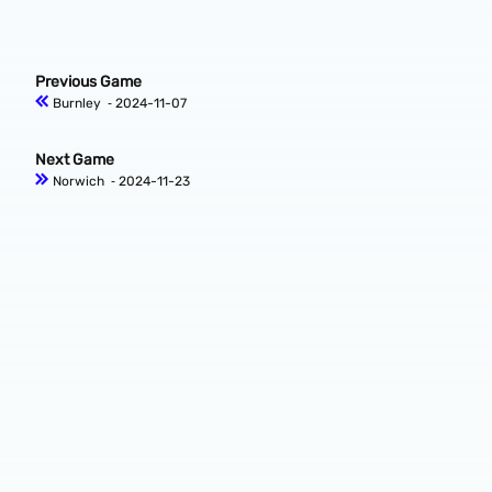
Previous Game
Burnley
‐ 2024-11-07
Next Game
Norwich
‐ 2024-11-23