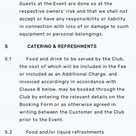
Guests at the Event are done so at the
respective owners’ risk and that we shall not
accept or have any responsibility or liability
in connection with loss of or damage to such
equipment or personal belongings.
5 CATERING & REFRESHMENTS
5.1 Food and drink to be served by the Club,
the cost of which will be included in the Fee
or included as an Additional Charge, and
invoiced accordingly in accordance with
Clause 8 below, may be booked through the
Club by entering the relevant details on the
Booking Form or as otherwise agreed in
writing between the Customer and the Club
prior to the Event.
5.2 Food and/or liquid refreshments