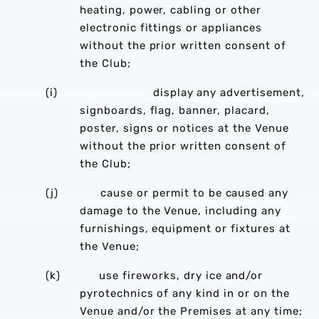
heating, power, cabling or other
electronic fittings or appliances
without the prior written consent of
the Club;
(i) display any advertisement,
signboards, flag, banner, placard,
poster, signs or notices at the Venue
without the prior written consent of
the Club;
(j) cause or permit to be caused any
damage to the Venue, including any
furnishings, equipment or fixtures at
the Venue;
(k) use fireworks, dry ice and/or
pyrotechnics of any kind in or on the
Venue and/or the Premises at any time;