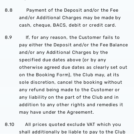
8.8 Payment of the Deposit and/or the Fee
and/or Additional Charges may be made by
cash, cheque, BACS, debit or credit card.
8.9 If, for any reason, the Customer fails to
pay either the Deposit and/or the Fee Balance
and/or any Additional Charges by the
specified due dates above (or by any
otherwise agreed due dates as clearly set out
on the Booking Form), the Club may, at its
sole discretion, cancel the booking without
any refund being made to the Customer or
any liability on the part of the Club and in
addition to any other rights and remedies it
may have under the Agreement.
8.10 All prices quoted exclude VAT which you
shall additionally be liable to pay to the Club