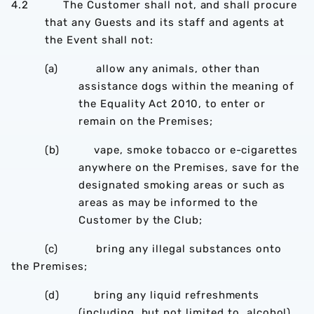
4.2 The Customer shall not, and shall procure
that any Guests and its staff and agents at
the Event shall not:
(a) allow any animals, other than
assistance dogs within the meaning of
the Equality Act 2010, to enter or
remain on the Premises;
(b) vape, smoke tobacco or e-cigarettes
anywhere on the Premises, save for the
designated smoking areas or such as
areas as may be informed to the
Customer by the Club;
(c) bring any illegal substances onto
the Premises;
(d) bring any liquid refreshments
(including, but not limited to, alcohol)