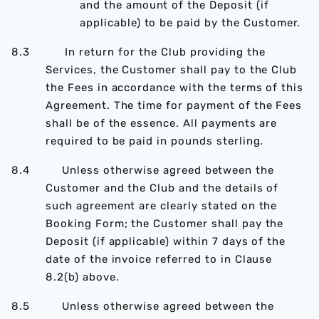
and the amount of the Deposit (if
applicable) to be paid by the Customer.
8.3 In return for the Club providing the
Services, the Customer shall pay to the Club
the Fees in accordance with the terms of this
Agreement. The time for payment of the Fees
shall be of the essence. All payments are
required to be paid in pounds sterling.
8.4 Unless otherwise agreed between the
Customer and the Club and the details of
such agreement are clearly stated on the
Booking Form; the Customer shall pay the
Deposit (if applicable) within 7 days of the
date of the invoice referred to in Clause
8.2(b) above.
8.5 Unless otherwise agreed between the