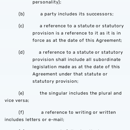
personality);
(b) a party includes its successors;
(c) a reference to a statute or statutory
provision is a reference to it as it is in
force as at the date of this Agreement;
(d) a reference to a statute or statutory
provision shall include all subordinate
legislation made as at the date of this
Agreement under that statute or
statutory provision;
(e) the singular includes the plural and
vice versa;
(f) a reference to writing or written
includes letters or e-mail;