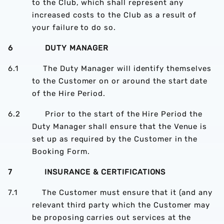
to the Club, which shall represent any
increased costs to the Club as a result of
your failure to do so.
6 DUTY MANAGER
6.1 The Duty Manager will identify themselves
to the Customer on or around the start date
of the Hire Period.
6.2 Prior to the start of the Hire Period the
Duty Manager shall ensure that the Venue is
set up as required by the Customer in the
Booking Form.
7 INSURANCE & CERTIFICATIONS
7.1 The Customer must ensure that it (and any
relevant third party which the Customer may
be proposing carries out services at the