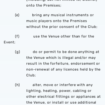
onto the Premises;
(e) bring any musical instruments or
music players onto the Premises
without the prior consent of the Club;
(f) use the Venue other than for the
Event;
(g) do or permit to be done anything at
the Venue which is illegal and/or may
result in the forfeiture, endorsement or
non-renewal of any licences held by the
Club;
(h) alter, move or interfere with any
lighting, heating, power, cabling or
other electrical fittings or appliances at
the Venue, or install or use additional