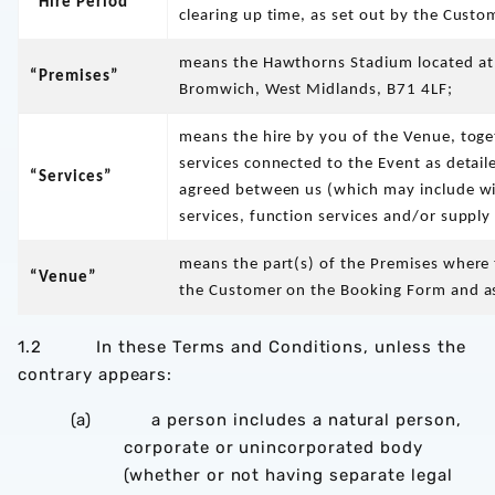
“Hire Period”
clearing up time, as set out by the Cust
means the Hawthorns Stadium located at
“Premises”
Bromwich, West Midlands, B71 4LF;
means the hire by you of the Venue, toge
services connected to the Event as detail
“Services”
agreed between us (which may include wit
services, function services and/or supply
means the part(s) of the Premises where t
“Venue”
the Customer on the Booking Form and as
1.2 In these Terms and Conditions, unless the
contrary appears:
(a) a person includes a natural person,
corporate or unincorporated body
(whether or not having separate legal