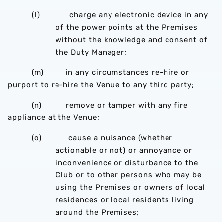
(l) charge any electronic device in any
of the power points at the Premises
without the knowledge and consent of
the Duty Manager;
(m) in any circumstances re-hire or
purport to re-hire the Venue to any third party;
(n) remove or tamper with any fire
appliance at the Venue;
(o) cause a nuisance (whether
actionable or not) or annoyance or
inconvenience or disturbance to the
Club or to other persons who may be
using the Premises or owners of local
residences or local residents living
around the Premises;