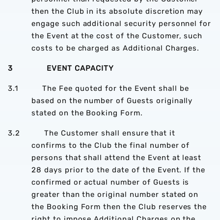
then the Club in its absolute discretion may
engage such additional security personnel for
the Event at the cost of the Customer, such
costs to be charged as Additional Charges.
3 EVENT CAPACITY
3.1 The Fee quoted for the Event shall be
based on the number of Guests originally
stated on the Booking Form.
3.2 The Customer shall ensure that it
confirms to the Club the final number of
persons that shall attend the Event at least
28 days prior to the date of the Event. If the
confirmed or actual number of Guests is
greater than the original number stated on
the Booking Form then the Club reserves the
right to impose Additional Charges on the