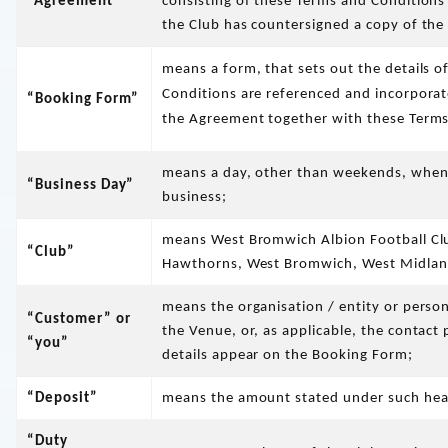
“Agreement”
consisting of these Terms and Condition
the Club has countersigned a copy of th
means a form, that sets out the details o
Conditions are referenced and incorporat
“Booking Form”
the Agreement together with these Terms
means a day, other than weekends, when 
“Business Day”
business;
means West Bromwich Albion Football Cl
“Club”
Hawthorns, West Bromwich, West Midlan
means the organisation / entity or perso
“Customer” or
the Venue, or, as applicable, the contac
“you”
details appear on the Booking Form;
“Deposit”
means the amount stated under such headi
“Duty