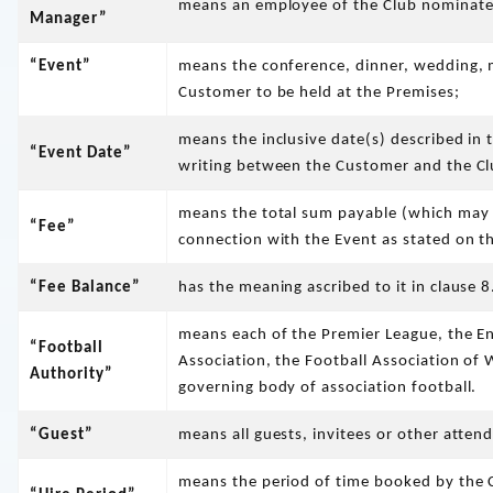
means an employee of the Club nominated
Manager”
“Event”
means the conference, dinner, wedding, 
Customer to be held at the Premises;
means the inclusive date(s) described in
“Event Date”
writing between the Customer and the Clu
means the total sum payable (which may 
“Fee”
connection with the Event as stated on 
“Fee Balance”
has the meaning ascribed to it in clause
means each of the Premier League, the En
“Football
Association, the Football Association of 
Authority”
governing body of association football.
“Guest”
means all guests, invitees or other atten
means the period of time booked by the C