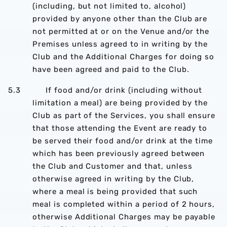
(including, but not limited to, alcohol)
provided by anyone other than the Club are
not permitted at or on the Venue and/or the
Premises unless agreed to in writing by the
Club and the Additional Charges for doing so
have been agreed and paid to the Club.
5.3 If food and/or drink (including without
limitation a meal) are being provided by the
Club as part of the Services, you shall ensure
that those attending the Event are ready to
be served their food and/or drink at the time
which has been previously agreed between
the Club and Customer and that, unless
otherwise agreed in writing by the Club,
where a meal is being provided that such
meal is completed within a period of 2 hours,
otherwise Additional Charges may be payable