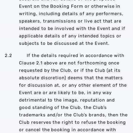
Event on the Booking Form or otherwise in
writing, including details of any performers,
speakers, transmissions or live act that are
intended to be involved with the Event and if
applicable details of any intended topics or
subjects to be discussed at the Event.
2.2 If the details required in accordance with
Clause 2.1 above are not forthcoming once
requested by the Club, or if the Club (at its
absolute discretion) deems that the matters
for discussion at, or any other element of the
Event are or are likely to be, in any way
detrimental to the image, reputation and
good standing of the Club, the Club’s
trademarks and/or the Club’s brands, then the
Club reserves the right to refuse the booking
or cancel the booking in accordance with