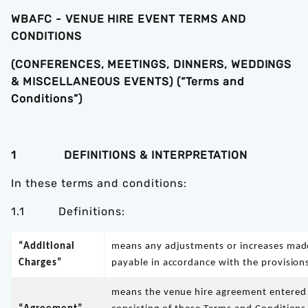
WBAFC - VENUE HIRE EVENT TERMS AND
CONDITIONS
(CONFERENCES, MEETINGS, DINNERS, WEDDINGS
& MISCELLANEOUS EVENTS) (“Terms and
Conditions”)
1 DEFINITIONS & INTERPRETATION
In these terms and conditions:
1.1 Definitions:
“Additional
means any adjustments or increases made
Charges”
payable in accordance with the provision
means the venue hire agreement entered 