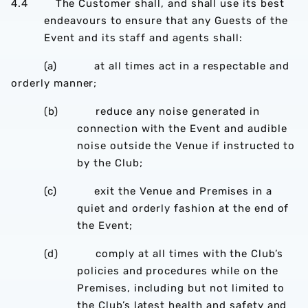
4.4 The Customer shall, and shall use its best
endeavours to ensure that any Guests of the
Event and its staff and agents shall:
(a) at all times act in a respectable and
orderly manner;
(b) reduce any noise generated in
connection with the Event and audible
noise outside the Venue if instructed to
by the Club;
(c) exit the Venue and Premises in a
quiet and orderly fashion at the end of
the Event;
(d) comply at all times with the Club’s
policies and procedures while on the
Premises, including but not limited to
the Club’s latest health and safety and