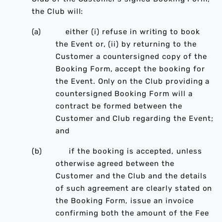
the Club will:
(a) either (i) refuse in writing to book
the Event or, (ii) by returning to the
Customer a countersigned copy of the
Booking Form, accept the booking for
the Event. Only on the Club providing a
countersigned Booking Form will a
contract be formed between the
Customer and Club regarding the Event;
and
(b) if the booking is accepted, unless
otherwise agreed between the
Customer and the Club and the details
of such agreement are clearly stated on
the Booking Form, issue an invoice
confirming both the amount of the Fee