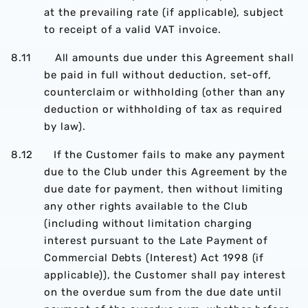
at the prevailing rate (if applicable), subject
to receipt of a valid VAT invoice.
8.11 All amounts due under this Agreement shall
be paid in full without deduction, set-off,
counterclaim or withholding (other than any
deduction or withholding of tax as required
by law).
8.12 If the Customer fails to make any payment
due to the Club under this Agreement by the
due date for payment, then without limiting
any other rights available to the Club
(including without limitation charging
interest pursuant to the Late Payment of
Commercial Debts (Interest) Act 1998 (if
applicable)), the Customer shall pay interest
on the overdue sum from the due date until