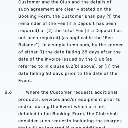
Customer and the Club and the details of
such agreement are clearly stated on the
Booking Form, the Customer shall pay (1) the
remainder of the Fee (if a Deposit has been
required) or (2) the total Fee (if a Deposit has
not been required) (as applicable the “Fee
Balance”), in a single lump sum, by the sooner
of either (i) the date falling 28 days after the
date of the invoice issued by the Club (as
referred to in clause 8.2(b) above); or (ii) the
date falling 60 days prior to the date of the
Event.
8.6 Where the Customer requests additional
products, services and/or equipment prior to
and/or during the Event which are not
detailed in the Booking Form, the Club shall
consider such requests including the charges