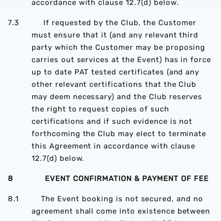
accordance with clause 12.7(d) below.
7.3 If requested by the Club, the Customer
must ensure that it (and any relevant third
party which the Customer may be proposing
carries out services at the Event) has in force
up to date PAT tested certificates (and any
other relevant certifications that the Club
may deem necessary) and the Club reserves
the right to request copies of such
certifications and if such evidence is not
forthcoming the Club may elect to terminate
this Agreement in accordance with clause
12.7(d) below.
8 EVENT CONFIRMATION & PAYMENT OF FEE
8.1 The Event booking is not secured, and no
agreement shall come into existence between