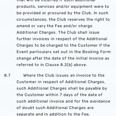
that will be incurred if such additional
products, services and/or equipment were to
be provided or procured by the Club. In such
circumstances, the Club reserves the right to
amend or vary the Fee and/or charge
Additional Charges. The Club shall issue
further invoices in respect of the Additional
Charges to be charged to the Customer if the
Event particulars set out in the Booking Form
change after the date of the initial invoice as
referred to in Clause 8.2(b) above.
8.7 Where the Club issues an invoice to the
Customer in respect of Additional Charges,
such Additional Charges shall be payable by
the Customer within 7 days of the date of
such additional invoice and for the avoidance
of doubt such Additional Charges are
separate and in addition to the Fee.