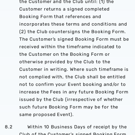
the Customer and the Club until: (1) the
Customer returns a signed completed
Booking Form that references and
incorporates these terms and conditions and
(2) the Club countersigns the Booking Form.
The Customer’s signed Booking Form must be
received within the timeframe indicated to
the Customer on the Booking Form or
otherwise provided by the Club to the
Customer in writing. Where such timeframe is
not complied with, the Club shall be entitled
not to confirm your Event booking and/or to
increase the Fees in any future Booking Form
issued by the Club (irrespective of whether
such future Booking Form may be for the
same proposed Event).
8.2 Within 10 Business Days of receipt by the
Club of the Customer’s signed Booking Form,