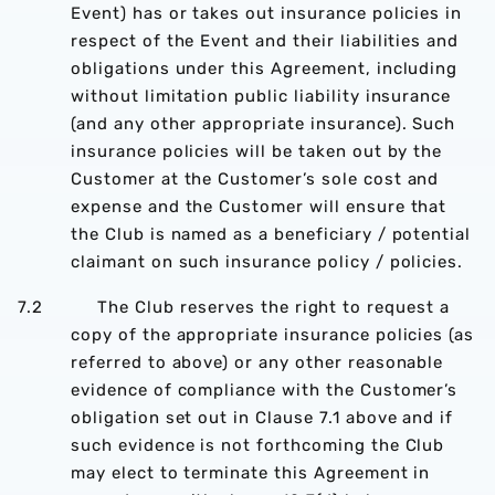
Event) has or takes out insurance policies in
respect of the Event and their liabilities and
obligations under this Agreement, including
without limitation public liability insurance
(and any other appropriate insurance). Such
insurance policies will be taken out by the
Customer at the Customer’s sole cost and
expense and the Customer will ensure that
the Club is named as a beneficiary / potential
claimant on such insurance policy / policies.
7.2 The Club reserves the right to request a
copy of the appropriate insurance policies (as
referred to above) or any other reasonable
evidence of compliance with the Customer’s
obligation set out in Clause 7.1 above and if
such evidence is not forthcoming the Club
may elect to terminate this Agreement in