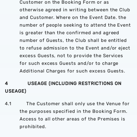
Customer on the Booking Form or as
otherwise agreed in writing between the Club
and Customer. Where on the Event Date. the
number of people seeking to attend the Event
is greater than the confirmed and agreed
number of Guests, the Club shall be entitled
to refuse admission to the Event and/or eject
excess Guests, not to provide the Services
for such excess Guests and/or to charge
Additional Charges for such excess Guests.
4 USEAGE (INCLUDING RESTRICTIONS ON
USEAGE)
4.1 The Customer shall only use the Venue for
the purposes specified in the Booking Form.
Access to all other areas of the Premises is
prohibited.