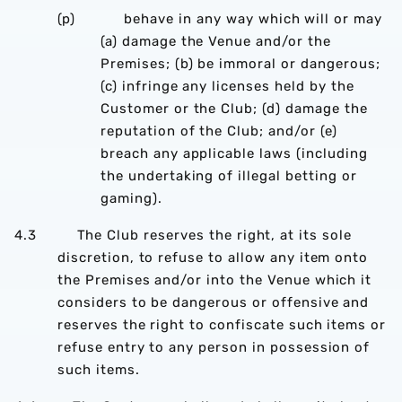
(p) behave in any way which will or may
(a) damage the Venue and/or the
Premises; (b) be immoral or dangerous;
(c) infringe any licenses held by the
Customer or the Club; (d) damage the
reputation of the Club; and/or (e)
breach any applicable laws (including
the undertaking of illegal betting or
gaming).
4.3 The Club reserves the right, at its sole
discretion, to refuse to allow any item onto
the Premises and/or into the Venue which it
considers to be dangerous or offensive and
reserves the right to confiscate such items or
refuse entry to any person in possession of
such items.