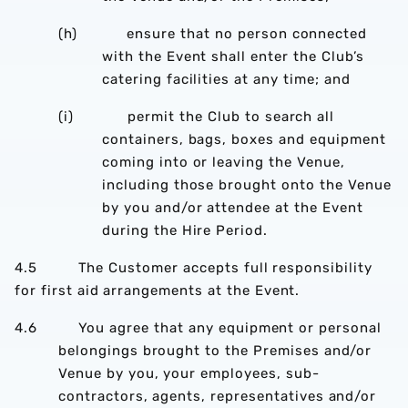
(h) ensure that no person connected
with the Event shall enter the Club’s
catering facilities at any time; and
(i) permit the Club to search all
containers, bags, boxes and equipment
coming into or leaving the Venue,
including those brought onto the Venue
by you and/or attendee at the Event
during the Hire Period.
4.5 The Customer accepts full responsibility
for first aid arrangements at the Event.
4.6 You agree that any equipment or personal
belongings brought to the Premises and/or
Venue by you, your employees, sub-
contractors, agents, representatives and/or