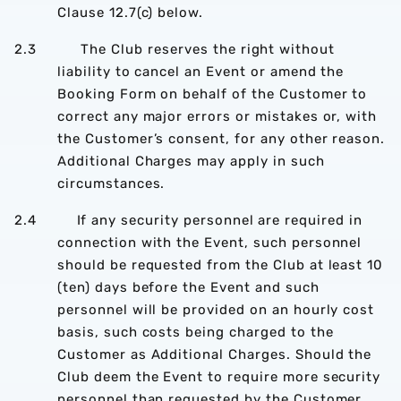
Clause 12.7(c) below.
2.3 The Club reserves the right without
liability to cancel an Event or amend the
Booking Form on behalf of the Customer to
correct any major errors or mistakes or, with
the Customer’s consent, for any other reason.
Additional Charges may apply in such
circumstances.
2.4 If any security personnel are required in
connection with the Event, such personnel
should be requested from the Club at least 10
(ten) days before the Event and such
personnel will be provided on an hourly cost
basis, such costs being charged to the
Customer as Additional Charges. Should the
Club deem the Event to require more security
personnel than requested by the Customer