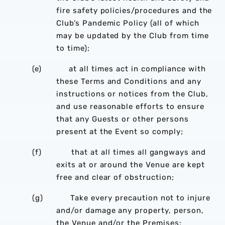
fire safety policies/procedures and the
Club’s Pandemic Policy (all of which
may be updated by the Club from time
to time);
(e) at all times act in compliance with
these Terms and Conditions and any
instructions or notices from the Club,
and use reasonable efforts to ensure
that any Guests or other persons
present at the Event so comply;
(f) that at all times all gangways and
exits at or around the Venue are kept
free and clear of obstruction;
(g) Take every precaution not to injure
and/or damage any property, person,
the Venue and/or the Premises;