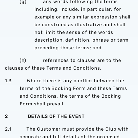
(g) any words following the terms
including, include, in particular, for
example or any similar expression shall
be construed as illustrative and shall
not limit the sense of the words,
description, definition, phrase or term
preceding those terms; and
(h) references to clauses are to the
clauses of these Terms and Conditions.
1.3 Where there is any conflict between the
terms of the Booking Form and these Terms
and Conditions, the terms of the Booking
Form shall prevail.
2 DETAILS OF THE EVENT
2.1 The Customer must provide the Club with
accurate and full details of the proposed