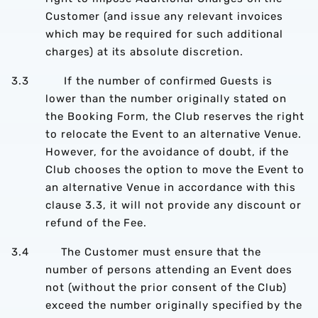
Customer (and issue any relevant invoices
which may be required for such additional
charges) at its absolute discretion.
3.3 If the number of confirmed Guests is
lower than the number originally stated on
the Booking Form, the Club reserves the right
to relocate the Event to an alternative Venue.
However, for the avoidance of doubt, if the
Club chooses the option to move the Event to
an alternative Venue in accordance with this
clause 3.3, it will not provide any discount or
refund of the Fee.
3.4 The Customer must ensure that the
number of persons attending an Event does
not (without the prior consent of the Club)
exceed the number originally specified by the