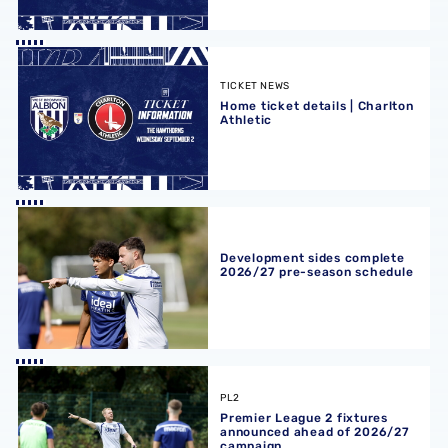
Home ticket details | Charlton Athletic
TICKET NEWS
Home ticket details | Charlton
Athletic
Development sides complete 2026/27 pre-season schedu
Development sides complete
2026/27 pre-season schedule
Premier League 2 fixtures announced ahead of 2026/27
PL2
Premier League 2 fixtures
announced ahead of 2026/27
campaign