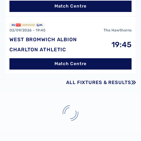
Match Centre
West Bromwich Albion FCvsCharlton Athletic FC
02/09/2026 -
19:45
The Hawthorns
WEST BROMWICH ALBION
19:45
CHARLTON ATHLETIC
Match Centre
ALL FIXTURES & RESULTS