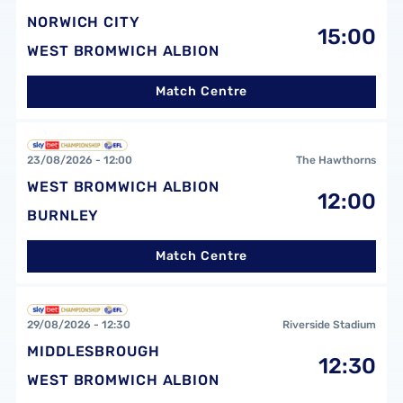
NORWICH CITY
15:00
WEST BROMWICH ALBION
Match Centre
West Bromwich Albion FCvsBurnley FC
23/08/2026 -
12:00
The Hawthorns
WEST BROMWICH ALBION
12:00
BURNLEY
Match Centre
Middlesbrough FCvsWest Bromwich Albion FC
29/08/2026 -
12:30
Riverside Stadium
MIDDLESBROUGH
12:30
WEST BROMWICH ALBION