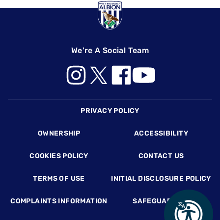
We're A Social Team
Footer
PRIVACY POLICY
OWNERSHIP
ACCESSIBILITY
COOKIES POLICY
CONTACT US
TERMS OF USE
INITIAL DISCLOSURE POLICY
COMPLAINTS INFORMATION
SAFEGUARDING