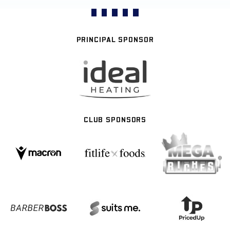
PRINCIPAL SPONSOR
CLUB SPONSORS