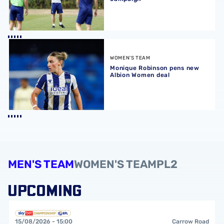
Monique Robinson pens new Albion Women deal
WOMEN'S TEAM
Monique Robinson pens new
Albion Women deal
MEN'S TEAM
WOMEN'S TEAM
PL2
UPCOMING
Norwich City FCvsWest Bromwich Albion FC
15/08/2026 -
15:00
Carrow Road