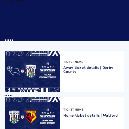
CLUB NEWS
ALBION TO FACE NEWCASTLE
UNITED IN CARABAO CUP SECOND-
ROUND
Away ticket details | Derby County
TICKET NEWS
Away ticket details | Derby
County
Home ticket details | Watford
TICKET NEWS
Home ticket details | Watford