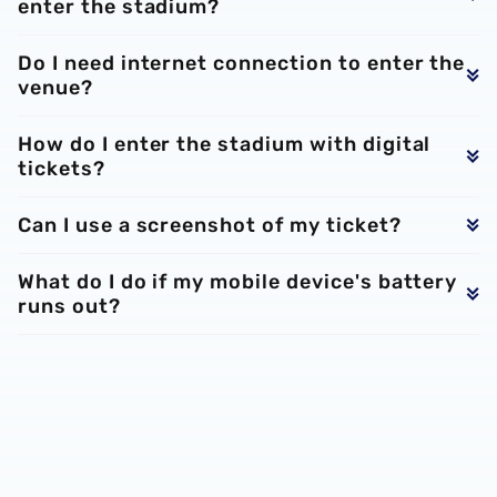
enter the stadium?
Do I need internet connection to enter the
venue?
How do I enter the stadium with digital
tickets?
Can I use a screenshot of my ticket?
What do I do if my mobile device's battery
runs out?