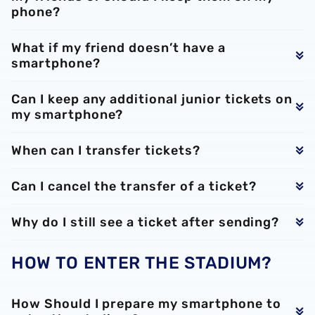
phone?
What if my friend doesn’t have a
smartphone?
Can I keep any additional junior tickets on
my smartphone?
When can I transfer tickets?
Can I cancel the transfer of a ticket?
Why do I still see a ticket after sending?
HOW TO ENTER THE STADIUM?
How Should I prepare my smartphone to