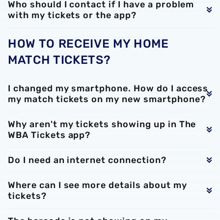
Who should I contact if I have a problem
with my tickets or the app?
HOW TO RECEIVE MY HOME
MATCH TICKETS?
I changed my smartphone. How do I access
my match tickets on my new smartphone?
Why aren't my tickets showing up in The
WBA Tickets app?
Do I need an internet connection?
Where can I see more details about my
tickets?