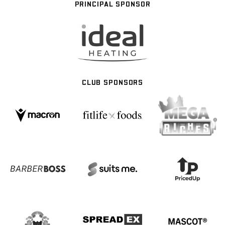
PRINCIPAL SPONSOR
CLUB SPONSORS