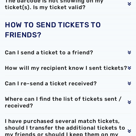
The barcode is not showing on my
ticket(s). Is my ticket valid?
HOW TO SEND TICKETS TO
FRIENDS?
Can I send a ticket to a friend?
How will my recipient know I sent tickets?
Can I re-send a ticket received?
Where can I find the list of tickets sent /
received?
I have purchased several match tickets,
should I transfer the additional tickets to
my friends or should I keep them on my