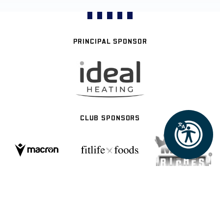
PRINCIPAL SPONSOR
CLUB SPONSORS