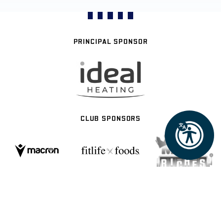
PRINCIPAL SPONSOR
CLUB SPONSORS