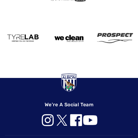
We're A Social Team