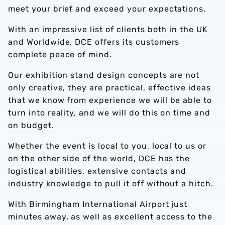
meet your brief and exceed your expectations.
With an impressive list of clients both in the UK
and Worldwide, DCE offers its customers
complete peace of mind.
Our exhibition stand design concepts are not
only creative, they are practical, effective ideas
that we know from experience we will be able to
turn into reality, and we will do this on time and
on budget.
Whether the event is local to you, local to us or
on the other side of the world, DCE has the
logistical abilities, extensive contacts and
industry knowledge to pull it off without a hitch.
With Birmingham International Airport just
minutes away, as well as excellent access to the