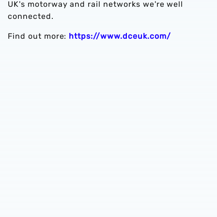
UK's motorway and rail networks we're well
connected.
Find out more:
https://www.dceuk.com/