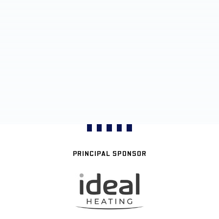
PRINCIPAL SPONSOR