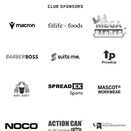
CLUB SPONSORS