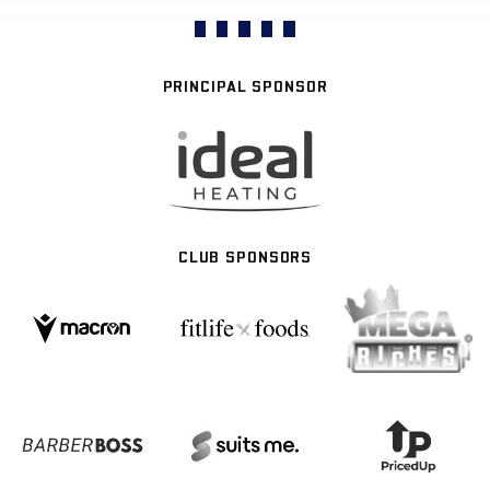
PRINCIPAL SPONSOR
CLUB SPONSORS