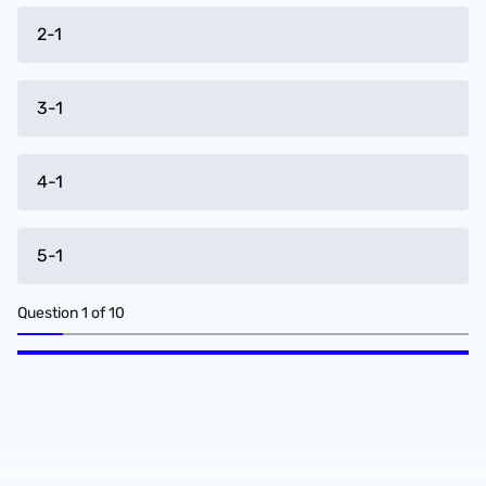
2-1
3-1
4-1
5-1
Question
1
of
10