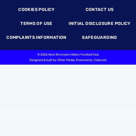
COOKIES POLICY
CONTACT US
TERMS OF USE
INITIAL DISCLOSURE POLICY
COMPLAINTS INFORMATION
SAFEGUARDING
©
2026 West Bromwich Albion Football Club
Designed & built by
Other Media
, Powered by
Clubcast