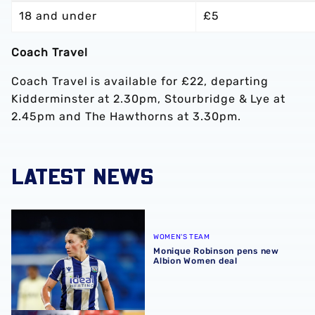
18 and under
£5
Coach Travel
Coach Travel is available for £22, departing
Kidderminster at 2.30pm, Stourbridge & Lye at
2.45pm and The Hawthorns at 3.30pm.
LATEST NEWS
Monique Robinson pens new Albion Women deal
WOMEN'S TEAM
Monique Robinson pens new
Albion Women deal