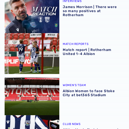
INTERVIEWS
James Morrison | There were
so many positives at
Rotherham
Match report | Rotherham United 1-4 Albion
MATCH REPORTS
Match report | Rotherham
United 1-4 Albion
Albion Women to face Stoke City at bet365 Stadium
WOMEN'S TEAM
Albion Women to face Stoke
City at bet365 Stadium
Albion Men's first-team squad numbers confirmed for 2
CLUB NEWS