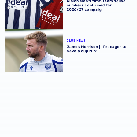
Albion Men's first-team squad
numbers confirmed for
2026/27 campaign
James Morrison | 'I'm eager to have a cup run'
CLUB NEWS
James Morrison | 'I'm eager to
have a cup run'