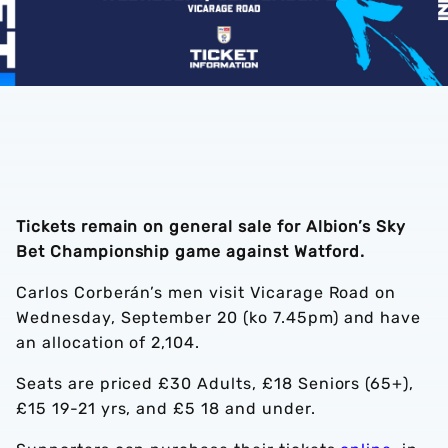
Tickets remain on general sale for Albion’s Sky
Bet Championship game against Watford.
Carlos Corberán’s men visit Vicarage Road on
Wednesday, September 20 (ko 7.45pm) and have
an allocation of 2,104.
Seats are priced £30 Adults, £18 Seniors (65+),
£15 19-21 yrs, and £5 18 and under.