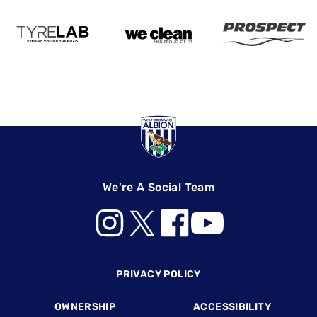
We're A Social Team
Footer
PRIVACY POLICY
OWNERSHIP
ACCESSIBILITY