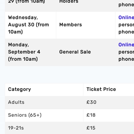
29 (from 10am)
Holders
phon
Wednesday,
Onlin
August 30 (from
Members
perso
10am)
phon
Monday,
Onlin
September 4
General Sale
perso
(from 10am)
phon
Category
Ticket Price
Adults
£30
Seniors (65+)
£18
19-21s
£15