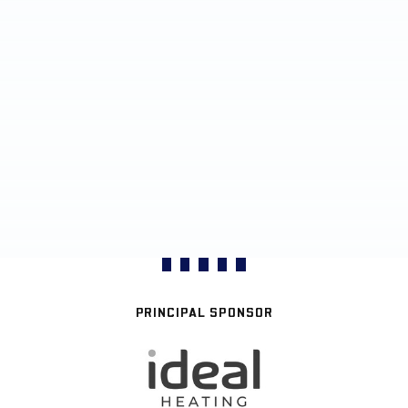
PRINCIPAL SPONSOR