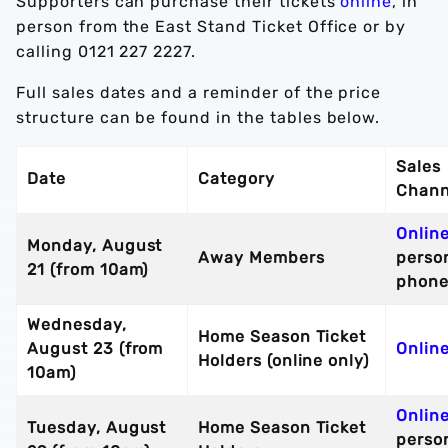
Supporters can purchase their tickets
online
, in
person from the East Stand Ticket Office or by
calling 0121 227 2227.
Full sales dates and a reminder of the price
structure can be found in the tables below.
Sales
Date
Category
Chann
Onlin
Monday, August
Away Members
perso
21 (from 10am)
phon
Wednesday,
Home Season Ticket
August 23 (from
Online
Holders (online only)
10am)
Onlin
Tuesday, August
Home Season Ticket
perso