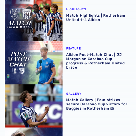
Match Highlights | Rotherham United 1-4 Albion
HIGHLIGHTS
Match Highlights | Rotherham
United 1-4 Albion
Albion Post-Match Chat | JJ Morgan on Carabao Cup pro
FEATURE
Albion Post-Match Chat | JJ
Morgan on Carabao Cup
progress & Rotherham United
brace
Match Gallery | Four strikes secure Carabao Cup victory 
GALLERY
Match Gallery | Four strikes
secure Carabao Cup victory for
Baggies in Rotherham 📸
James Morrison | There were so many positives at Rothe