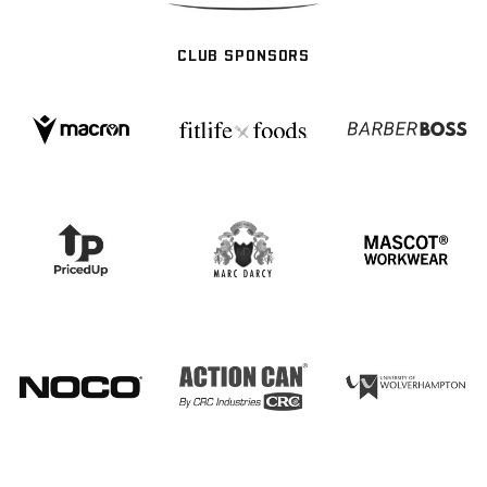
CLUB SPONSORS