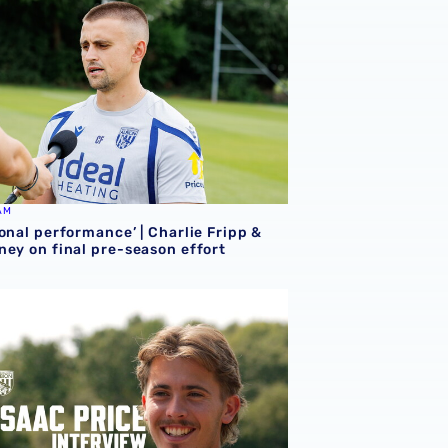
AM
onal performance’ | Charlie Fripp &
ney on final pre-season effort
ce | We're more than ready for the start of the season