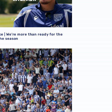
ce | We're more than ready for the
the season
 for Norwich away