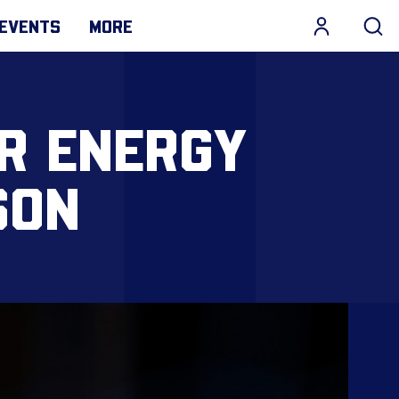
EVENTS
MORE
R ENERGY
SON