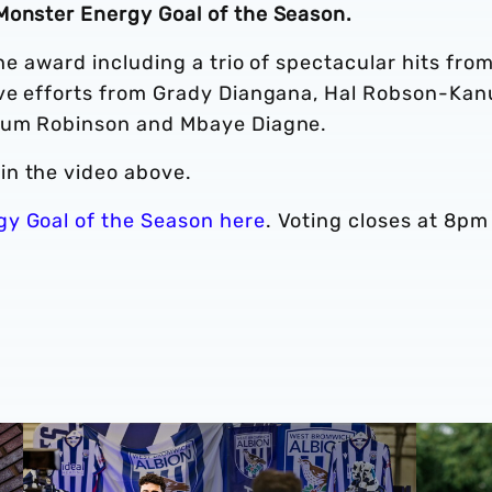
Monster Energy Goal of the Season.
the award including a trio of spectacular hits fro
ive efforts from Grady Diangana, Hal Robson-Kan
llum Robinson and Mbaye Diagne.
in the video above.
gy Goal of the Season here
. Voting closes at 8pm
cession ticket misuse
A behind-the-scenes look at Albion's 2026 media day
‘Professi