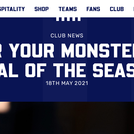
PITALITY
SHOP
TEAMS
FANS
CLUB
CLUB NEWS
R YOUR MONSTE
AL OF THE SEA
18TH MAY 2021