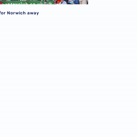
S
 for Norwich away