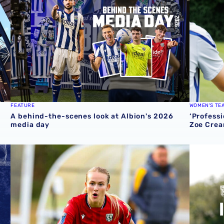
FEATURE
WOMEN'S TE
A behind-the-scenes look at Albion's 2026
‘Professi
media day
Zoe Crea
round one preview
Pre-season 2026/27 | Albion Women 1-1 Wolves
Isaac Pri