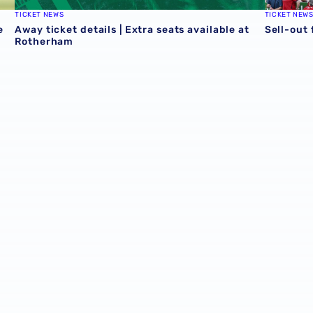
TICKET NEWS
TICKET NEW
e
Away ticket details | Extra seats available at
Sell-out
Rotherham