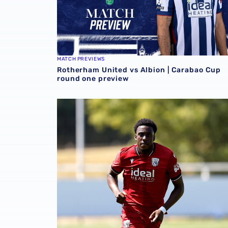
MATCH PREVIEWS
Rotherham United vs Albion | Carabao Cup
round one preview
Souleyman Mandey departs for Austrian side