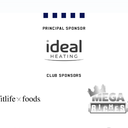
PRINCIPAL SPONSOR
CLUB SPONSORS