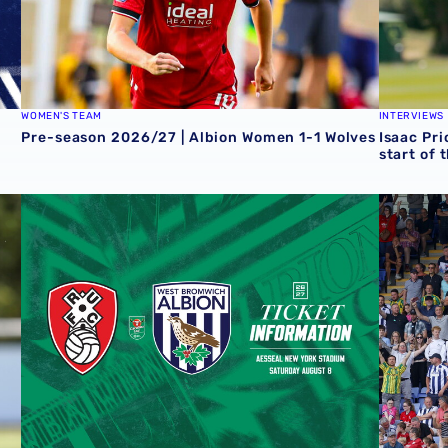
WOMEN'S TEAM
INTERVIEWS
Pre-season 2026/27 | Albion Women 1-1 Wolves
Isaac Pri
start of 
 Grazer AK
Away ticket details | Extra seats available at Rotherham
Sell-out