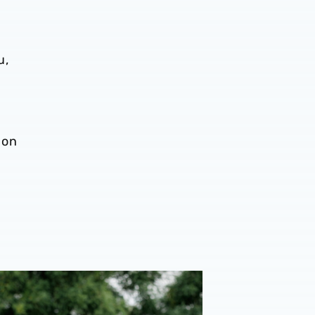
m
u,
 on
onal performance’ | Charlie Fripp & Zoe Creaney on final pre