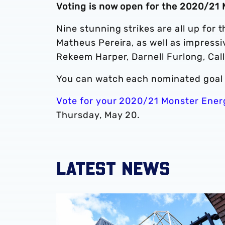
Voting is now open for the 2020/21 
Nine stunning strikes are all up for 
Matheus Pereira, as well as impress
Rekeem Harper, Darnell Furlong, Ca
You can watch each nominated goal 
Vote for your 2020/21 Monster Ener
Thursday, May 20.
LATEST NEWS
Albion announce new measures to tackle con