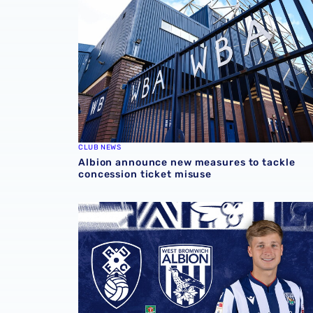
CLUB NEWS
Albion announce new measures to tackle
concession ticket misuse
Rotherham United vs Albion | Carabao Cup 