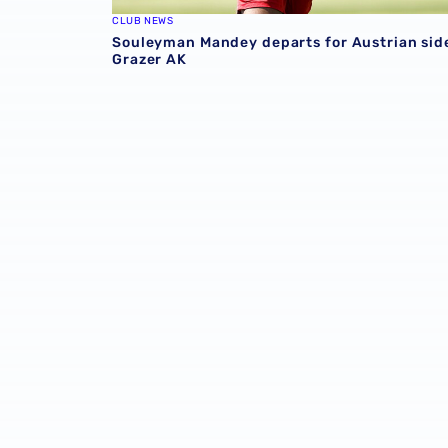
CLUB NEWS
Souleyman Mandey departs for Austrian sid
Grazer AK