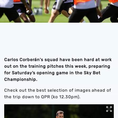
Carlos Corberán's squad have been hard at work
out on the training pitches this week, preparing
for Saturday's opening game in the Sky Bet
Championship.
Check out the best selection of images ahead of
the trip down to QPR (ko 12.30pm).