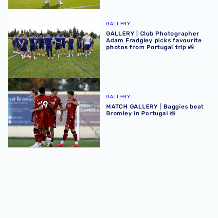
GALLERY | Club Photographer Adam Fradgley picks favouri
GALLERY
GALLERY | Club Photographer
Adam Fradgley picks favourite
photos from Portugal trip 📸
MATCH GALLERY | Baggies beat Bromley in Portugal 📸
GALLERY
MATCH GALLERY | Baggies beat
Bromley in Portugal 📸