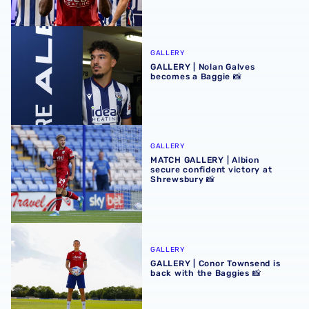
GALLERY | Nolan Galves becomes a Baggie 📸
GALLERY
GALLERY | Nolan Galves
becomes a Baggie 📸
MATCH GALLERY | Albion secure confident victory at Shr
GALLERY
MATCH GALLERY | Albion
secure confident victory at
Shrewsbury 📸
GALLERY | Conor Townsend is back with the Baggies 📸
GALLERY
GALLERY | Conor Townsend is
back with the Baggies 📸