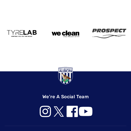
We're A Social Team