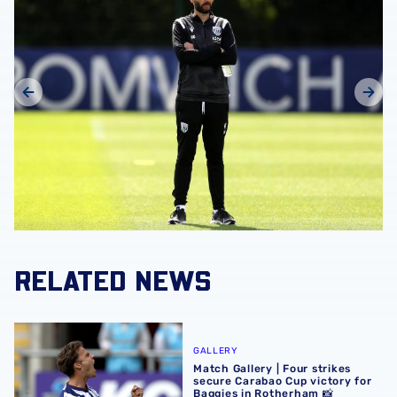
RELATED NEWS
Match Gallery | Four strikes secure Carabao Cup victory 
GALLERY
Match Gallery | Four strikes
secure Carabao Cup victory for
Baggies in Rotherham 📸