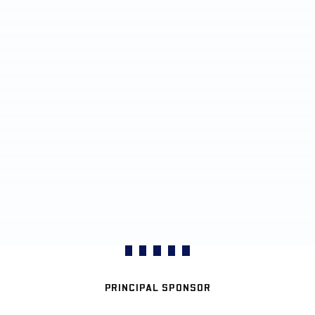
PRINCIPAL SPONSOR