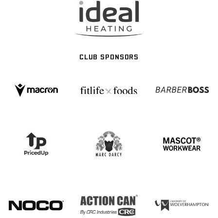
CLUB SPONSORS