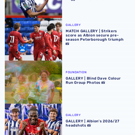
MATCH GALLERY | Strikers score as Albion secure pre-se
GALLERY
MATCH GALLERY | Strikers
score as Albion secure pre-
season Peterborough triumph
📸
GALLERY | Blind Dave Colour Run Group Photos 📸
FOUNDATION
GALLERY | Blind Dave Colour
Run Group Photos 📸
GALLERY | Albion's 2026/27 headshots 📸
GALLERY
GALLERY | Albion's 2026/27
headshots 📸