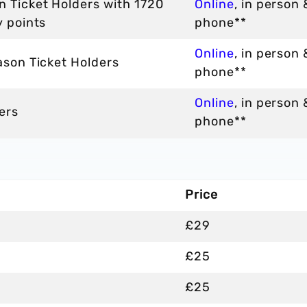
n Ticket Holders with 1720
Online
, in person 
y points
phone**
Online
, in person 
ason Ticket Holders
phone**
Online
, in person 
ers
phone**
Price
£29
£25
£25