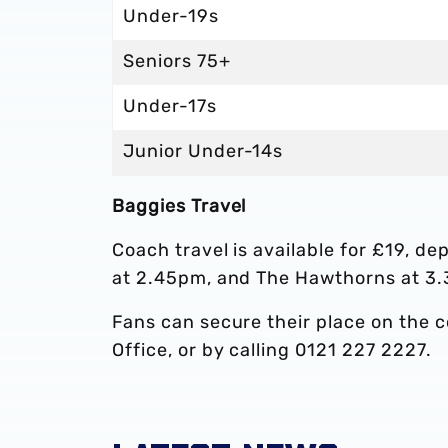
Under-19s
Seniors 75+
Under-17s
Junior Under-14s
Baggies Travel
Coach travel is available for £19, d
at 2.45pm, and The Hawthorns at 3
Fans can secure their place on the 
Office, or by calling 0121 227 2227.