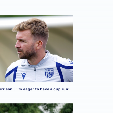
026/27 campaign
rison | 'I'm eager to have a cup run'
rison | 'I'm eager to have a cup run'
onal performance’ | Charlie Fripp & Zoe Creaney on final pre