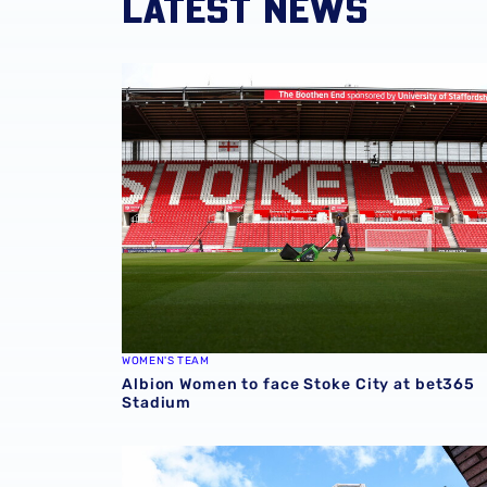
LATEST NEWS
Albion Women to face Stoke City at bet365 
WOMEN'S TEAM
Albion Women to face Stoke City at bet365
Stadium
Albion announce new measures to tackle con