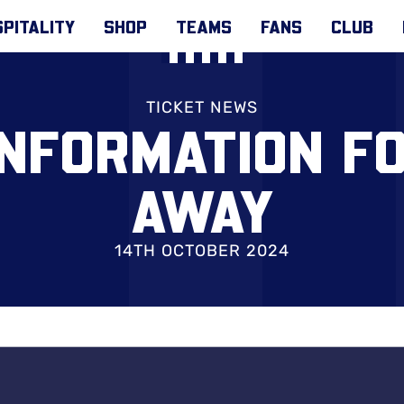
PITALITY
SHOP
TEAMS
FANS
CLUB
TICKET NEWS
INFORMATION F
AWAY
14TH OCTOBER 2024