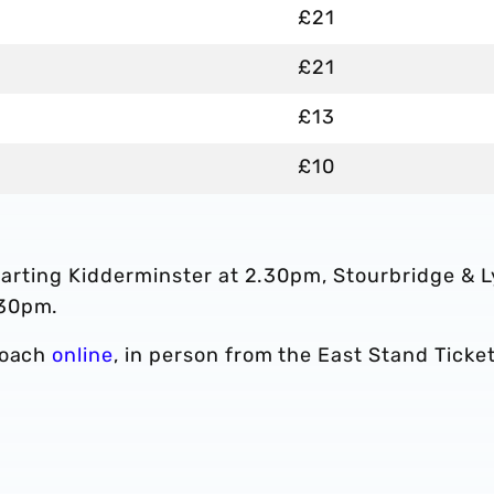
£21
£21
£13
£10
eparting Kidderminster at 2.30pm, Stourbridge & 
.30pm.
coach
online
, in person from the East Stand Ticke