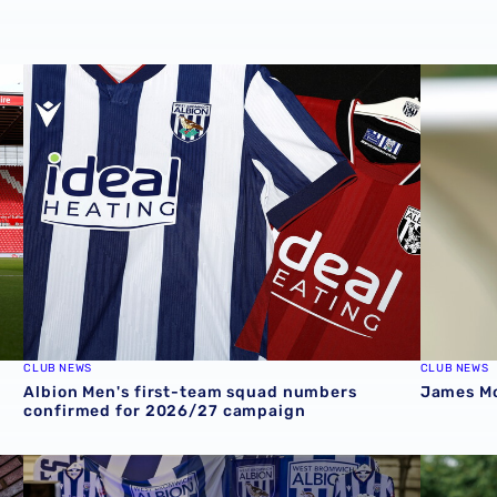
Stadium
Albion Men's first-team squad numbers confirmed for 2
James Mor
CLUB NEWS
CLUB NEWS
Albion Men's first-team squad numbers
James Mor
confirmed for 2026/27 campaign
cession ticket misuse
A behind-the-scenes look at Albion's 2026 media day
‘Professi