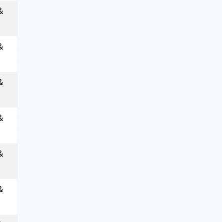
&
&
&
&
&
&