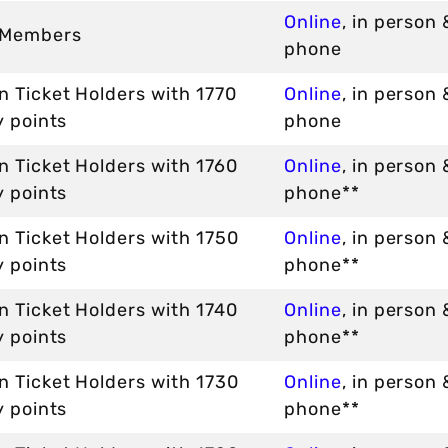
Online
, in person 
 Members
phone
 Ticket Holders with 1770
Online
, in person 
y points
phone
n Ticket Holders with 1760
Online
, in person 
y points
phone**
n Ticket Holders with 1750
Online
, in person 
y points
phone**
n Ticket Holders with 1740
Online
, in person 
y points
phone**
n Ticket Holders with 1730
Online
, in person 
y points
phone**