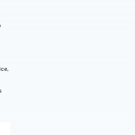
e
ice,
s