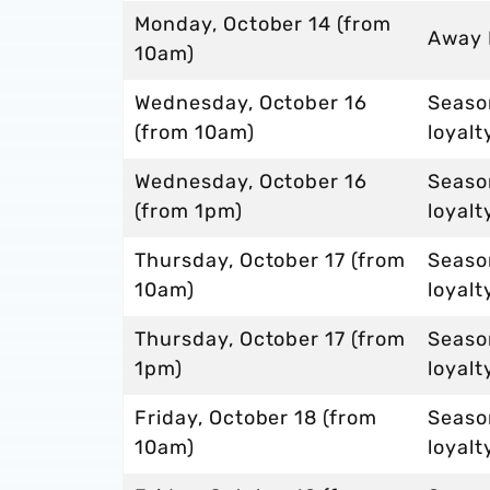
Monday, October 14 (from
Away
10am)
Wednesday, October 16
Season
(from 10am)
loyalt
Wednesday, October 16
Seaso
(from 1pm)
loyalt
Thursday, October 17 (from
Seaso
10am)
loyalt
Thursday, October 17 (from
Seaso
1pm)
loyalt
Friday, October 18 (from
Seaso
10am)
loyalt