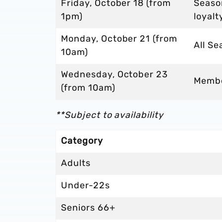
Friday, October 18 (from
Seaso
1pm)
loyalt
Monday, October 21 (from
All Se
10am)
Wednesday, October 23
Memb
(from 10am)
**Subject to availability
Category
Adults
Under-22s
Seniors 66+