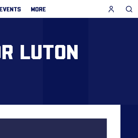
EVENTS
MORE
OR LUTON