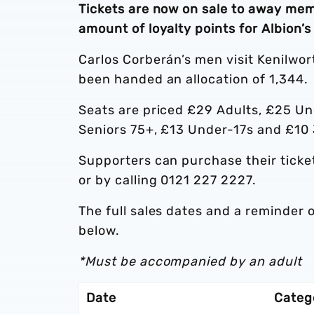
Tickets are now on sale to away mem
amount of loyalty points for Albion’
Carlos Corberán’s men visit Kenilwo
been handed an allocation of 1,344.
Seats are priced £29 Adults, £25 Un
Seniors 75+, £13 Under-17s and £10
Supporters can purchase their ticke
or by calling 0121 227 2227.
The full sales dates and a reminder o
below.
*Must be accompanied by an adult
Date
Categ