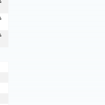
&
&
&