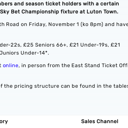
bers and season ticket holders with a certain
s Sky Bet Championship fixture at Luton Town.
rth Road on Friday, November 1 (ko 8pm) and hav
der-22s, £25 Seniors 66+, £21 Under-19s, £21
 Juniors Under-14*.
t
online
, in person from the East Stand Ticket Off
f the pricing structure can be found in the table
ory
Sales Channel