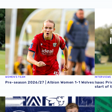
Zoe Creaney on final pre-season effort
Pre-season 2026/27 | Albion Women 1-1 Wolves
Isaac Pri
WOMEN'S TEAM
INTERVIEWS
Pre-season 2026/27 | Albion Women 1-1 Wolves
Isaac Pri
start of 
 Grazer AK
Rotherham United vs Albion | Carabao Cup round one pr
Away tick