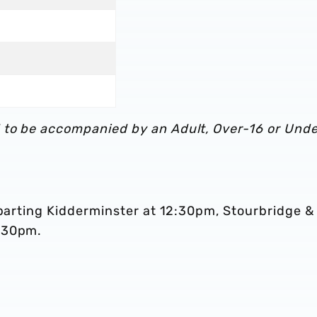
 to be accompanied by an Adult, Over-16 or Unde
eparting Kidderminster at 12:30pm, Stourbridge &
1:30pm.