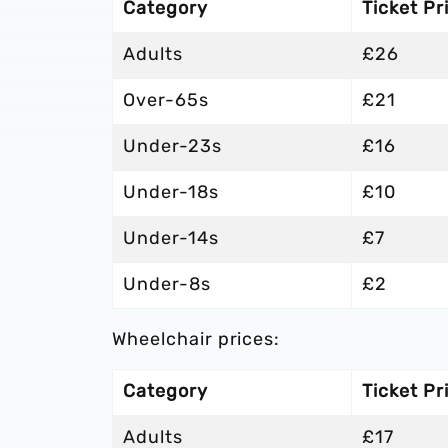
Category
Ticket Pr
Adults
£26
Over-65s
£21
Under-23s
£16
Under-18s
£10
Under-14s
£7
Under-8s
£2
Wheelchair prices:
Category
Ticket Pr
Adults
£17