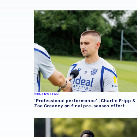
‘Professional performance’ | Charlie Fripp & 
WOMEN'S TEAM
‘Professional performance’ | Charlie Fripp &
Zoe Creaney on final pre-season effort
Souleyman Mandey departs for Austrian side