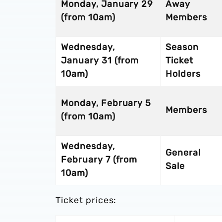
Monday, January 29
Away
(from 10am)
Members
Wednesday,
Season
January 31 (from
Ticket
10am)
Holders
Monday, February 5
Members
(from 10am)
Wednesday,
General
February 7 (from
Sale
10am)
Ticket prices: