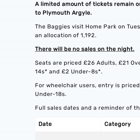
A limited amount of tickets remain o
to Plymouth Argyle.
The Baggies visit Home Park on Tue
an allocation of 1,192.
There will be no sales on the night.
Seats are priced £26 Adults, £21 Ov
14s* and £2 Under-8s*.
For wheelchair users, entry is pric
Under-18s.
Full sales dates and a reminder of t
Date
Category