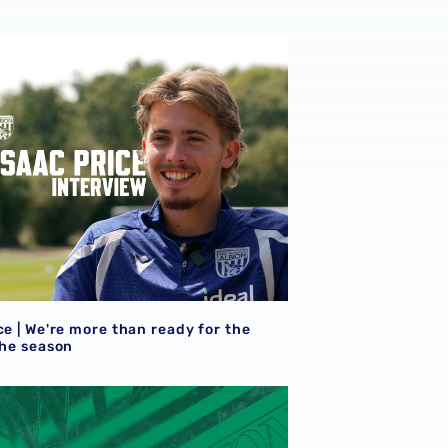
ce | We're more than ready for the start of the season
ce | We're more than ready for the
the season
eview
et details | Extra seats available at Rotherham