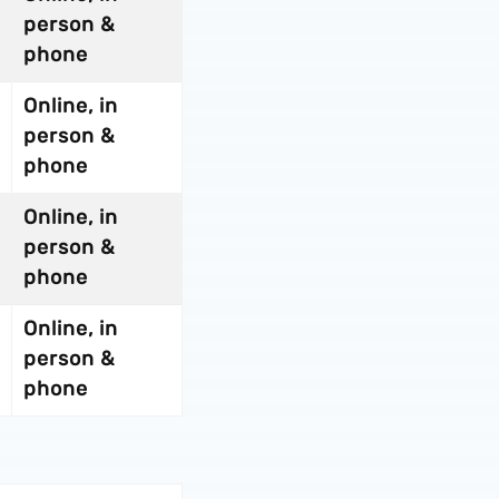
person &
phone
Online, in
person &
phone
Online, in
person &
phone
Online, in
person &
phone