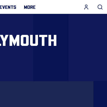
EVENTS
MORE
LYMOUTH