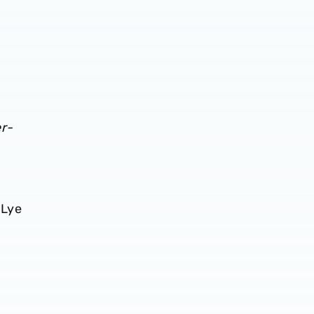
r-
 Lye