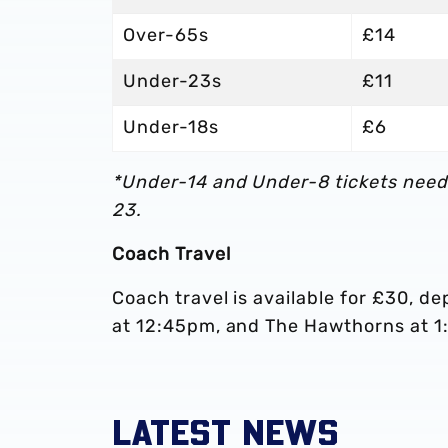
Over-65s
£14
Under-23s
£11
Under-18s
£6
*Under-14 and Under-8 tickets need
23.
Coach Travel
Coach travel is available for £30, d
at 12:45pm, and The Hawthorns at 
LATEST NEWS