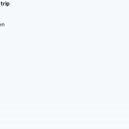
trip
en
-
6