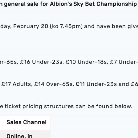
n general sale for Albion's Sky Bet Championship 
sday, February 20 (ko 7.45pm) and have been giv
er-65s, £16 Under-23s, £10 Under-18s, £7 Under
ed £17 Adults, £14 Over-65s, £11 Under-23s and £
he ticket pricing structures can be found below.
Sales Channel
Online, in