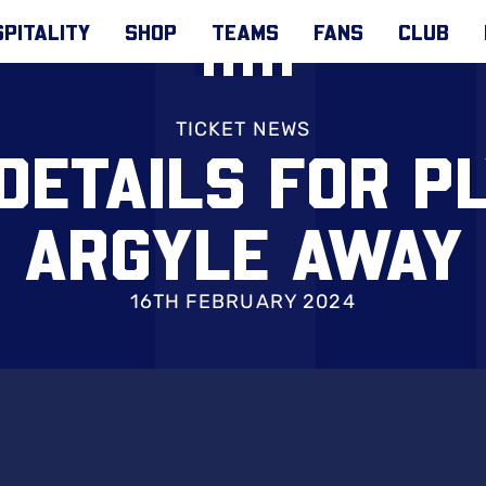
PITALITY
SHOP
TEAMS
FANS
CLUB
TICKET NEWS
 DETAILS FOR P
ARGYLE AWAY
16TH FEBRUARY 2024