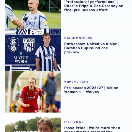
‘Professional performance’ |
Charlie Fripp & Zoe Creaney on
final pre-season effort
Rotherham United vs Albion | Carabao Cup round one pr
MATCH PREVIEWS
Rotherham United vs Albion |
Carabao Cup round one
preview
Pre-season 2026/27 | Albion Women 1-1 Wolves
WOMEN'S TEAM
Pre-season 2026/27 | Albion
Women 1-1 Wolves
Isaac Price | We're more than ready for the start of the se
INTERVIEWS
Isaac Price | We're more than
ready for the start of the