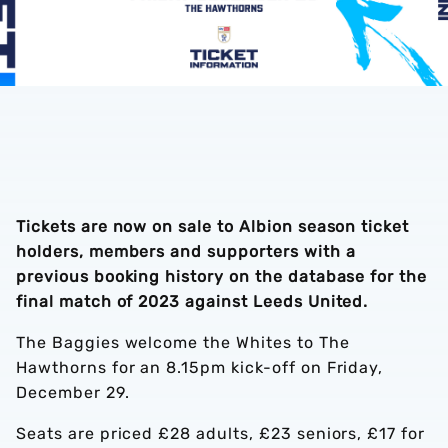
Tickets are now on sale to Albion season ticket
holders, members and supporters with a
previous booking history on the database for the
final match of 2023 against Leeds United.
The Baggies welcome the Whites to The
Hawthorns for an 8.15pm kick-off on Friday,
December 29.
Seats are priced £28 adults, £23 seniors, £17 for