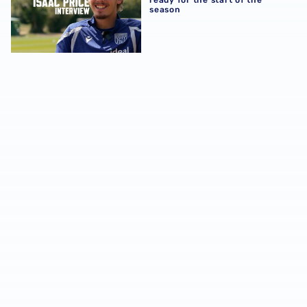
season