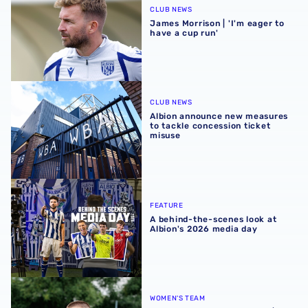
CLUB NEWS
James Morrison | 'I'm eager to
have a cup run'
Albion announce new measures to tackle concession tick
CLUB NEWS
Albion announce new measures
to tackle concession ticket
misuse
A behind-the-scenes look at Albion's 2026 media day
FEATURE
A behind-the-scenes look at
Albion's 2026 media day
‘Professional performance’ | Charlie Fripp & Zoe Creaney o
WOMEN'S TEAM