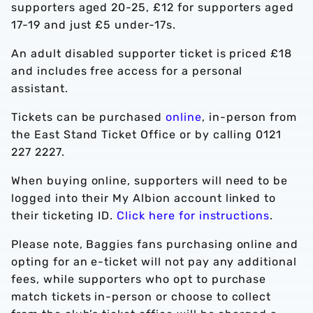
supporters aged 20-25, £12 for supporters aged
17-19 and just £5 under-17s.
An adult disabled supporter ticket is priced £18
and includes free access for a personal
assistant.
Tickets can be purchased
online
, in-person from
the East Stand Ticket Office or by calling 0121
227 2227.
When buying online, supporters will need to be
logged into their My Albion account linked to
their ticketing ID.
Click here for instructions
.
Please note, Baggies fans purchasing online and
opting for an e-ticket will not pay any additional
fees, while supporters who opt to purchase
match tickets in-person or choose to collect