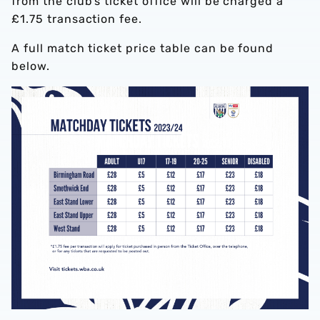
from the club’s ticket office will be charged a
£1.75 transaction fee.
A full match ticket price table can be found
below.