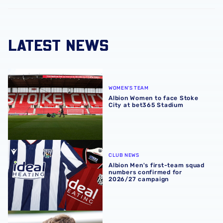
LATEST NEWS
Albion Women to face Stoke City at bet365 Stadium
WOMEN'S TEAM
Albion Women to face Stoke
City at bet365 Stadium
Albion Men's first-team squad numbers confirmed for 2
CLUB NEWS
Albion Men's first-team squad
numbers confirmed for
2026/27 campaign
James Morrison | 'I'm eager to have a cup run'