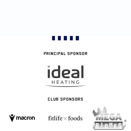
PRINCIPAL SPONSOR
CLUB SPONSORS