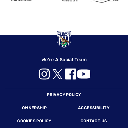
We're A Social Team
Footer
PRIVACY POLICY
OWNERSHIP
ACCESSIBILITY
COOKIES POLICY
CONTACT US