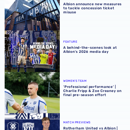
Albion announce new measures
to tackle concession ticket
misuse
A behind-the-scenes look at Albion's 2026 media day
FEATURE
A behind-the-scenes look at
Albion's 2026 media day
‘Professional performance’ | Charlie Fripp & Zoe Creaney o
WOMEN'S TEAM
‘Professional performance’ |
Charlie Fripp & Zoe Creaney on
final pre-season effort
Rotherham United vs Albion | Carabao Cup round one pr
MATCH PREVIEWS
Rotherham United vs Albion |