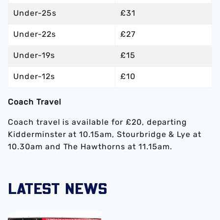
Under-25s
£31
Under-22s
£27
Under-19s
£15
Under-12s
£10
Coach Travel
Coach travel is available for £20, departing
Kidderminster at 10.15am, Stourbridge & Lye at
10.30am and The Hawthorns at 11.15am.
LATEST NEWS
Albion Women to face Stoke City at bet365 Stadium