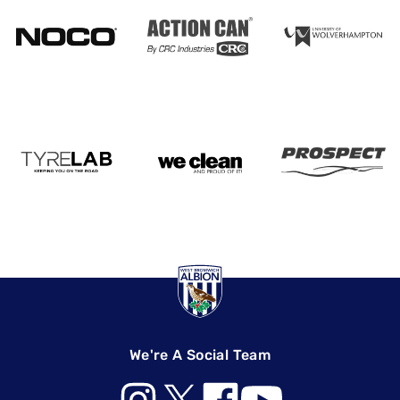
We're A Social Team