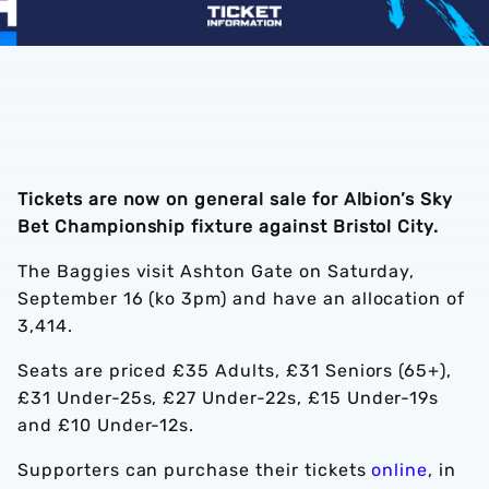
Tickets are now on general sale for Albion’s Sky
Bet Championship fixture against Bristol City.
The Baggies visit Ashton Gate on Saturday,
September 16 (ko 3pm) and have an allocation of
3,414.
Seats are priced £35 Adults, £31 Seniors (65+),
£31 Under-25s, £27 Under-22s, £15 Under-19s
and £10 Under-12s.
Supporters can purchase their tickets
online
, in