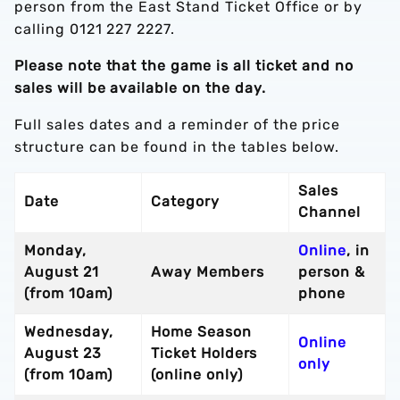
person from the East Stand Ticket Office or by
calling 0121 227 2227.
Please note that the game is all ticket and no
sales will be available on the day.
Full sales dates and a reminder of the price
structure can be found in the tables below.
Sales
Date
Category
Channel
Monday,
Online
, in
August 21
Away Members
person &
(from 10am)
phone
Wednesday,
Home Season
Online
August 23
Ticket Holders
only
(from 10am)
(online only)