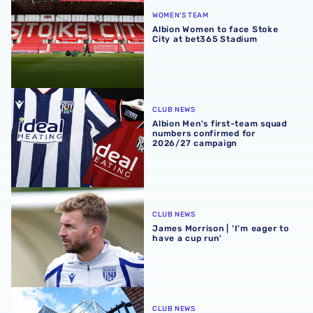
WOMEN'S TEAM
Albion Women to face Stoke
City at bet365 Stadium
Albion Men's first-team squad numbers confirmed for 2
CLUB NEWS
Albion Men's first-team squad
numbers confirmed for
2026/27 campaign
James Morrison | 'I'm eager to have a cup run'
CLUB NEWS
James Morrison | 'I'm eager to
have a cup run'
Albion announce new measures to tackle concession tick
CLUB NEWS