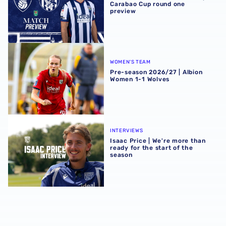
Carabao Cup round one
preview
Pre-season 2026/27 | Albion Women 1-1 Wolves
WOMEN'S TEAM
Pre-season 2026/27 | Albion
Women 1-1 Wolves
Isaac Price | We're more than ready for the start of the se
INTERVIEWS
Isaac Price | We're more than
ready for the start of the
season