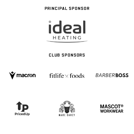
PRINCIPAL SPONSOR
CLUB SPONSORS