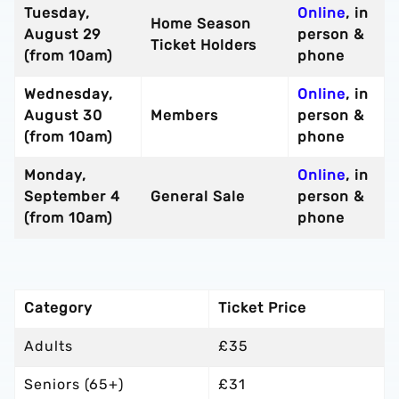
Tuesday,
Online
, in
Home Season
August 29
person &
Ticket Holders
(from 10am)
phone
Wednesday,
Online
, in
August 30
Members
person &
(from 10am)
phone
Monday,
Online
, in
September 4
General Sale
person &
(from 10am)
phone
Category
Ticket Price
Adults
£35
Seniors (65+)
£31