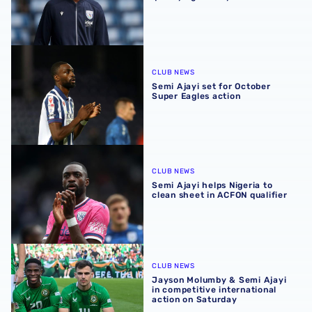
Semi Ajayi set for October Super Eagles action
CLUB NEWS
Semi Ajayi set for October
Super Eagles action
Semi Ajayi helps Nigeria to clean sheet in ACFON qualifier
CLUB NEWS
Semi Ajayi helps Nigeria to
clean sheet in ACFON qualifier
Jayson Molumby & Semi Ajayi in competitive internationa
CLUB NEWS
Jayson Molumby & Semi Ajayi
in competitive international
action on Saturday