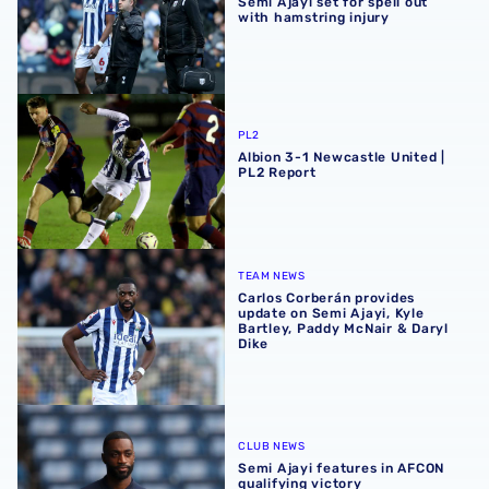
Semi Ajayi set for spell out
with hamstring injury
Albion 3-1 Newcastle United | PL2 Report
PL2
Albion 3-1 Newcastle United |
PL2 Report
Carlos Corberán provides update on Semi Ajayi, Kyle Bart
TEAM NEWS
Carlos Corberán provides
update on Semi Ajayi, Kyle
Bartley, Paddy McNair & Daryl
Dike
Semi Ajayi features in AFCON qualifying victory
CLUB NEWS
Semi Ajayi features in AFCON
qualifying victory