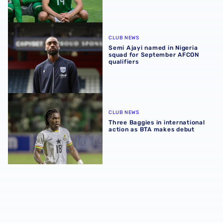
Semi Ajayi named in Nigeria squad for September AFCON q
CLUB NEWS
Semi Ajayi named in Nigeria
squad for September AFCON
qualifiers
Three Baggies in international action as BTA makes debu
CLUB NEWS
Three Baggies in international
action as BTA makes debut