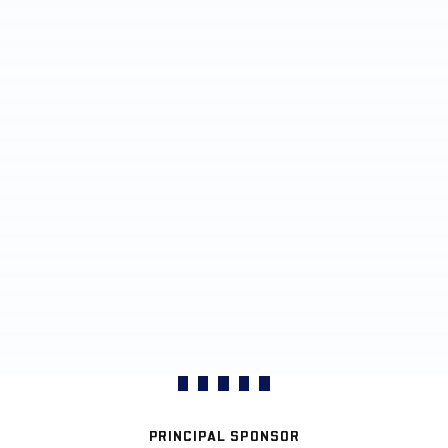
PRINCIPAL SPONSOR