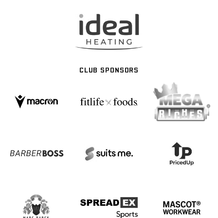
CLUB SPONSORS