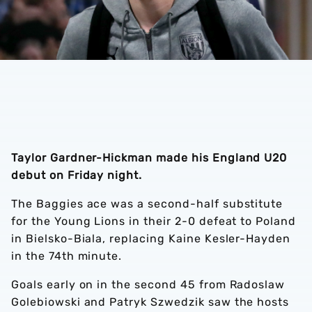
Taylor Gardner-Hickman made his England U20
debut on Friday night.
The Baggies ace was a second-half substitute
for the Young Lions in their 2-0 defeat to Poland
in Bielsko-Biala, replacing Kaine Kesler-Hayden
in the 74th minute.
Goals early on in the second 45 from Radoslaw
Golebiowski and Patryk Szwedzik saw the hosts