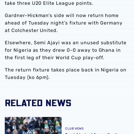
take three U20 Elite League points.
Gardner-Hickman’s side will now return home
ahead of Tuesday night’s fixture with Germany
at Colchester United.
Elsewhere, Semi Ajayi was an unused substitute
for Nigeria as they drew 0-0 away to Ghana in
the first leg of their World Cup play-off.
The return fixture takes place back in Nigeria on
Tuesday (ko 6pm).
RELATED NEWS
Semi Ajayi set for spell out with hamstring injury
CLUB NEWS