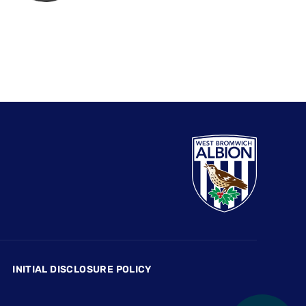
INITIAL DISCLOSURE POLICY