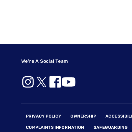
We're A Social Team
Footer
PRIVACY POLICY
OWNERSHIP
ACCESSIBIL
COMPLAINTS INFORMATION
SAFEGUARDING