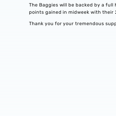
The Baggies will be backed by a full 
points gained in midweek with their
Thank you for your tremendous supp