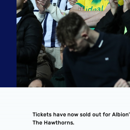
Tickets have now sold out for Albio
The Hawthorns.