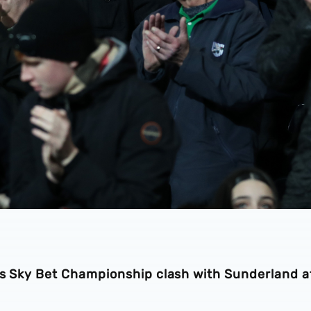
n’s Sky Bet Championship clash with Sunderland a