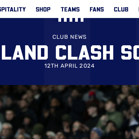
PITALITY
SHOP
TEAMS
FANS
CLUB
CLUB NEWS
LAND CLASH S
12TH APRIL 2024