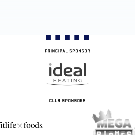
PRINCIPAL SPONSOR
CLUB SPONSORS