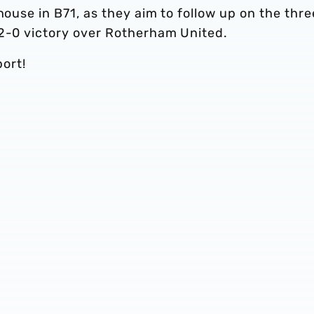
house in B71, as they aim to follow up on the thre
 2-0 victory over Rotherham United.
ort!