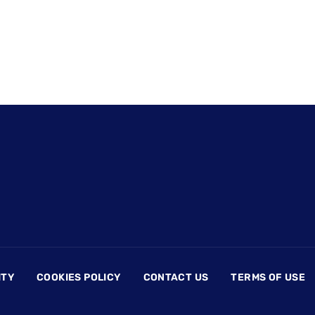
ITY
COOKIES POLICY
CONTACT US
TERMS OF USE