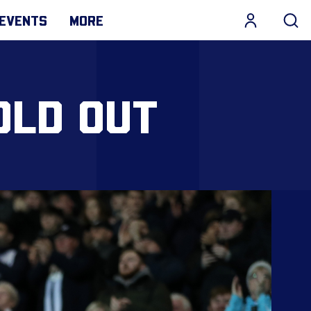
EVENTS
MORE
OLD OUT