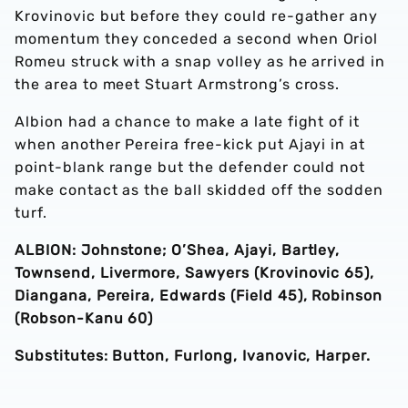
Krovinovic but before they could re-gather any
momentum they conceded a second when Oriol
Romeu struck with a snap volley as he arrived in
the area to meet Stuart Armstrong’s cross.
Albion had a chance to make a late fight of it
when another Pereira free-kick put Ajayi in at
point-blank range but the defender could not
make contact as the ball skidded off the sodden
turf.
ALBION: Johnstone; O’Shea, Ajayi, Bartley,
Townsend, Livermore, Sawyers (Krovinovic 65),
Diangana, Pereira, Edwards (Field 45), Robinson
(Robson-Kanu 60)
Substitutes: Button, Furlong, Ivanovic, Harper.