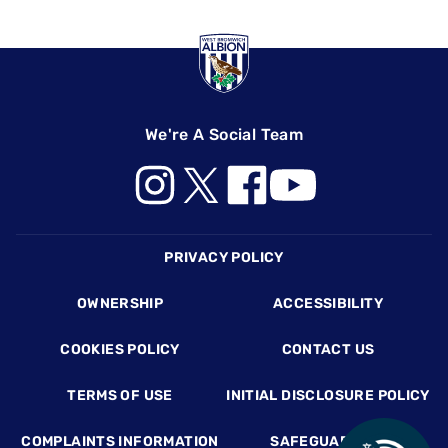
We're A Social Team
Footer
PRIVACY POLICY
OWNERSHIP
ACCESSIBILITY
COOKIES POLICY
CONTACT US
TERMS OF USE
INITIAL DISCLOSURE POLICY
COMPLAINTS INFORMATION
SAFEGUARDING