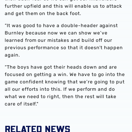
further upfield and this will enable us to attack
and get them on the back foot.
“It was good to have a double-header against
Burnley because now we can show we’ve
learned from our mistakes and build off our
previous performance so that it doesn’t happen
again.
“The boys have got their heads down and are
focused on getting a win. We have to go into the
game confident knowing that we’re going to put
all our efforts into this. If we perform and do
what we need to right, then the rest will take
care of itself."
RELATED NEWS