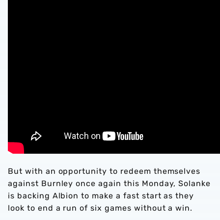
But with an opportunity to redeem themselves
against Burnley once again this Monday, Solanke
is backing Albion to make a fast start as they
look to end a run of six games without a win.