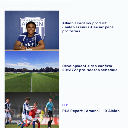
Albion academy product Jaiden Francis-Caesar pens pro
Albion academy product
Jaiden Francis-Caesar pens
pro terms
Development sides confirm 2026/27 pre-season schedul
Development sides confirm
2026/27 pre-season schedule
PL2 Report | Arsenal 1-0 Albion
PL2
PL2 Report | Arsenal 1-0 Albion