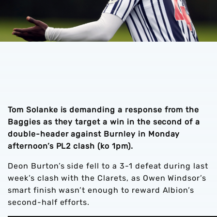
Tom Solanke is demanding a response from the
Baggies as they target a win in the second of a
double-header against Burnley in Monday
afternoon’s PL2 clash (ko 1pm).
Deon Burton’s side fell to a 3-1 defeat during last
week’s clash with the Clarets, as Owen Windsor’s
smart finish wasn’t enough to reward Albion’s
second-half efforts.