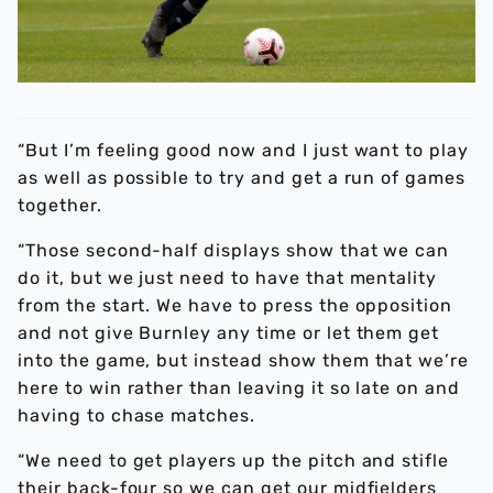
“But I’m feeling good now and I just want to play
as well as possible to try and get a run of games
together.
“Those second-half displays show that we can
do it, but we just need to have that mentality
from the start. We have to press the opposition
and not give Burnley any time or let them get
into the game, but instead show them that we’re
here to win rather than leaving it so late on and
having to chase matches.
“We need to get players up the pitch and stifle
their back-four so we can get our midfielders