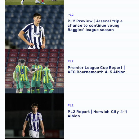
PL2 Preview | Arsenal trip a chance to continue young Ba
PL2
PL2 Preview | Arsenal trip a
chance to continue young
Baggies' league season
Premier League Cup Report | AFC Bournemouth 4-5 Albi
PL2
Premier League Cup Report |
AFC Bournemouth 4-5 Albion
PL2 Report | Norwich City 4-1 Albion
PL2
PL2 Report | Norwich City 4-1
Albion