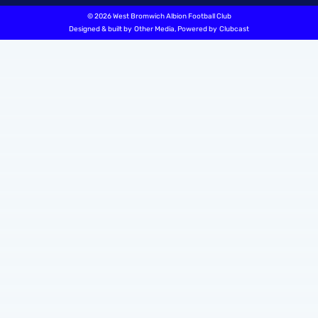
©
2026 West Bromwich Albion Football Club
Designed & built by
Other Media
, Powered by
Clubcast