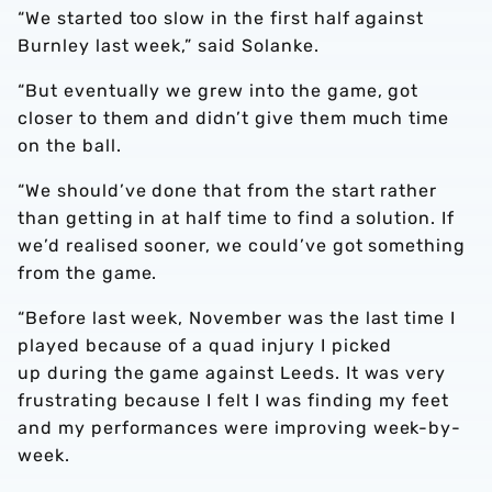
“We started too slow in the first half against
Burnley last week,” said Solanke.
“But eventually we grew into the game, got
closer to them and didn’t give them much time
on the ball.
“We should’ve done that from the start rather
than getting in at half time to find a solution. If
we’d realised sooner, we could’ve got something
from the game.
“Before last week, November was the last time I
played because of a quad injury I picked
up during the game against Leeds. It was very
frustrating because I felt I was finding my feet
and my performances were improving week-by-
week.