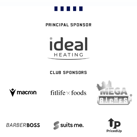
PRINCIPAL SPONSOR
CLUB SPONSORS