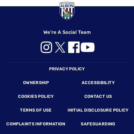
We're A Social Team
Footer
PRIVACY POLICY
OWNERSHIP
ACCESSIBILITY
COOKIES POLICY
CONTACT US
TERMS OF USE
INITIAL DISCLOSURE POLICY
COMPLAINTS INFORMATION
SAFEGUARDING