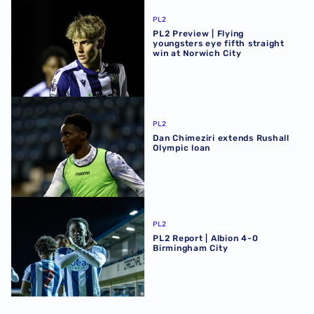
PL2 Preview | Flying youngsters eye fifth straight win at 
PL2
PL2 Preview | Flying
youngsters eye fifth straight
win at Norwich City
Dan Chimeziri extends Rushall Olympic loan
PL2
Dan Chimeziri extends Rushall
Olympic loan
PL2 Report | Albion 4-0 Birmingham City
PL2
PL2 Report | Albion 4-0
Birmingham City