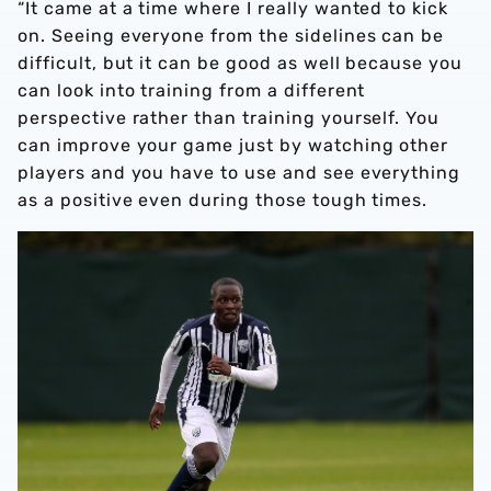
“It came at a time where I really wanted to kick
on. Seeing everyone from the sidelines can be
difficult, but it can be good as well because you
can look into training from a different
perspective rather than training yourself. You
can improve your game just by watching other
players and you have to use and see everything
as a positive even during those tough times.