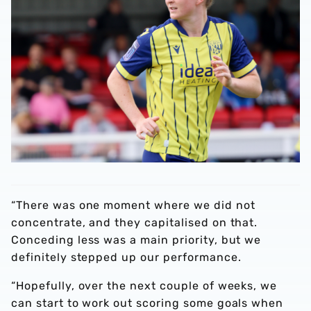
“There was one moment where we did not
concentrate, and they capitalised on that.
Conceding less was a main priority, but we
definitely stepped up our performance.
“Hopefully, over the next couple of weeks, we
can start to work out scoring some goals when