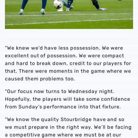
“We knew we’d have less possession. We were
excellent out of possession. We were compact
and hard to break down, credit to our players for
that. There were moments in the game where we
caused them problems too.
“Our focus now turns to Wednesday night.
Hopefully, the players will take some confidence
from Sunday’s performance into that fixture.
“We know the quality Stourbridge have and so
we must prepare in the right way. We’ll be facing
a competitive game where we must be at our