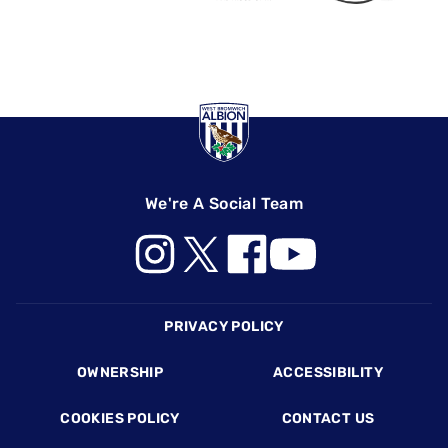
We're A Social Team
Footer
PRIVACY POLICY
OWNERSHIP
ACCESSIBILITY
COOKIES POLICY
CONTACT US