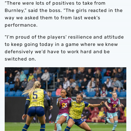
“There were lots of positives to take from
Burnley,” said the boss. “The girls reacted in the
way we asked them to from last week’s
performance.
“I’m proud of the players' resilience and attitude
to keep going today in a game where we knew
defensively we’d have to work hard and be
switched on.