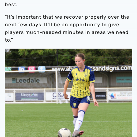
best.
“It’s important that we recover properly over the
next few days. It’ll be an opportunity to give
players much-needed minutes in areas we need
to.”