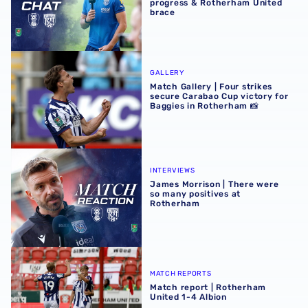
progress & Rotherham United
brace
Match Gallery | Four strikes secure Carabao Cup victory 
GALLERY
Match Gallery | Four strikes
secure Carabao Cup victory for
Baggies in Rotherham 📸
James Morrison | There were so many positives at Rothe
INTERVIEWS
James Morrison | There were
so many positives at
Rotherham
Match report | Rotherham United 1-4 Albion
MATCH REPORTS
Match report | Rotherham
United 1-4 Albion