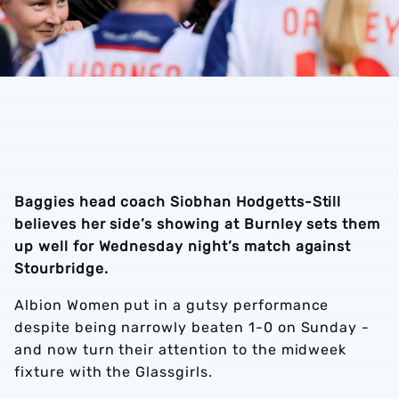
Baggies head coach Siobhan Hodgetts-Still
believes her side’s showing at Burnley sets them
up well for Wednesday night’s match against
Stourbridge.
Albion Women put in a gutsy performance
despite being narrowly beaten 1-0 on Sunday -
and now turn their attention to the midweek
fixture with the Glassgirls.