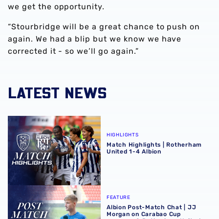
we get the opportunity.
“Stourbridge will be a great chance to push on
again. We had a blip but we know we have
corrected it - so we’ll go again.”
LATEST NEWS
Match Highlights | Rotherham United 1-4 Albion
HIGHLIGHTS
Match Highlights | Rotherham
United 1-4 Albion
Albion Post-Match Chat | JJ Morgan on Carabao Cup pro
FEATURE
Albion Post-Match Chat | JJ
Morgan on Carabao Cup