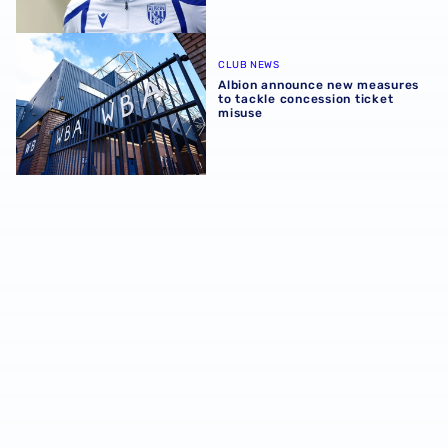
Albion announce new measures to tackle concession tick
CLUB NEWS
Albion announce new measures
to tackle concession ticket
misuse