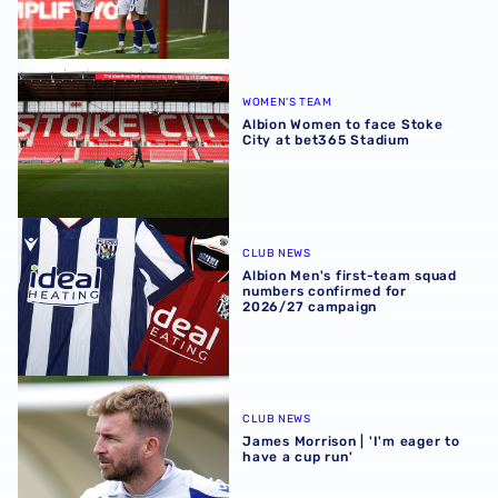
Albion Women to face Stoke City at bet365 Stadium
WOMEN'S TEAM
Albion Women to face Stoke
City at bet365 Stadium
Albion Men's first-team squad numbers confirmed for 2
CLUB NEWS
Albion Men's first-team squad
numbers confirmed for
2026/27 campaign
James Morrison | 'I'm eager to have a cup run'
CLUB NEWS
James Morrison | 'I'm eager to
have a cup run'