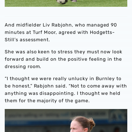
And midfielder Liv Rabjohn, who managed 90
minutes at Turf Moor, agreed with Hodgetts-
Still’s assessment.
She was also keen to stress they must now look
forward and build on the positive feeling in the
dressing room.
“I thought we were really unlucky in Burnley to
be honest,” Rabjohn said. “Not to come away with
anything was disappointing. I thought we held
them for the majority of the game.