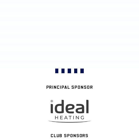
PRINCIPAL SPONSOR
CLUB SPONSORS