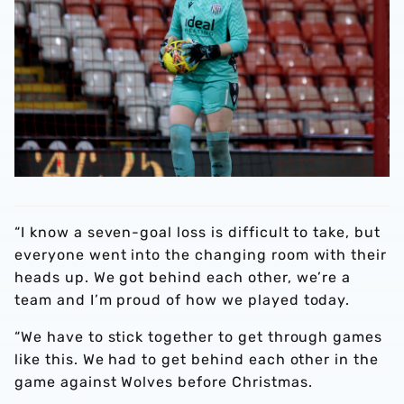
“I know a seven-goal loss is difficult to take, but
everyone went into the changing room with their
heads up. We got behind each other, we’re a
team and I’m proud of how we played today.
“We have to stick together to get through games
like this. We had to get behind each other in the
game against Wolves before Christmas.