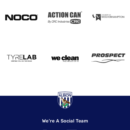
We're A Social Team