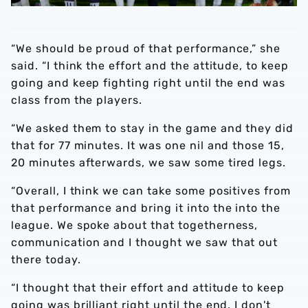
“We should be proud of that performance,” she
said. “I think the effort and the attitude, to keep
going and keep fighting right until the end was
class from the players.
“We asked them to stay in the game and they did
that for 77 minutes. It was one nil and those 15,
20 minutes afterwards, we saw some tired legs.
“Overall, I think we can take some positives from
that performance and bring it into the into the
league. We spoke about that togetherness,
communication and I thought we saw that out
there today.
“I thought that their effort and attitude to keep
going was brilliant right until the end. I don't