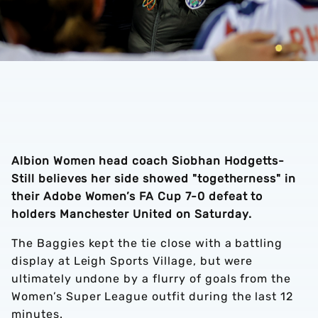
Albion Women head coach Siobhan Hodgetts-
Still believes her side showed "togetherness" in
their Adobe Women’s FA Cup 7-0 defeat to
holders Manchester United on Saturday.
The Baggies kept the tie close with a battling
display at Leigh Sports Village, but were
ultimately undone by a flurry of goals from the
Women’s Super League outfit during the last 12
minutes.