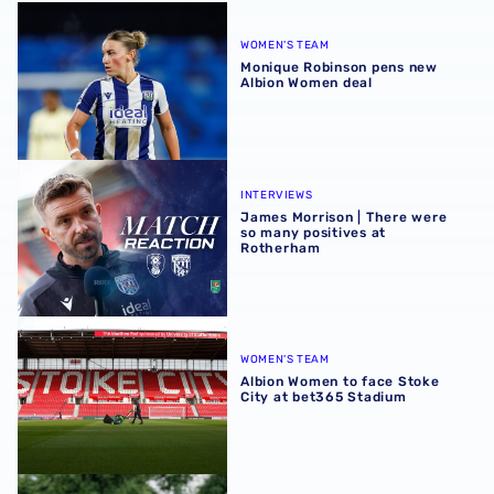
Monique Robinson pens new Albion Women deal
WOMEN'S TEAM
Monique Robinson pens new
Albion Women deal
James Morrison | There were so many positives at Rothe
INTERVIEWS
James Morrison | There were
so many positives at
Rotherham
Albion Women to face Stoke City at bet365 Stadium
WOMEN'S TEAM
Albion Women to face Stoke
City at bet365 Stadium
‘Professional performance’ | Charlie Fripp & Zoe Creaney o