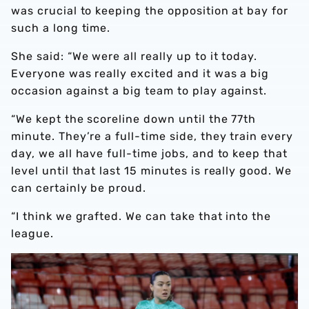
was crucial to keeping the opposition at bay for
such a long time.
She said: “We were all really up to it today.
Everyone was really excited and it was a big
occasion against a big team to play against.
“We kept the scoreline down until the 77th
minute. They’re a full-time side, they train every
day, we all have full-time jobs, and to keep that
level until that last 15 minutes is really good. We
can certainly be proud.
“I think we grafted. We can take that into the
league.