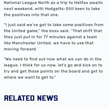
National League North as a trip to Halifax awaits
next weekend, with Hodgetts-Still keen to take
the positives into that one.
“I just said we've got to take some positives from
the United game,” the boss said. “That shift that
they just put in for 77 minutes against a team
like Manchester United, we have to use that
moving forward.
“We need to find out now what we can do in the
league. I think for us now, let's go and kick on to
try and get those points on the board and get to
where we want to get to.”
RELATED NEWS