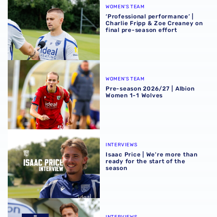
WOMEN'S TEAM
‘Professional performance’ |
Charlie Fripp & Zoe Creaney on
final pre-season effort
Pre-season 2026/27 | Albion Women 1-1 Wolves
WOMEN'S TEAM
Pre-season 2026/27 | Albion
Women 1-1 Wolves
Isaac Price | We're more than ready for the start of the se
INTERVIEWS
Isaac Price | We're more than
ready for the start of the
season
Felix Horn Myhre | The first Albion interview