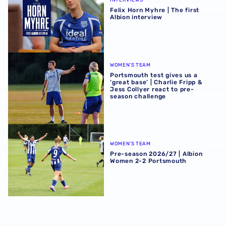
INTERVIEWS
Felix Horn Myhre | The first
Albion interview
Portsmouth test gives us a ‘great base’ | Charlie Fripp & 
WOMEN'S TEAM
Portsmouth test gives us a
‘great base’ | Charlie Fripp &
Jess Collyer react to pre-
season challenge
Pre-season 2026/27 | Albion Women 2-2 Portsmouth
WOMEN'S TEAM
Pre-season 2026/27 | Albion
Women 2-2 Portsmouth