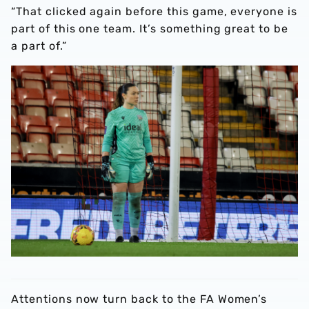
“That clicked again before this game, everyone is
part of this one team. It’s something great to be
a part of.”
Attentions now turn back to the FA Women’s