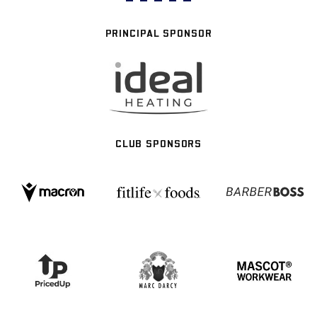
PRINCIPAL SPONSOR
CLUB SPONSORS