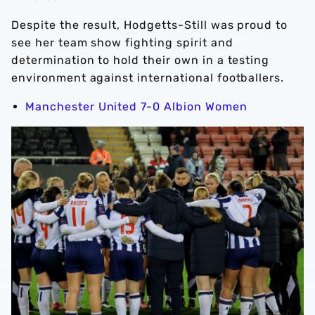
Despite the result, Hodgetts-Still was proud to
see her team show fighting spirit and
determination to hold their own in a testing
environment against international footballers.
Manchester United 7-0 Albion Women