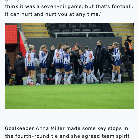
think it was a seven-nil game, but that’s football.
It can hurt and hurt you at any time.”
Goalkeeper Anna Miller made some key stops in
the fourth-round tie and she agreed team spirit