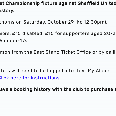
 Bet Championship fixture against Sheffield United
istory.
thorns on Saturday, October 29 (ko 12:30pm).
iors, £15 disabled, £15 for supporters aged 20-2
5 under-17s.
erson from the East Stand Ticket Office or by call
ters will need to be logged into their My Albion
Click here for instructions
.
ave a booking history with the club to purchase 