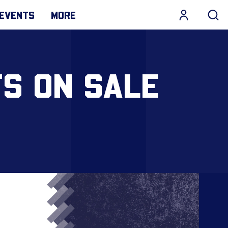
EVENTS
MORE
TS ON SALE