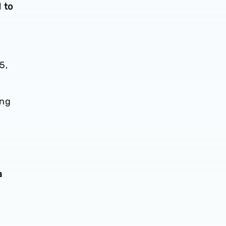
 to
5,
ing
a