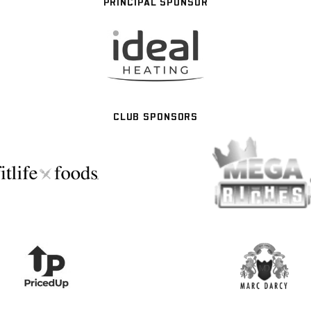
PRINCIPAL SPONSOR
CLUB SPONSORS