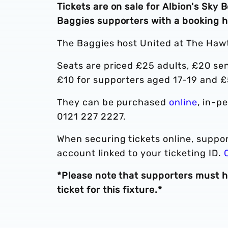
Tickets are on sale for Albion's Sky
Baggies supporters with a booking h
The Baggies host United at The Haw
Seats are priced £25 adults, £20 sen
£10 for supporters aged 17-19 and £
They can be purchased
online
, in-p
0121 227 2227.
When securing tickets online, suppor
account linked to your ticketing ID.
*Please note that supporters must h
ticket for this fixture.*