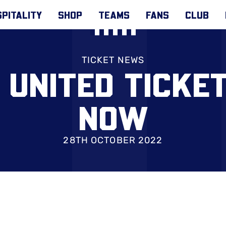
PITALITY
SHOP
TEAMS
FANS
CLUB
TICKET NEWS
 UNITED TICKE
NOW
28TH OCTOBER 2022