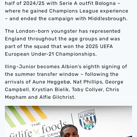
half of 2024/25 with Serie A outfit Bologna –
where he gained Champions League experience
– and ended the campaign with Middlesbrough.
The London-born youngster has represented
England throughout the age groups and was
part of the squad that won the 2025 UEFA
European Under-21 Championships.
Iling-Junior becomes Albion’s eighth signing of
the summer transfer window – following the
arrivals of Aune Heggebø, Nat Phillips, George
Campbell, Krystian Bielik, Toby Collyer, Chris
Mepham and Alfie Gilchrist.