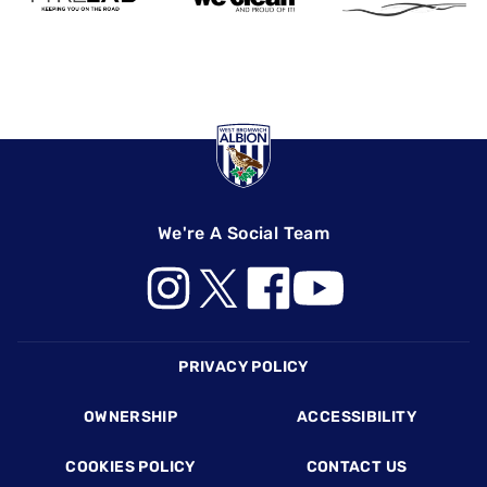
We're A Social Team
Footer
PRIVACY POLICY
OWNERSHIP
ACCESSIBILITY
COOKIES POLICY
CONTACT US