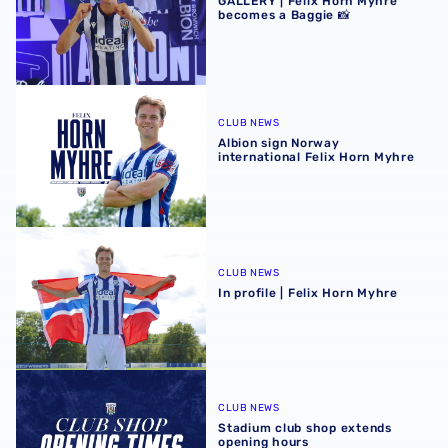
GALLERY | Felix Horn Myhre
becomes a Baggie 📸
Albion sign Norway international Felix Horn Myhre
CLUB NEWS
Albion sign Norway
international Felix Horn Myhre
In profile | Felix Horn Myhre
CLUB NEWS
In profile | Felix Horn Myhre
Stadium club shop extends opening hours
CLUB NEWS
Stadium club shop extends
opening hours