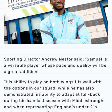
Sporting Director Andrew Nestor said: “Samuel is
a versatile player whose pace and quality will be
a great addition.
“His ability to play on both wings fits well with
the options in our squad, while he has also
demonstrated his ability to adapt at full-back
during his loan last season with Middlesbrough
and when representing England’s under-21s