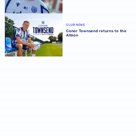
Conor Townsend returns to the Albion
CLUB NEWS
Conor Townsend returns to the
Albion