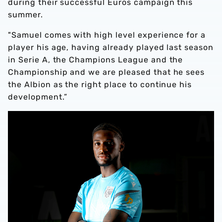
during their successful Euros campaign this
summer.
"Samuel comes with high level experience for a
player his age, having already played last season
in Serie A, the Champions League and the
Championship and we are pleased that he sees
the Albion as the right place to continue his
development.”