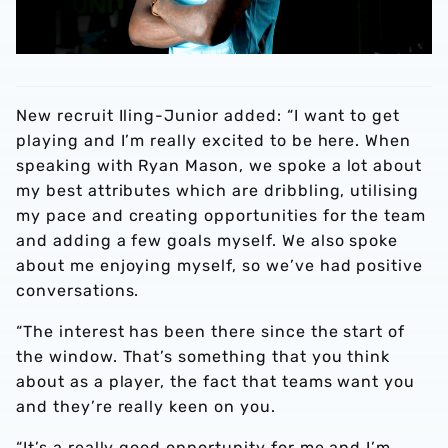
New recruit Iling-Junior added: “I want to get
playing and I’m really excited to be here. When
speaking with Ryan Mason, we spoke a lot about
my best attributes which are dribbling, utilising
my pace and creating opportunities for the team
and adding a few goals myself. We also spoke
about me enjoying myself, so we’ve had positive
conversations.
“The interest has been there since the start of
the window. That’s something that you think
about as a player, the fact that teams want you
and they’re really keen on you.
“It’s a really good opportunity for me and I’m