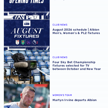
August 2026 schedule | Albion Men's, Women's & PL2 fixt
CLUB NEWS
August 2026 schedule | Albion
Men's, Women's & PL2 fixtures
Four Sky Bet Championship fixtures selected for TV bet
CLUB NEWS
Four Sky Bet Championship
fixtures selected for TV
between October and New Year
Martyn Irvine departs Albion
WOMEN'S TEAM
Martyn Irvine departs Albion