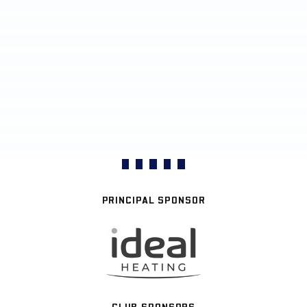
PRINCIPAL SPONSOR
CLUB SPONSORS