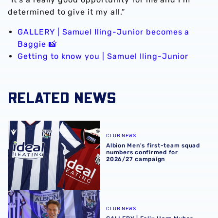
determined to give it my all.”
GALLERY | Samuel Iling-Junior becomes a
Baggie 📸
Getting to know you | Samuel Iling-Junior
RELATED NEWS
Albion Men's first-team squad numbers confirmed for 2
CLUB NEWS
Albion Men's first-team squad
numbers confirmed for
2026/27 campaign
GALLERY | Felix Horn Myhre becomes a Baggie 📸
CLUB NEWS