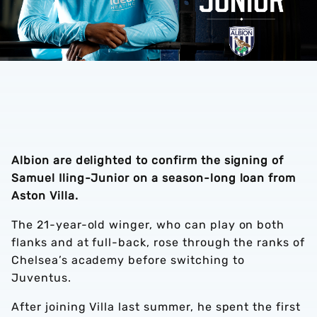
Albion are delighted to confirm the signing of
Samuel Iling-Junior on a season-long loan from
Aston Villa.
The 21-year-old winger, who can play on both
flanks and at full-back, rose through the ranks of
Chelsea’s academy before switching to
Juventus.
After joining Villa last summer, he spent the first