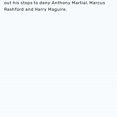
out his stops to deny Anthony Martial, Marcus
Rashford and Harry Maguire.