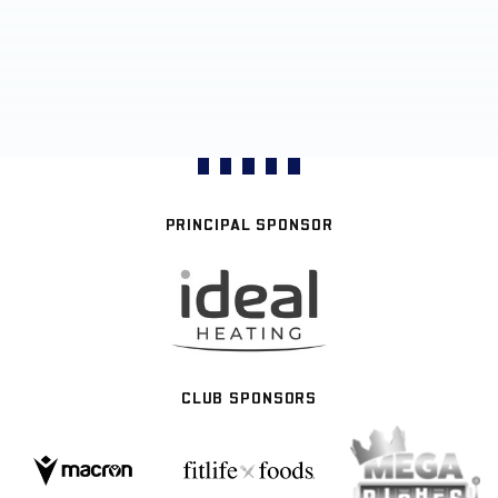
PRINCIPAL SPONSOR
CLUB SPONSORS