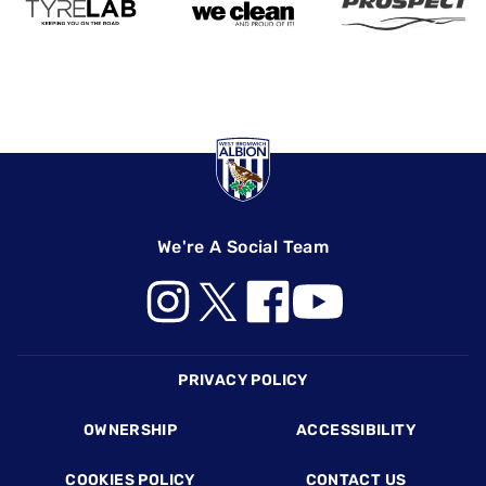
We're A Social Team
Footer
PRIVACY POLICY
OWNERSHIP
ACCESSIBILITY
COOKIES POLICY
CONTACT US