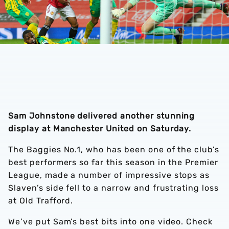
Sam Johnstone delivered another stunning
display at Manchester United on Saturday.
The Baggies No.1, who has been one of the club’s
best performers so far this season in the Premier
League, made a number of impressive stops as
Slaven’s side fell to a narrow and frustrating loss
at Old Trafford.
We’ve put Sam’s best bits into one video. Check