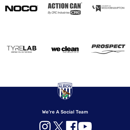
We're A Social Team