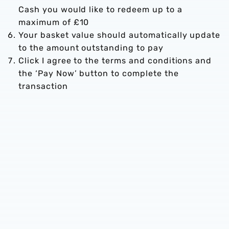
Cash you would like to redeem up to a
maximum of £10
Your basket value should automatically update
to the amount outstanding to pay
Click I agree to the terms and conditions and
the ‘Pay Now’ button to complete the
transaction