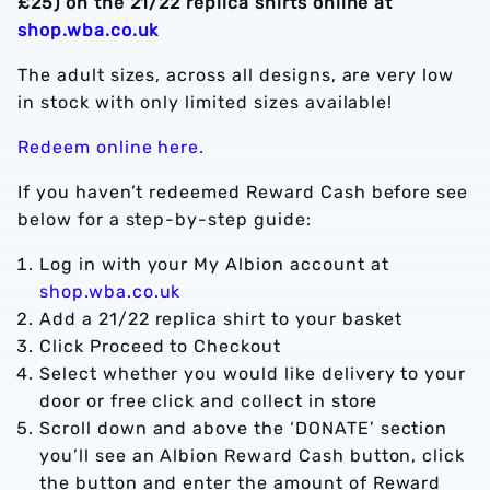
£25) on the 21/22 replica shirts online at
shop.wba.co.uk
The adult sizes, across all designs, are very low
in stock with only limited sizes available!
Redeem online here.
If you haven’t redeemed Reward Cash before see
below for a step-by-step guide:
Log in with your My Albion account at
shop.wba.co.uk
Add a 21/22 replica shirt to your basket
Click Proceed to Checkout
Select whether you would like delivery to your
door or free click and collect in store
Scroll down and above the ‘DONATE’ section
you’ll see an Albion Reward Cash button, click
the button and enter the amount of Reward