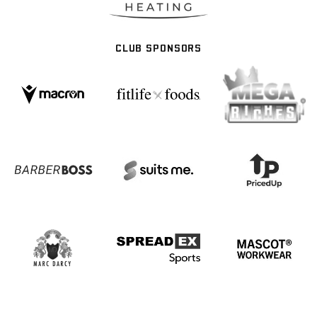
CLUB SPONSORS