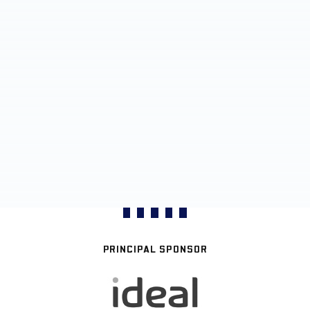
PRINCIPAL SPONSOR