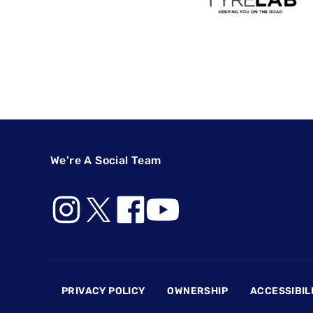
We're A Social Team
Footer
PRIVACY POLICY
OWNERSHIP
ACCESSIBIL