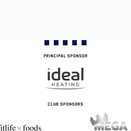
PRINCIPAL SPONSOR
CLUB SPONSORS