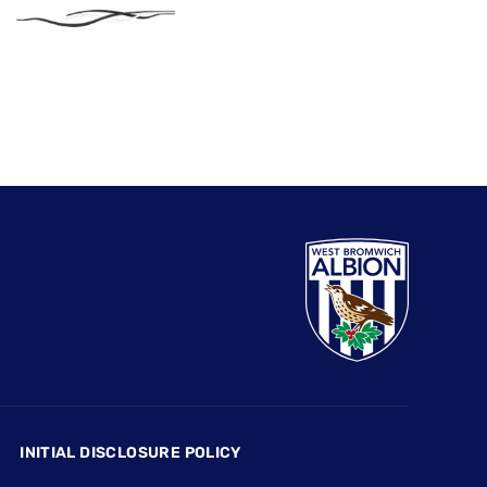
INITIAL DISCLOSURE POLICY