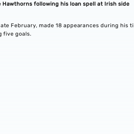
Hawthorns following his loan spell at Irish side
late February, made 18 appearances during his t
 five goals.