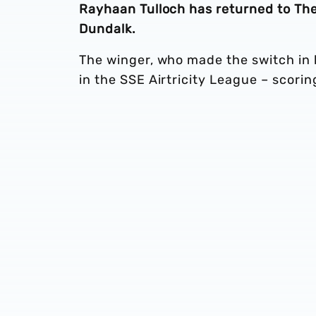
Rayhaan Tulloch has returned to The 
Dundalk.
The winger, who made the switch in 
in the SSE Airtricity League – scoring