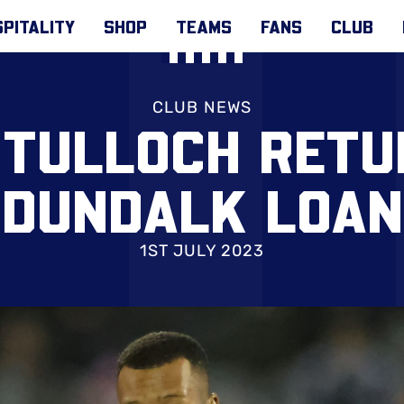
PITALITY
SHOP
TEAMS
FANS
CLUB
CLUB NEWS
 TULLOCH RETU
DUNDALK LOAN
1ST JULY 2023