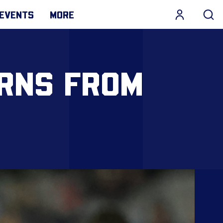
EVENTS
MORE
RNS FROM