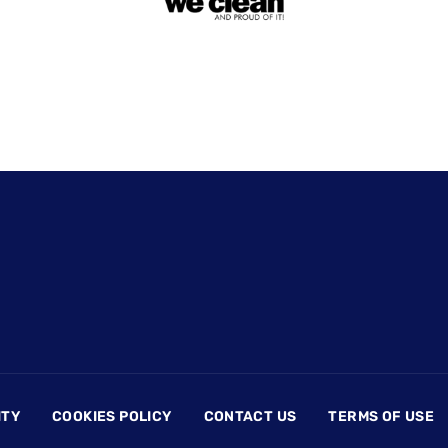
ITY
COOKIES POLICY
CONTACT US
TERMS OF USE