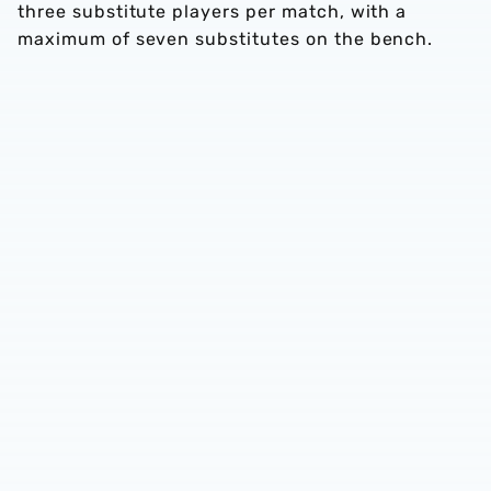
three substitute players per match, with a
maximum of seven substitutes on the bench.