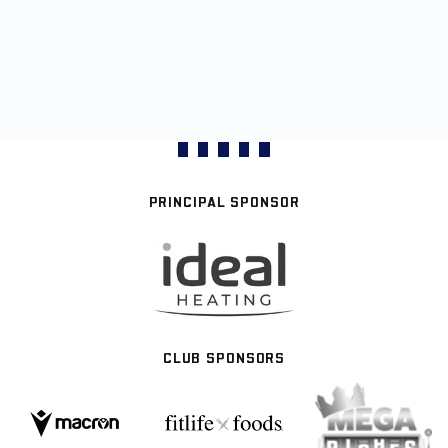
PRINCIPAL SPONSOR
CLUB SPONSORS