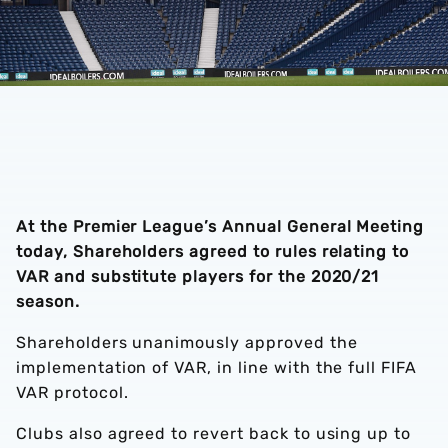
At the Premier League’s Annual General Meeting
today, Shareholders agreed to rules relating to
VAR and substitute players for the 2020/21
season.
Shareholders unanimously approved the
implementation of VAR, in line with the full FIFA
VAR protocol.
Clubs also agreed to revert back to using up to