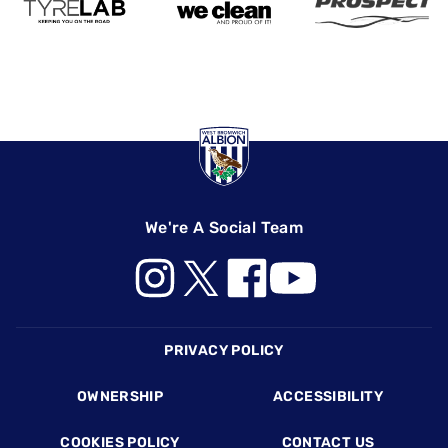
We're A Social Team
Footer
PRIVACY POLICY
OWNERSHIP
ACCESSIBILITY
COOKIES POLICY
CONTACT US