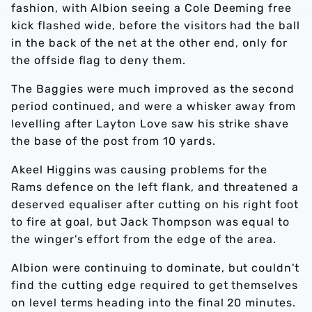
fashion, with Albion seeing a Cole Deeming free
kick flashed wide, before the visitors had the ball
in the back of the net at the other end, only for
the offside flag to deny them.
The Baggies were much improved as the second
period continued, and were a whisker away from
levelling after Layton Love saw his strike shave
the base of the post from 10 yards.
Akeel Higgins was causing problems for the
Rams defence on the left flank, and threatened a
deserved equaliser after cutting on his right foot
to fire at goal, but Jack Thompson was equal to
the winger's effort from the edge of the area.
Albion were continuing to dominate, but couldn't
find the cutting edge required to get themselves
on level terms heading into the final 20 minutes.