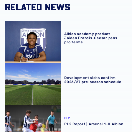
RELATED NEWS
Albion academy product Jaiden Francis-Caesar pens pro
Albion academy product
Jaiden Francis-Caesar pens
pro terms
Development sides confirm 2026/27 pre-season schedul
Development sides confirm
2026/27 pre-season schedule
PL2 Report | Arsenal 1-0 Albion
PL2
PL2 Report | Arsenal 1-0 Albion