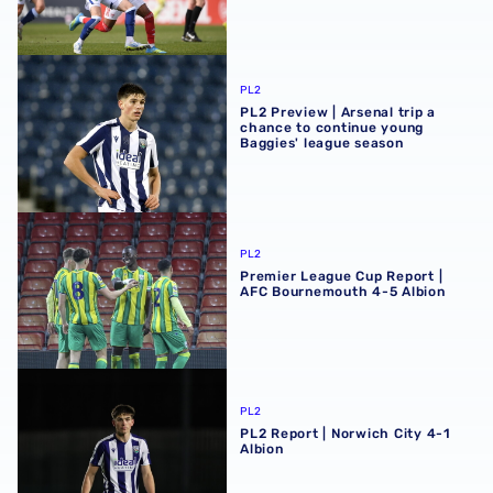
PL2 Preview | Arsenal trip a chance to continue young Ba
PL2
PL2 Preview | Arsenal trip a
chance to continue young
Baggies' league season
Premier League Cup Report | AFC Bournemouth 4-5 Albi
PL2
Premier League Cup Report |
AFC Bournemouth 4-5 Albion
PL2 Report | Norwich City 4-1 Albion
PL2
PL2 Report | Norwich City 4-1
Albion