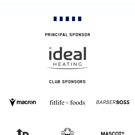
PRINCIPAL SPONSOR
CLUB SPONSORS