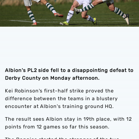
Albion's PL2 side fell to a disappointing defeat to
Derby County on Monday afternoon.
Kei Robinson's first-half strike proved the
difference between the teams in a blustery
encounter at Albion's training ground HQ.
The result sees Albion stay in 19th place, with 12
points from 12 games so far this season.