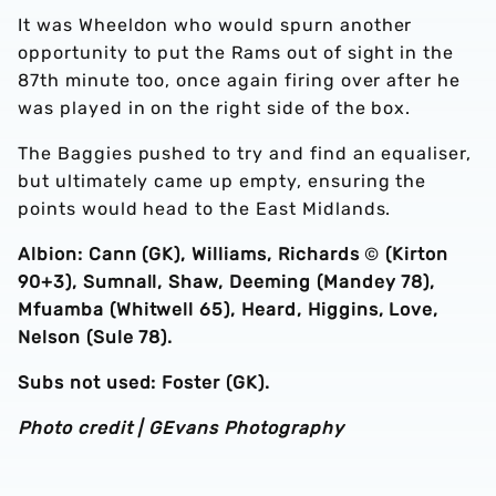
It was Wheeldon who would spurn another
opportunity to put the Rams out of sight in the
87th minute too, once again firing over after he
was played in on the right side of the box.
The Baggies pushed to try and find an equaliser,
but ultimately came up empty, ensuring the
points would head to the East Midlands.
Albion: Cann (GK), Williams, Richards
©️
(Kirton
90+3), Sumnall, Shaw, Deeming (Mandey 78),
Mfuamba (Whitwell 65), Heard, Higgins, Love,
Nelson (Sule 78).
Subs not used: Foster (GK).
Photo credit | GEvans Photography