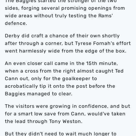
The Baggies started the stronger of the two
sides, forging several promising openings from
wide areas without truly testing the Rams'
defence.
Derby did craft a chance of their own shortly
after through a corner, but Tyrese Fornah's effort
went harmlessly wide from the edge of the box.
An even closer call came in the 15th minute,
when a cross from the right almost caught Ted
Cann out, only for the goalkeeper to
acrobatically tip it onto the post before the
Baggies managed to clear.
The visitors were growing in confidence, and but
for a smart low save from Cann, would've taken
the lead through Tony Weston.
But they didn't need to wait much longer to