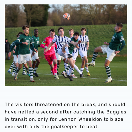
The visitors threatened on the break, and should
have netted a second after catching the Baggies
in transition, only for Lennon Wheeldon to blaze
over with only the goalkeeper to beat.