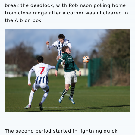
break the deadlock, with Robinson poking home
from close range after a corner wasn't cleared in
the Albion box.
The second period started in lightning quick