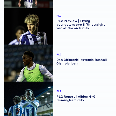
PL2 Preview | Flying youngsters eye fifth straight win at 
PL2
PL2 Preview | Flying
youngsters eye fifth straight
win at Norwich City
Dan Chimeziri extends Rushall Olympic loan
PL2
Dan Chimeziri extends Rushall
Olympic loan
PL2 Report | Albion 4-0 Birmingham City
PL2
PL2 Report | Albion 4-0
Birmingham City