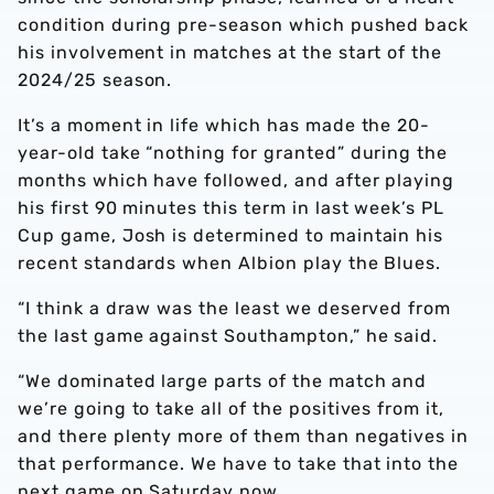
condition during pre-season which pushed back
his involvement in matches at the start of the
2024/25 season.
It’s a moment in life which has made the 20-
year-old take “nothing for granted” during the
months which have followed, and after playing
his first 90 minutes this term in last week’s PL
Cup game, Josh is determined to maintain his
recent standards when Albion play the Blues.
“I think a draw was the least we deserved from
the last game against Southampton,” he said.
“We dominated large parts of the match and
we’re going to take all of the positives from it,
and there plenty more of them than negatives in
that performance. We have to take that into the
next game on Saturday now.