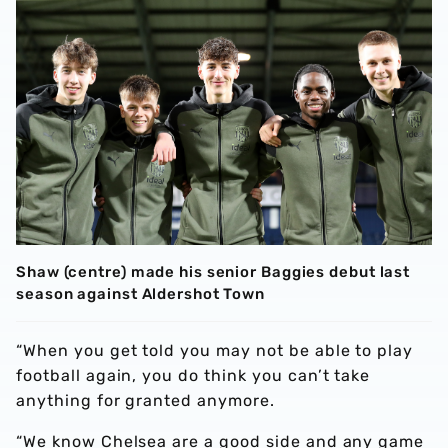
Shaw (centre) made his senior Baggies debut last
season against Aldershot Town
“When you get told you may not be able to play
football again, you do think you can’t take
anything for granted anymore.
“We know Chelsea are a good side and any game