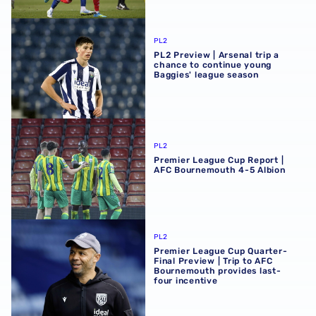
PL2 Preview | Arsenal trip a chance to continue young Ba
PL2
PL2 Preview | Arsenal trip a
chance to continue young
Baggies' league season
Premier League Cup Report | AFC Bournemouth 4-5 Albi
PL2
Premier League Cup Report |
AFC Bournemouth 4-5 Albion
Premier League Cup Quarter-Final Preview | Trip to AFC 
PL2
Premier League Cup Quarter-
Final Preview | Trip to AFC
Bournemouth provides last-
four incentive