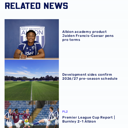
RELATED NEWS
Albion academy product Jaiden Francis-Caesar pens pro
Albion academy product
Jaiden Francis-Caesar pens
pro terms
Development sides confirm 2026/27 pre-season schedul
Development sides confirm
2026/27 pre-season schedule
Premier League Cup Report | Burnley 2-1 Albion
PL2
Premier League Cup Report |
Burnley 2-1 Albion