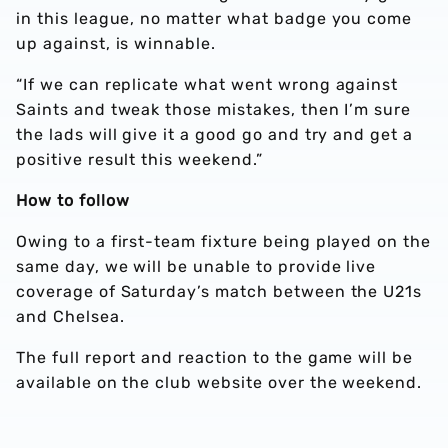
in this league, no matter what badge you come
up against, is winnable.
“If we can replicate what went wrong against
Saints and tweak those mistakes, then I’m sure
the lads will give it a good go and try and get a
positive result this weekend.”
How to follow
Owing to a first-team fixture being played on the
same day, we will be unable to provide live
coverage of Saturday’s match between the U21s
and Chelsea.
The full report and reaction to the game will be
available on the club website over the weekend.