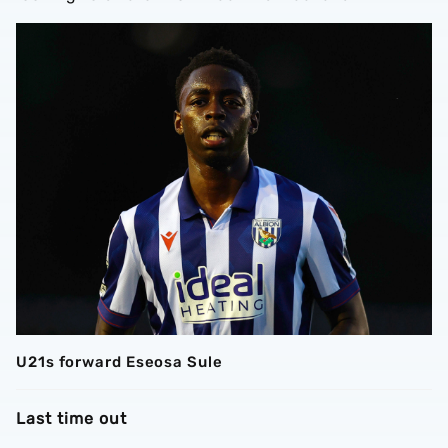
U21s forward Eseosa Sule
Last time out