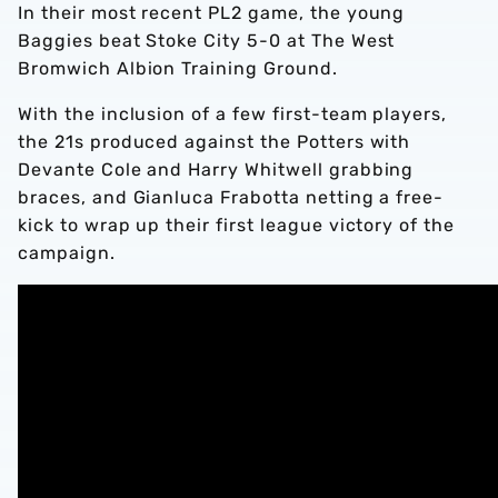
In their most recent PL2 game, the young
Baggies beat Stoke City 5-0 at The West
Bromwich Albion Training Ground.
With the inclusion of a few first-team players,
the 21s produced against the Potters with
Devante Cole and Harry Whitwell grabbing
braces, and Gianluca Frabotta netting a free-
kick to wrap up their first league victory of the
campaign.