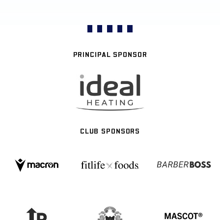
PRINCIPAL SPONSOR
CLUB SPONSORS