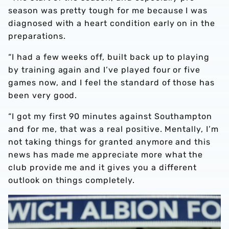
season was pretty tough for me because I was
diagnosed with a heart condition early on in the
preparations.
“I had a few weeks off, built back up to playing
by training again and I’ve played four or five
games now, and I feel the standard of those has
been very good.
“I got my first 90 minutes against Southampton
and for me, that was a real positive. Mentally, I’m
not taking things for granted anymore and this
news has made me appreciate more what the
club provide me and it gives you a different
outlook on things completely.