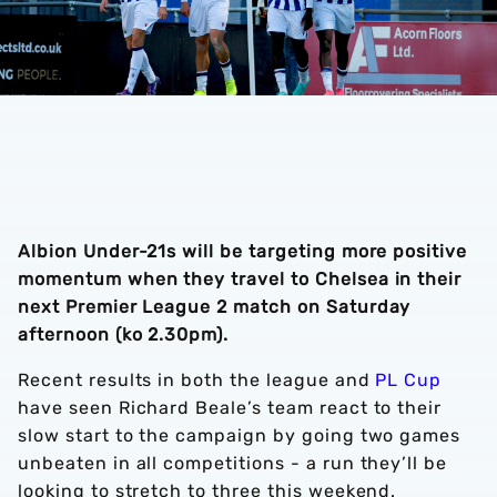
Albion Under-21s will be targeting more positive
momentum when they travel to Chelsea in their
next Premier League 2 match on Saturday
afternoon (ko 2.30pm).
Recent results in both the league and
PL Cup
have seen Richard Beale’s team react to their
slow start to the campaign by going two games
unbeaten in all competitions - a run they’ll be
looking to stretch to three this weekend.