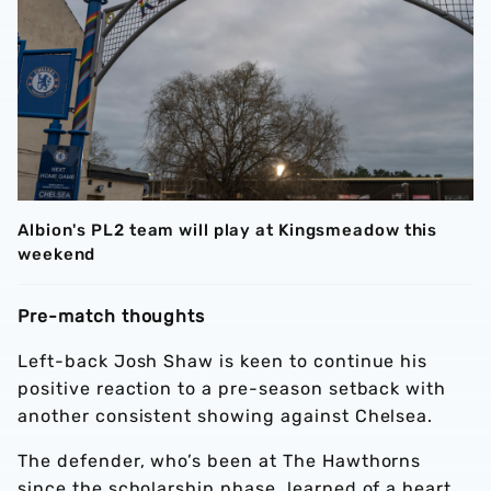
Albion's PL2 team will play at Kingsmeadow this
weekend
Pre-match thoughts
Left-back Josh Shaw is keen to continue his
positive reaction to a pre-season setback with
another consistent showing against Chelsea.
The defender, who’s been at The Hawthorns
since the scholarship phase, learned of a heart