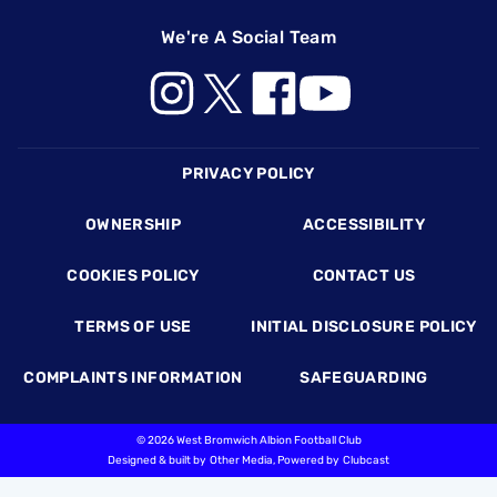
We're A Social Team
Footer
PRIVACY POLICY
OWNERSHIP
ACCESSIBILITY
COOKIES POLICY
CONTACT US
TERMS OF USE
INITIAL DISCLOSURE POLICY
COMPLAINTS INFORMATION
SAFEGUARDING
©
2026 West Bromwich Albion Football Club
Designed & built by
Other Media
, Powered by
Clubcast