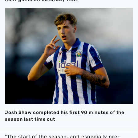
Josh Shaw completed his first 90 minutes of the
season last time out
“The start of the season, and especially pre-