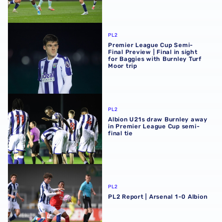
Premier League Cup Semi-Final Preview | Final in sight fo
PL2
Premier League Cup Semi-
Final Preview | Final in sight
for Baggies with Burnley Turf
Moor trip
Albion U21s draw Burnley away in Premier League Cup sem
PL2
Albion U21s draw Burnley away
in Premier League Cup semi-
final tie
PL2 Report | Arsenal 1-0 Albion
PL2
PL2 Report | Arsenal 1-0 Albion