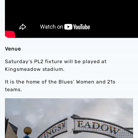
Venue
Saturday’s PL2 fixture will be played at
Kingsmeadow stadium.
It is the home of the Blues’ Women and 21s
teams.