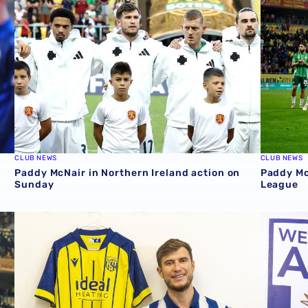
CLUB NEWS
CLUB NEWS
Paddy McNair in Northern Ireland action on
Paddy Mc
Sunday
League
squad for UEFA Nations League games
The first interview | Paddy McNair
GALLERY 