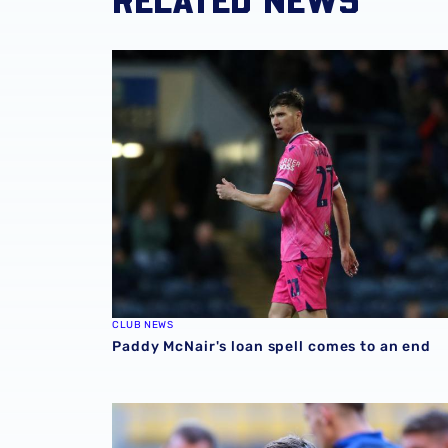
Paddy McNair's loan spell comes to an end
CLUB NEWS
Paddy McNair's loan spell comes to an end
Paddy McNair called up for Northern Ireland 