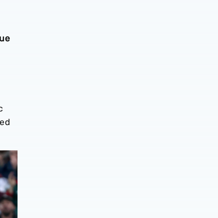
gue
c
red