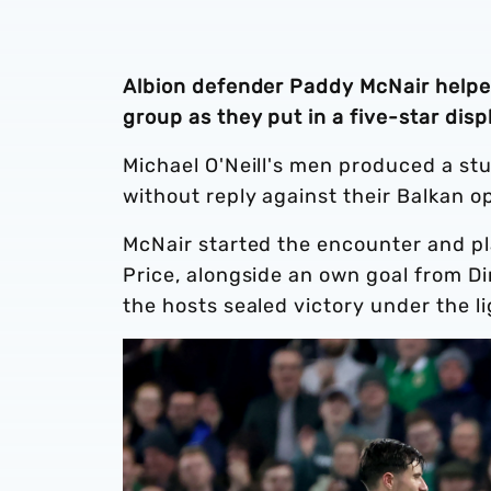
Albion defender Paddy McNair helped
group as they put in a five-star dis
Michael O'Neill's men produced a st
without reply against their Balkan 
McNair started the encounter and pla
Price, alongside an own goal from Di
the hosts sealed victory under the li