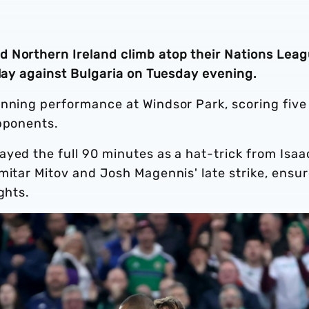
 Northern Ireland climb atop their Nations Lea
play against Bulgaria on Tuesday evening.
unning performance at Windsor Park, scoring five
opponents.
yed the full 90 minutes as a hat-trick from Isaa
mitar Mitov and Josh Magennis' late strike, ensu
ghts.