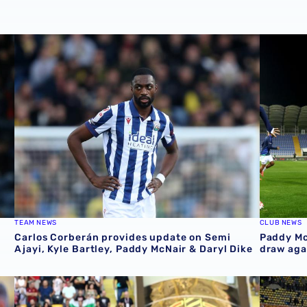
Carlos Corberán provides update on Semi Ajayi, Kyle Bart
Paddy Mc
TEAM NEWS
CLUB NEWS
Carlos Corberán provides update on Semi
Paddy Mc
Ajayi, Kyle Bartley, Paddy McNair & Daryl Dike
draw aga
fixtures
Paddy McNair in Northern Ireland action on Sunday
Paddy Mc