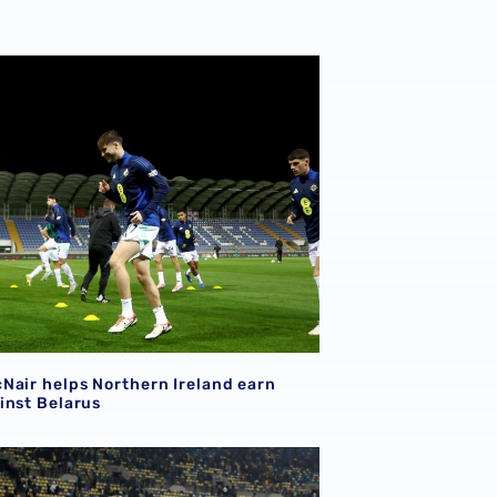
ley, Paddy McNair & Daryl Dike
Nair helps Northern Ireland earn draw against Belarus
Nair helps Northern Ireland earn
inst Belarus
Nair on target in UEFA Nations League