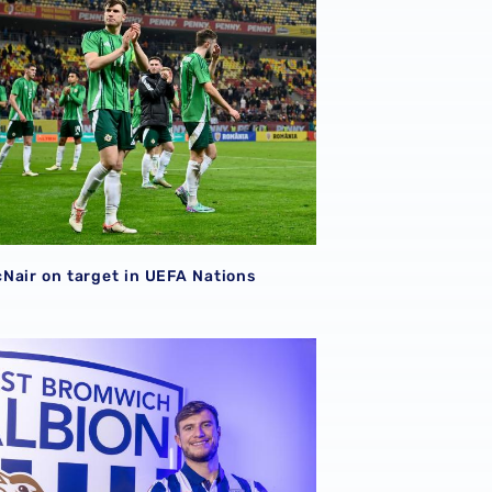
Nair on target in UEFA Nations
| Paddy McNair becomes a Baggie! 📸