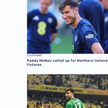
CLUB NEWS
Paddy McNair called up for Northern Ireland
fixtures
Paddy McNair included in Northern Ireland 