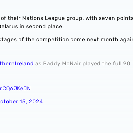
 of their Nations League group, with seven point
Belarus in second place.
p stages of the competition come next month agai
thernIreland
as Paddy McNair played the full 90
/xrCQ6JKeJN
ctober 15, 2024