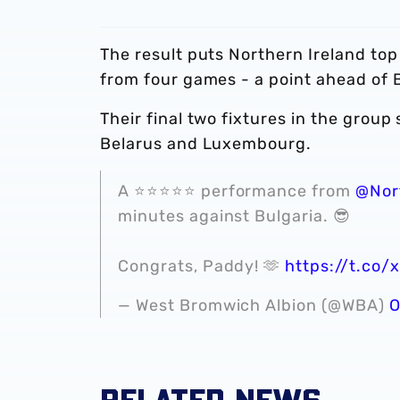
The result puts Northern Ireland top
from four games - a point ahead of 
Their final two fixtures in the grou
Belarus and Luxembourg.
A ⭐️⭐️⭐️⭐️⭐️ performance from
@Nor
minutes against Bulgaria. 😎
Congrats, Paddy! 🫶
https://t.co
— West Bromwich Albion (@WBA)
O
RELATED NEWS