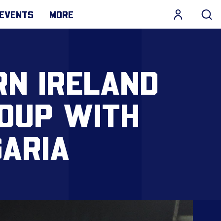
EVENTS
MORE
RN IRELAND
ROUP WITH
GARIA