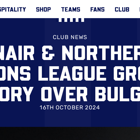
PITALITY
SHOP
TEAMS
FANS
CLUB
CLUB NEWS
AIR & NORTHE
ONS LEAGUE G
ORY OVER BUL
16TH OCTOBER 2024